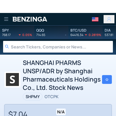
Benzinga
SPY
QQQ
BTC/USD
DIA
768.17
0.05%
714.65
-
64416.34
0.2819%
537.81
SHANGHAI PHARMS
UNSP/ADR by Shanghai
Pharmaceuticals Holdings
Co., Ltd. Stock News
SHPMY
OTCPK
$7.04
N/A