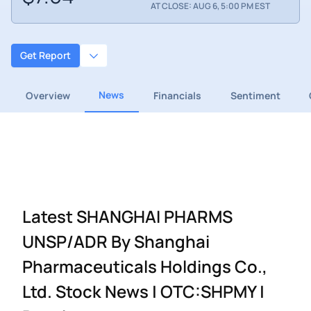
AT CLOSE: AUG 6, 5:00 PM EST
Get Report
News
Overview
Financials
Sentiment
Latest SHANGHAI PHARMS
UNSP/ADR By Shanghai
Pharmaceuticals Holdings Co.,
Ltd. Stock News | OTC:SHPMY |