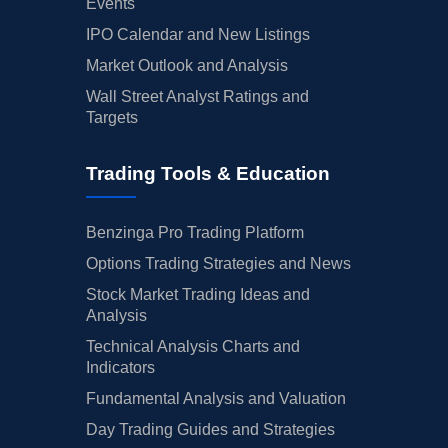
Events
IPO Calendar and New Listings
Market Outlook and Analysis
Wall Street Analyst Ratings and
Targets
Trading Tools & Education
Benzinga Pro Trading Platform
Options Trading Strategies and News
Stock Market Trading Ideas and
Analysis
Technical Analysis Charts and
Indicators
Fundamental Analysis and Valuation
Day Trading Guides and Strategies