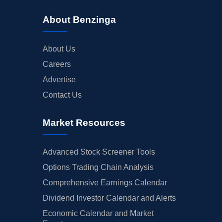
About Benzinga
About Us
Careers
Advertise
Contact Us
Market Resources
Advanced Stock Screener Tools
Options Trading Chain Analysis
Comprehensive Earnings Calendar
Dividend Investor Calendar and Alerts
Economic Calendar and Market