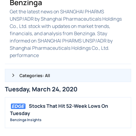
Benzinga
Get the latest news on SHANGHAI PHARMS
UNSP/ADR by Shanghai Pharmaceuticals Holdings
Co., Ltd. stock with updates on market trends,
financials, and analysis from Benzinga. Stay
informed on SHANGHAI PHARMS UNSP/ADR by
Shanghai Pharmaceuticals Holdings Co., Ltd.
performance
Categories: All
Tuesday, March 24, 2020
ALL NEWS
GENERAL
Stocks That Hit 52-Week Lows On
Tuesday
CONTRACTS
Benzinga Insights
DIVIDENDS
EVENTS