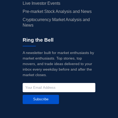
Live Investor Events
Pre-market Stock Analysis and News
Cryptocurrency Market Analysis and
News
Ring the Bell
A newsletter built for market enthusiasts by
market enthusiasts. Top stories, top
movers, and trade ideas delivered to your
inbox every weekday before and after the
market closes.
Subscribe