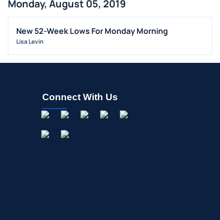
Monday, August 05, 2019
FDA
M&A
New 52-Week Lows For Monday Morning
Lisa Levin
OFFERINGS
STOCK SPLIT
MEDIA
BUYBACKS
Connect With Us
INSIDER TRADES
EARNINGS
GUIDANCE
ANALYST RATINGS
TRADING IDEAS