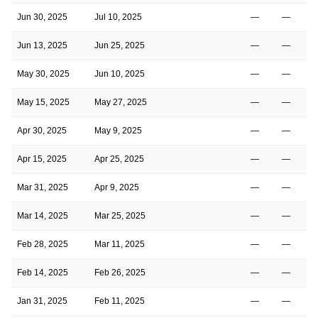
Jun 30, 2025
Jul 10, 2025
—
—
Jun 13, 2025
Jun 25, 2025
—
—
May 30, 2025
Jun 10, 2025
—
—
May 15, 2025
May 27, 2025
—
—
Apr 30, 2025
May 9, 2025
—
—
Apr 15, 2025
Apr 25, 2025
—
—
Mar 31, 2025
Apr 9, 2025
—
—
Mar 14, 2025
Mar 25, 2025
—
—
Feb 28, 2025
Mar 11, 2025
—
—
Feb 14, 2025
Feb 26, 2025
—
—
Jan 31, 2025
Feb 11, 2025
—
—