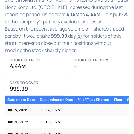
Hong Kong Ltd. (OTC:SHKLF) increased during the last
reporting period, rising from
4.14M
to
4.44M
. This put
-%
of the company's publicly available shares short.
Based on the recent average volume of
-
shares traded
per day, it would take
999.99
day(s) for holders of this
short interest to close out their positions without
sending the stock sharply higher.
SHORT INTEREST
SHORT INTEREST %
4.44M
–
DAYS TO COVER
999.99
Settlement Date
Dissemination Date
% of Float Shorted
Float
Shor
Jul 15, 2026
Jul 24, 2026
—
—
Jun 30, 2026
Jul 10, 2026
—
—
Jun 15, 2026
Jun 25, 2026
—
—