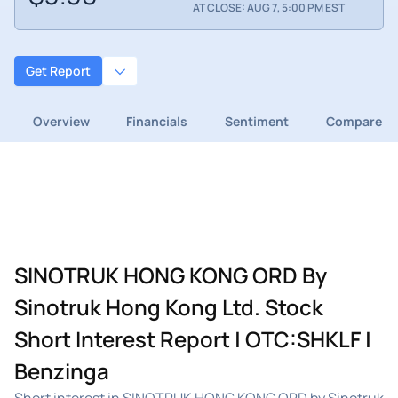
AT CLOSE: AUG 7, 5:00 PM EST
Get Report
Overview
Financials
Sentiment
Compare
SINOTRUK HONG KONG ORD By
Sinotruk Hong Kong Ltd. Stock
Short Interest Report | OTC:SHKLF |
Benzinga
Short interest in SINOTRUK HONG KONG ORD by Sinotruk