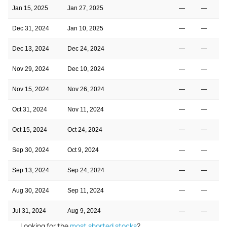
Jan 15, 2025
Jan 27, 2025
—
—
Dec 31, 2024
Jan 10, 2025
—
—
Dec 13, 2024
Dec 24, 2024
—
—
Nov 29, 2024
Dec 10, 2024
—
—
Nov 15, 2024
Nov 26, 2024
—
—
Oct 31, 2024
Nov 11, 2024
—
—
Oct 15, 2024
Oct 24, 2024
—
—
Sep 30, 2024
Oct 9, 2024
—
—
Sep 13, 2024
Sep 24, 2024
—
—
Aug 30, 2024
Sep 11, 2024
—
—
Jul 31, 2024
Aug 9, 2024
—
—
Looking for the
most shorted stocks
?