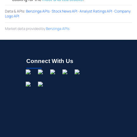
Data & APIs
:
Benzinga APIs
·
Stock News API
·
Analyst Ratings API
·
Company
Logo API
Market data provided by
Benzinga APIs
Connect With Us