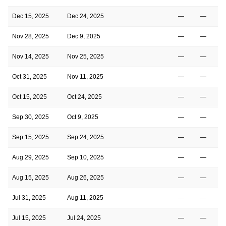
Dec 15, 2025
Dec 24, 2025
—
—
Nov 28, 2025
Dec 9, 2025
—
—
Nov 14, 2025
Nov 25, 2025
—
—
Oct 31, 2025
Nov 11, 2025
—
—
Oct 15, 2025
Oct 24, 2025
—
—
Sep 30, 2025
Oct 9, 2025
—
—
Sep 15, 2025
Sep 24, 2025
—
—
Aug 29, 2025
Sep 10, 2025
—
—
Aug 15, 2025
Aug 26, 2025
—
—
Jul 31, 2025
Aug 11, 2025
—
—
Jul 15, 2025
Jul 24, 2025
—
—