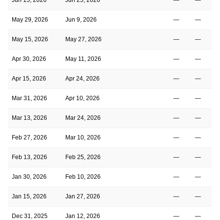
May 29, 2026
Jun 9, 2026
—
—
May 15, 2026
May 27, 2026
—
—
Apr 30, 2026
May 11, 2026
—
—
Apr 15, 2026
Apr 24, 2026
—
—
Mar 31, 2026
Apr 10, 2026
—
—
Mar 13, 2026
Mar 24, 2026
—
—
Feb 27, 2026
Mar 10, 2026
—
—
Feb 13, 2026
Feb 25, 2026
—
—
Jan 30, 2026
Feb 10, 2026
—
—
Jan 15, 2026
Jan 27, 2026
—
—
Dec 31, 2025
Jan 12, 2026
—
—