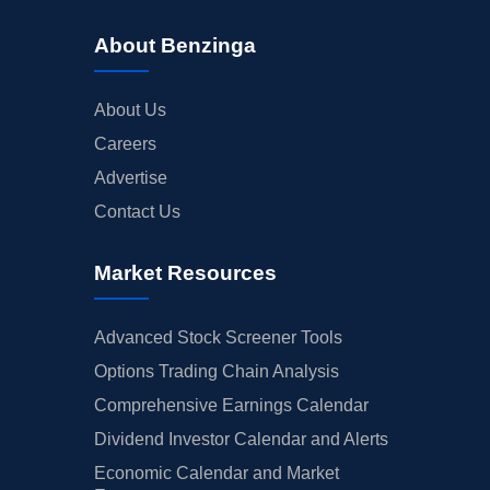
About Benzinga
About Us
Careers
Advertise
Contact Us
Market Resources
Advanced Stock Screener Tools
Options Trading Chain Analysis
Comprehensive Earnings Calendar
Dividend Investor Calendar and Alerts
Economic Calendar and Market