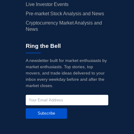
Live Investor Events
Pre-market Stock Analysis and News
Cryptocurrency Market Analysis and
News
Ring the Bell
A newsletter built for market enthusiasts by
market enthusiasts. Top stories, top
movers, and trade ideas delivered to your
inbox every weekday before and after the
market closes.
Subscribe