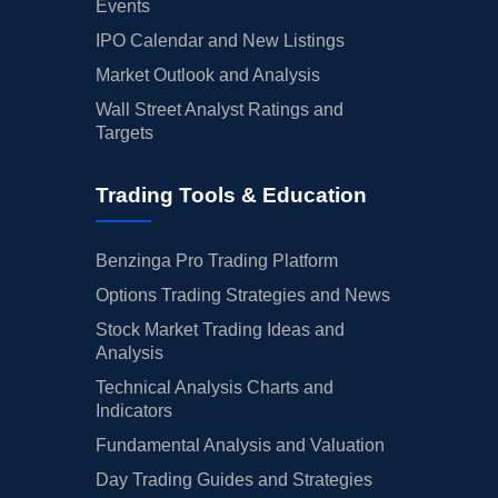
Events
IPO Calendar and New Listings
Market Outlook and Analysis
Wall Street Analyst Ratings and
Targets
Trading Tools & Education
Benzinga Pro Trading Platform
Options Trading Strategies and News
Stock Market Trading Ideas and
Analysis
Technical Analysis Charts and
Indicators
Fundamental Analysis and Valuation
Day Trading Guides and Strategies