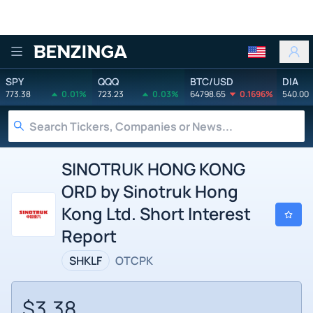
Benzinga
SPY
QQQ
BTC/USD
DIA
773.38
0.01%
723.23
0.03%
64798.65
0.1696%
540.00
SINOTRUK HONG KONG
ORD by Sinotruk Hong
Kong Ltd. Short Interest
Report
SHKLF
OTCPK
$3.38