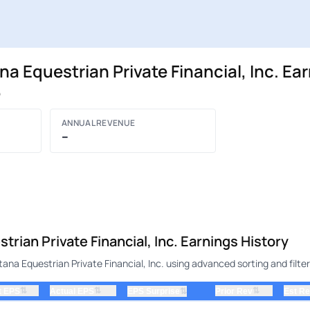
Equestrian Private Financial, Inc. Ea
P
ANNUAL REVENUE
–
an Private Financial, Inc. Earnings History
a Equestrian Private Financial, Inc. using advanced sorting and filter
⇅
⇅
⇅
t EPS
Actual EPS
⇅
Prior Rev
Est R
EPS Surprise