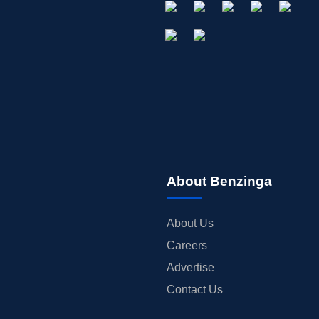
About Benzinga
About Us
Careers
Advertise
Contact Us