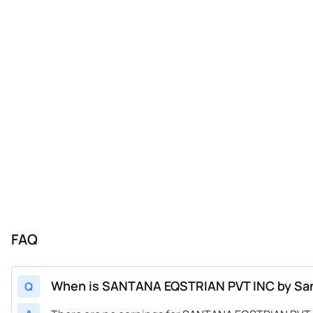
FAQ
When is SANTANA EQSTRIAN PVT INC by Santa
Q