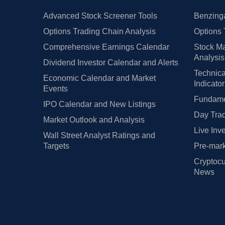
Advanced Stock Screener Tools
Benzinga
Options Trading Chain Analysis
Options 
Comprehensive Earnings Calendar
Stock Ma
Analysis
Dividend Investor Calendar and Alerts
Technica
Economic Calendar and Market
Indicato
Events
Fundamen
IPO Calendar and New Listings
Day Trad
Market Outlook and Analysis
Live Inv
Wall Street Analyst Ratings and
Targets
Pre-mark
Cryptocu
News