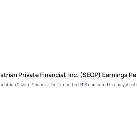
ian Private Financial, Inc. (SEQP) Earnings Pe
rian Private Financial, Inc.'s reported EPS compared to analyst esti