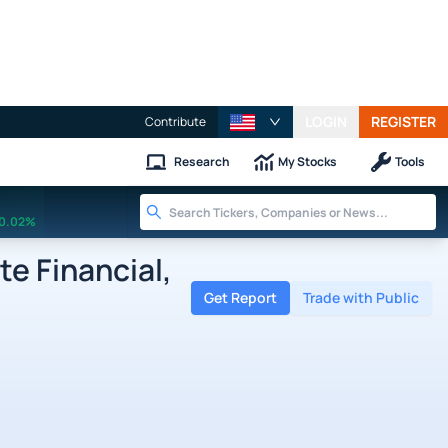
LOGIN
REGISTER
Contribute
Research
My Stocks
Tools
0.02%
e Financial,
Get Report
Trade with Public