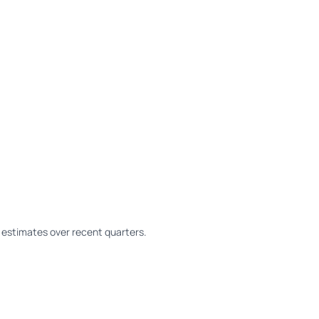
estimates over recent quarters.