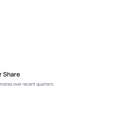
r Share
mates over recent quarters.