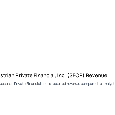
ian Private Financial, Inc. (SEQP) Revenue
rian Private Financial, Inc.'s reported revenue compared to analyst 