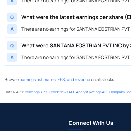
A
There are no earnings for SANTANA EQSTRIAN PVT IN
What were the latest earnings per share (
Q
A
There are no earnings for SANTANA EQSTRIAN PVT IN
What were SANTANA EQSTRIAN PVT INC by San
Q
A
There are no earnings for SANTANA EQSTRIAN PVT IN
Browse
earnings estimates, EPS, and revenue
on all stocks.
Data & APIs
:
Benzinga APIs
·
Stock News API
·
Analyst Ratings API
·
Company Log
Connect With Us