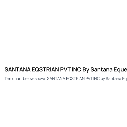
SANTANA EQSTRIAN PVT INC By Santana Equestr
The chart below shows SANTANA EQSTRIAN PVT INC by Santana Equest