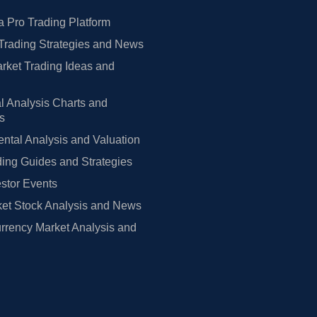
 Pro Trading Platform
Trading Strategies and News
rket Trading Ideas and
l Analysis Charts and
rs
tal Analysis and Valuation
ing Guides and Strategies
estor Events
et Stock Analysis and News
rrency Market Analysis and