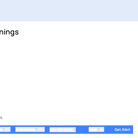
rnings
s.
⇅
⇅
⇅
ev
Actual Rev
⇅
Date
Rev Surprise
Get Alert