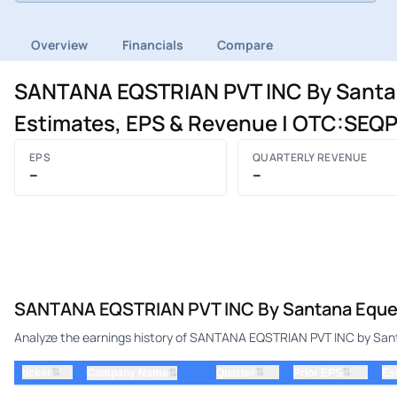
Overview
Financials
Compare
SANTANA EQSTRIAN PVT INC By Santana 
Estimates, EPS & Revenue | OTC:SEQ
EPS
QUARTERLY REVENUE
–
–
SANTANA EQSTRIAN PVT INC By Santana Equestri
Analyze the earnings history of SANTANA EQSTRIAN PVT INC by Santan
⇅
⇅
⇅
ticker
⇅
Quarter
Prior EPS
Es
Company Name