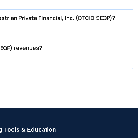
rian Private Financial, Inc. (OTCID:SEQP)?
SEQP) revenues?
g Tools & Education