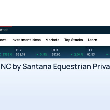
RTISE
News
Investment Ideas
Markets
Top Stocks
Learn
DIA
GLD
TLT
0.8333%
538.78
0.11%
397.62
2.04%
82.53
C by Santana Equestrian Privat