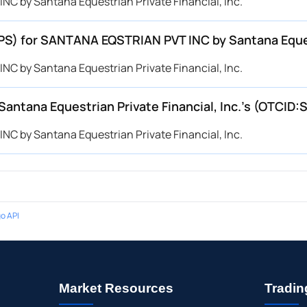
C by Santana Equestrian Private Financial, Inc.
EPS) for SANTANA EQSTRIAN PVT INC by Santana Equest
C by Santana Equestrian Private Financial, Inc.
tana Equestrian Private Financial, Inc.’s (OTCID:
C by Santana Equestrian Private Financial, Inc.
o API
Market Resources
Tradin