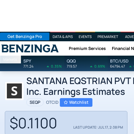
Get Benzinga Pro
DATA & APIS
EVENTS
PREMARKET
ADVE
Premium Services
Financial 
Benzinga
Markets
SPY
QQQ
BTC/USD
771.24
0.35%
719.57
0.69%
64794.47
SANTANA EQSTRIAN PVT IN
Inc. Earnings Estimates
SEQP
OTCID
Watchlist
$0.1100
LAST UPDATE: JUL 17, 2:38 PM