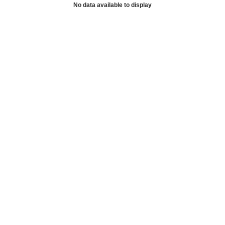
No data available to display