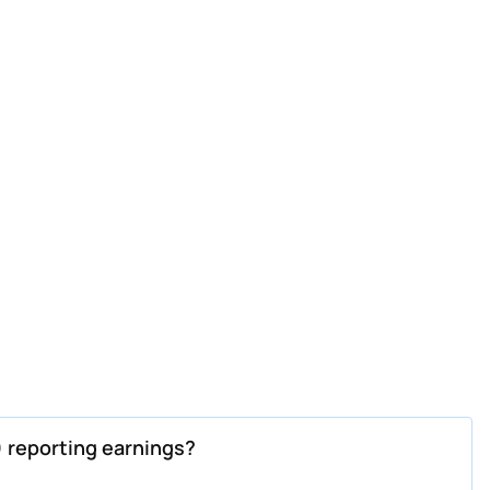
 reporting earnings?