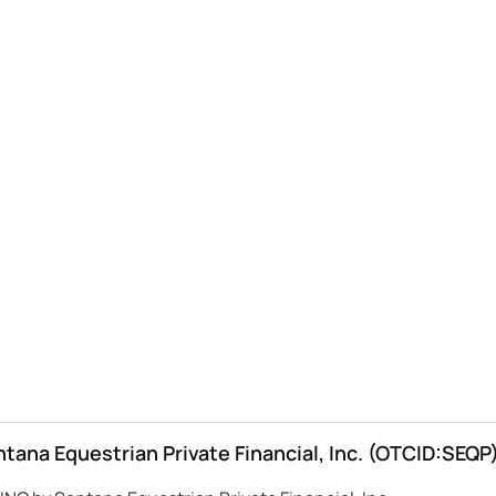
na Equestrian Private Financial, Inc. (OTCID:SEQP)