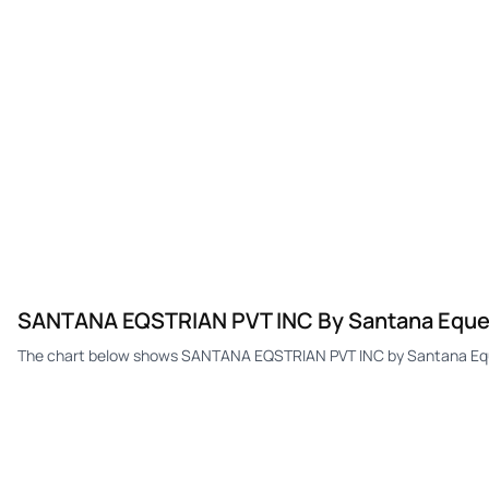
SANTANA EQSTRIAN PVT INC By Santana Equestr
The chart below shows SANTANA EQSTRIAN PVT INC by Santana Equest