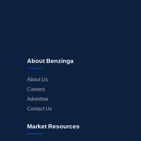
About Benzinga
About Us
Careers
Advertise
Contact Us
Market Resources