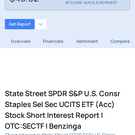
AT CLOSE: AUG 6, 5:00 PM EST
Get Report
Overview
Financials
Sentiment
Compare
State Street SPDR S&P U.S. Consr
Staples Sel Sec UCITS ETF (Acc)
Stock Short Interest Report |
OTC:SECTF | Benzinga
Short interest in State Street SPDR S&P U.S. Consr