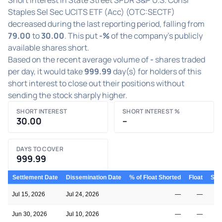
Staples Sel Sec UCITS ETF (Acc) (OTC:SECTF)
decreased during the last reporting period, falling from
79.00
to
30.00
. This put
-%
of the company's publicly
available shares short.
Based on the recent average volume of
-
shares traded
per day, it would take
999.99
day(s) for holders of this
short interest to close out their positions without
sending the stock sharply higher.
SHORT INTEREST
SHORT INTEREST %
30.00
–
DAYS TO COVER
999.99
Settlement Date
Dissemination Date
% of Float Shorted
Float
Shor
Jul 15, 2026
Jul 24, 2026
—
—
Jun 30, 2026
Jul 10, 2026
—
—