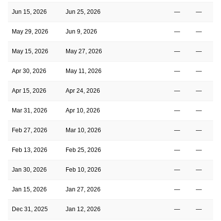
Jun 15, 2026
Jun 25, 2026
—
—
May 29, 2026
Jun 9, 2026
—
—
May 15, 2026
May 27, 2026
—
—
Apr 30, 2026
May 11, 2026
—
—
Apr 15, 2026
Apr 24, 2026
—
—
Mar 31, 2026
Apr 10, 2026
—
—
Feb 27, 2026
Mar 10, 2026
—
—
Feb 13, 2026
Feb 25, 2026
—
—
Jan 30, 2026
Feb 10, 2026
—
—
Jan 15, 2026
Jan 27, 2026
—
—
Dec 31, 2025
Jan 12, 2026
—
—