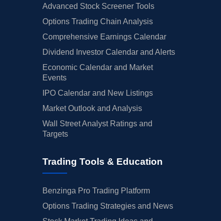
Advanced Stock Screener Tools
Options Trading Chain Analysis
Comprehensive Earnings Calendar
Dividend Investor Calendar and Alerts
Economic Calendar and Market
Events
IPO Calendar and New Listings
Market Outlook and Analysis
Wall Street Analyst Ratings and
Targets
Trading Tools & Education
Benzinga Pro Trading Platform
Options Trading Strategies and News