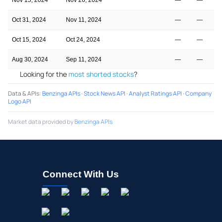
Oct 31, 2024
Nov 11, 2024
—
—
Oct 15, 2024
Oct 24, 2024
—
—
Aug 30, 2024
Sep 11, 2024
—
—
Looking for the
most shorted stocks
?
Data & APIs
:
Benzinga APIs
·
Stock News API
·
Analyst Ratings API
·
Company
Logo API
Market data provided by
Benzinga APIs
Connect With Us