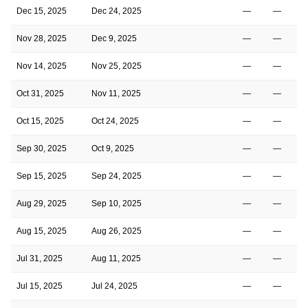
Dec 15, 2025
Dec 24, 2025
—
—
Nov 28, 2025
Dec 9, 2025
—
—
Nov 14, 2025
Nov 25, 2025
—
—
Oct 31, 2025
Nov 11, 2025
—
—
Oct 15, 2025
Oct 24, 2025
—
—
Sep 30, 2025
Oct 9, 2025
—
—
Sep 15, 2025
Sep 24, 2025
—
—
Aug 29, 2025
Sep 10, 2025
—
—
Aug 15, 2025
Aug 26, 2025
—
—
Jul 31, 2025
Aug 11, 2025
—
—
Jul 15, 2025
Jul 24, 2025
—
—