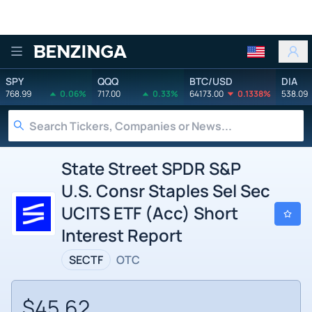
Benzinga
SPY
QQQ
BTC/USD
DIA
768.99
0.06%
717.00
0.33%
64173.00
0.1338%
538.09
State Street SPDR S&P
U.S. Consr Staples Sel Sec
UCITS ETF (Acc) Short
Interest Report
SECTF
OTC
$45.62