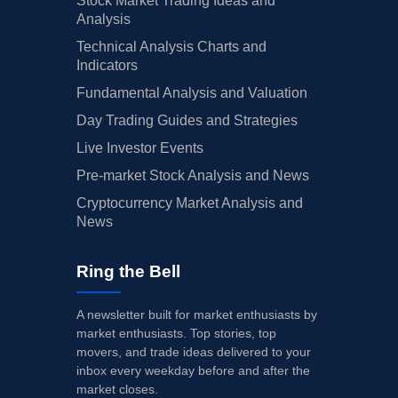
Stock Market Trading Ideas and
Analysis
Technical Analysis Charts and
Indicators
Fundamental Analysis and Valuation
Day Trading Guides and Strategies
Live Investor Events
Pre-market Stock Analysis and News
Cryptocurrency Market Analysis and
News
Ring the Bell
A newsletter built for market enthusiasts by
market enthusiasts. Top stories, top
movers, and trade ideas delivered to your
inbox every weekday before and after the
market closes.