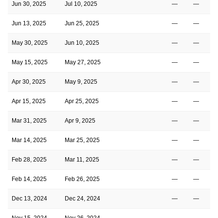
Jun 30, 2025
Jul 10, 2025
—
—
Jun 13, 2025
Jun 25, 2025
—
—
May 30, 2025
Jun 10, 2025
—
—
May 15, 2025
May 27, 2025
—
—
Apr 30, 2025
May 9, 2025
—
—
Apr 15, 2025
Apr 25, 2025
—
—
Mar 31, 2025
Apr 9, 2025
—
—
Mar 14, 2025
Mar 25, 2025
—
—
Feb 28, 2025
Mar 11, 2025
—
—
Feb 14, 2025
Feb 26, 2025
—
—
Dec 13, 2024
Dec 24, 2024
—
—
Nov 15, 2024
Nov 26, 2024
—
—