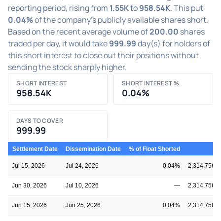
reporting period, rising from
1.55K
to
958.54K
. This put
0.04%
of the company's publicly available shares short.
Based on the recent average volume of
200.00
shares
traded per day, it would take
999.99
day(s) for holders of
this short interest to close out their positions without
sending the stock sharply higher.
SHORT INTEREST
SHORT INTEREST %
958.54K
0.04%
DAYS TO COVER
999.99
Settlement Date
Dissemination Date
% of Float Shorted
Fl
Jul 15, 2026
Jul 24, 2026
0.04%
2,314,756,7
Jun 30, 2026
Jul 10, 2026
—
2,314,756,7
Jun 15, 2026
Jun 25, 2026
0.04%
2,314,756,7