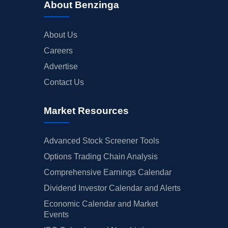
About Benzinga
About Us
Careers
Advertise
Contact Us
Market Resources
Advanced Stock Screener Tools
Options Trading Chain Analysis
Comprehensive Earnings Calendar
Dividend Investor Calendar and Alerts
Economic Calendar and Market
Events