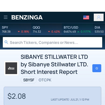
Benzinga
SPY
QQQ
BTC/USD
DIA
768.38
0.18%
714.32
0.42%
64674.49
0.1177%
539.50
SIBANYE STILLWATER LTD
by Sibanye Stillwater LTD.
Short Interest Report
SBYSF
OTCPK
$2.08
LAST UPDATE: JUL 21, 1:12 PM