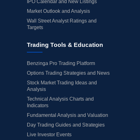
IPO Calendar and New Listings
Market Outlook and Analysis
Wall Street Analyst Ratings and
Targets
Trading Tools & Education
Benzinga Pro Trading Platform
Options Trading Strategies and News
Stock Market Trading Ideas and
Analysis
Technical Analysis Charts and
Indicators
Fundamental Analysis and Valuation
Day Trading Guides and Strategies
Live Investor Events