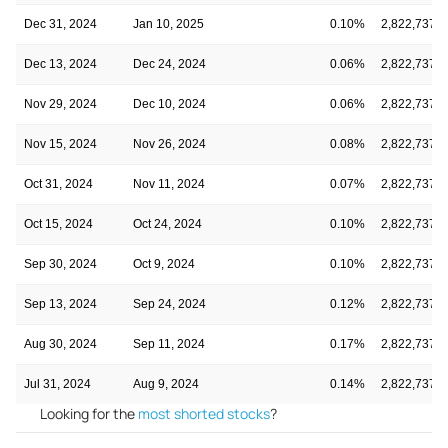
Dec 31, 2024
Jan 10, 2025
0.10%
2,822,737,2
Dec 13, 2024
Dec 24, 2024
0.06%
2,822,737,2
Nov 29, 2024
Dec 10, 2024
0.06%
2,822,737,2
Nov 15, 2024
Nov 26, 2024
0.08%
2,822,737,2
Oct 31, 2024
Nov 11, 2024
0.07%
2,822,737,2
Oct 15, 2024
Oct 24, 2024
0.10%
2,822,737,2
Sep 30, 2024
Oct 9, 2024
0.10%
2,822,737,2
Sep 13, 2024
Sep 24, 2024
0.12%
2,822,737,2
Aug 30, 2024
Sep 11, 2024
0.17%
2,822,737,2
Jul 31, 2024
Aug 9, 2024
0.14%
2,822,737,2
Looking for the
most shorted stocks
?