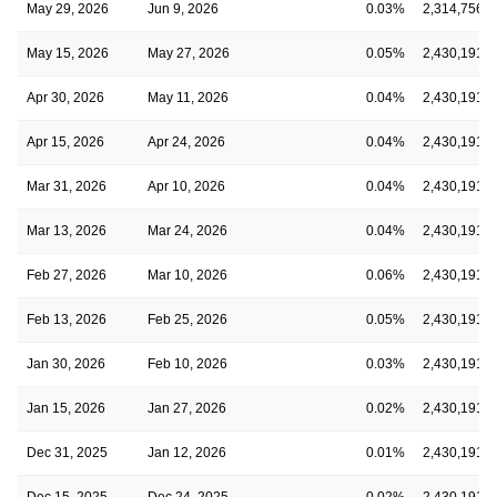
May 29, 2026
Jun 9, 2026
0.03%
2,314,756,7
May 15, 2026
May 27, 2026
0.05%
2,430,191,6
Apr 30, 2026
May 11, 2026
0.04%
2,430,191,6
Apr 15, 2026
Apr 24, 2026
0.04%
2,430,191,6
Mar 31, 2026
Apr 10, 2026
0.04%
2,430,191,6
Mar 13, 2026
Mar 24, 2026
0.04%
2,430,191,6
Feb 27, 2026
Mar 10, 2026
0.06%
2,430,191,6
Feb 13, 2026
Feb 25, 2026
0.05%
2,430,191,6
Jan 30, 2026
Feb 10, 2026
0.03%
2,430,191,6
Jan 15, 2026
Jan 27, 2026
0.02%
2,430,191,6
Dec 31, 2025
Jan 12, 2026
0.01%
2,430,191,6
Dec 15, 2025
Dec 24, 2025
0.02%
2,430,191,6