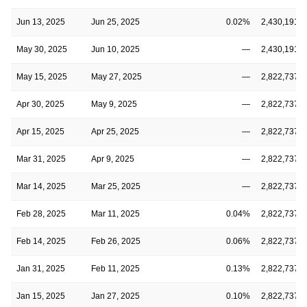
Jun 13, 2025
Jun 25, 2025
0.02%
2,430,191,6
May 30, 2025
Jun 10, 2025
—
2,430,191,6
May 15, 2025
May 27, 2025
—
2,822,737,2
Apr 30, 2025
May 9, 2025
—
2,822,737,2
Apr 15, 2025
Apr 25, 2025
—
2,822,737,2
Mar 31, 2025
Apr 9, 2025
—
2,822,737,2
Mar 14, 2025
Mar 25, 2025
—
2,822,737,2
Feb 28, 2025
Mar 11, 2025
0.04%
2,822,737,2
Feb 14, 2025
Feb 26, 2025
0.06%
2,822,737,2
Jan 31, 2025
Feb 11, 2025
0.13%
2,822,737,2
Jan 15, 2025
Jan 27, 2025
0.10%
2,822,737,2