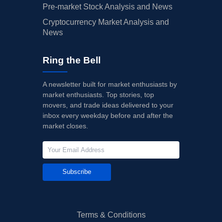
Pre-market Stock Analysis and News
Cryptocurrency Market Analysis and
News
Ring the Bell
A newsletter built for market enthusiasts by
market enthusiasts. Top stories, top
movers, and trade ideas delivered to your
inbox every weekday before and after the
market closes.
Subscribe
Terms & Conditions