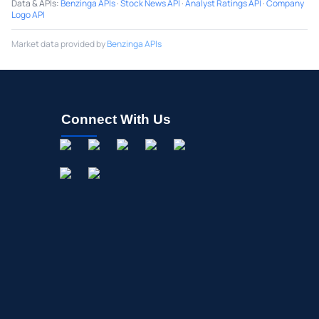
Data & APIs
:
Benzinga APIs
·
Stock News API
·
Analyst Ratings API
·
Company
Logo API
Market data provided by
Benzinga APIs
Connect With Us