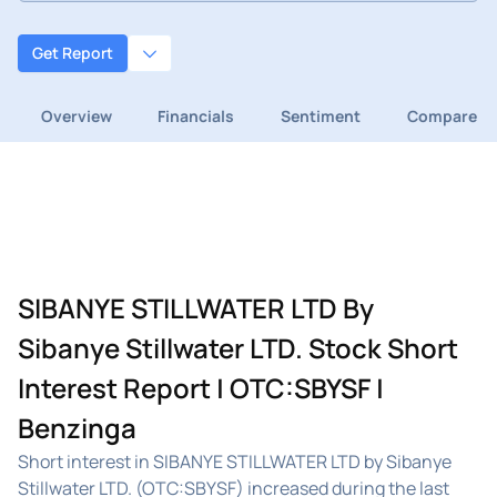
Get Report
Overview
Financials
Sentiment
Compare
SIBANYE STILLWATER LTD By
Sibanye Stillwater LTD. Stock Short
Interest Report | OTC:SBYSF |
Benzinga
Short interest in SIBANYE STILLWATER LTD by Sibanye
Stillwater LTD. (OTC:SBYSF) increased during the last