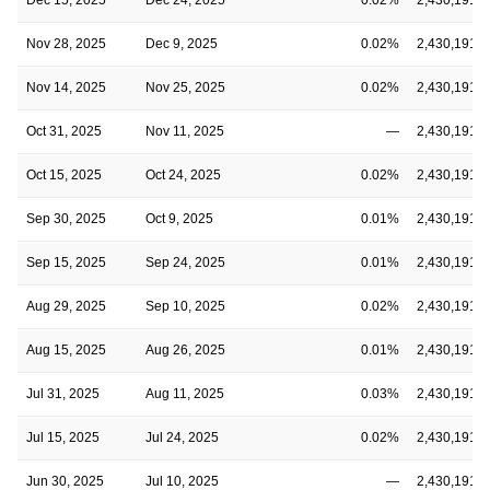
Nov 28, 2025
Dec 9, 2025
0.02%
2,430,191,6
Nov 14, 2025
Nov 25, 2025
0.02%
2,430,191,6
Oct 31, 2025
Nov 11, 2025
—
2,430,191,6
Oct 15, 2025
Oct 24, 2025
0.02%
2,430,191,6
Sep 30, 2025
Oct 9, 2025
0.01%
2,430,191,6
Sep 15, 2025
Sep 24, 2025
0.01%
2,430,191,6
Aug 29, 2025
Sep 10, 2025
0.02%
2,430,191,6
Aug 15, 2025
Aug 26, 2025
0.01%
2,430,191,6
Jul 31, 2025
Aug 11, 2025
0.03%
2,430,191,6
Jul 15, 2025
Jul 24, 2025
0.02%
2,430,191,6
Jun 30, 2025
Jul 10, 2025
—
2,430,191,6