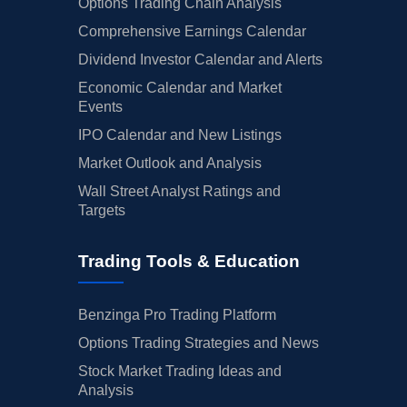
Options Trading Chain Analysis
Comprehensive Earnings Calendar
Dividend Investor Calendar and Alerts
Economic Calendar and Market
Events
IPO Calendar and New Listings
Market Outlook and Analysis
Wall Street Analyst Ratings and
Targets
Trading Tools & Education
Benzinga Pro Trading Platform
Options Trading Strategies and News
Stock Market Trading Ideas and
Analysis