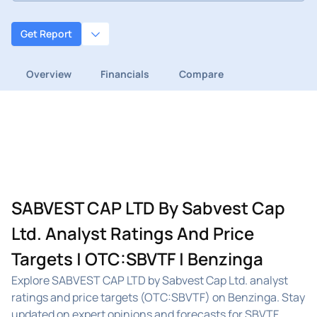
Get Report
Overview
Financials
Compare
SABVEST CAP LTD By Sabvest Cap
Ltd. Analyst Ratings And Price
Targets | OTC:SBVTF | Benzinga
Explore SABVEST CAP LTD by Sabvest Cap Ltd. analyst
ratings and price targets (OTC:SBVTF) on Benzinga. Stay
updated on expert opinions and forecasts for SBVTF