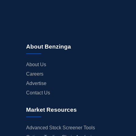
About Benzinga
About Us
Careers
Advertise
Contact Us
Market Resources
Advanced Stock Screener Tools