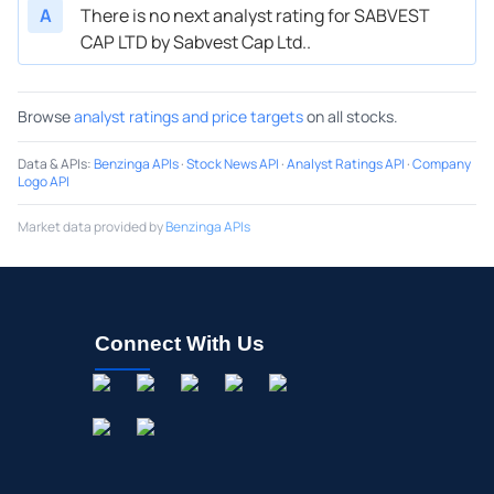
A
There is no next analyst rating for SABVEST
CAP LTD by Sabvest Cap Ltd..
Browse
analyst ratings and price targets
on all stocks.
Data & APIs
:
Benzinga APIs
·
Stock News API
·
Analyst Ratings API
·
Company
Logo API
Market data provided by
Benzinga APIs
Connect With Us