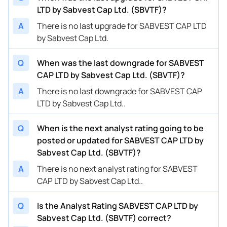
LTD by Sabvest Cap Ltd. (SBVTF)?
A
There is no last upgrade for SABVEST CAP LTD
by Sabvest Cap Ltd.
Q
When was the last downgrade for SABVEST
CAP LTD by Sabvest Cap Ltd. (SBVTF)?
A
There is no last downgrade for SABVEST CAP
LTD by Sabvest Cap Ltd..
Q
When is the next analyst rating going to be
posted or updated for SABVEST CAP LTD by
Sabvest Cap Ltd. (SBVTF)?
A
There is no next analyst rating for SABVEST
CAP LTD by Sabvest Cap Ltd..
Q
Is the Analyst Rating SABVEST CAP LTD by
Sabvest Cap Ltd. (SBVTF) correct?