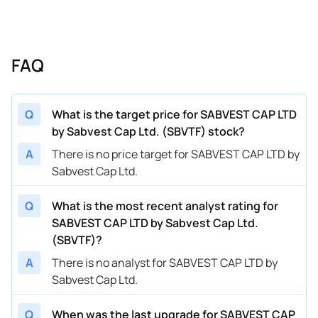
FAQ
Q
What is the target price for SABVEST CAP LTD
by Sabvest Cap Ltd. (SBVTF) stock?
A
There is no price target for SABVEST CAP LTD by
Sabvest Cap Ltd.
Q
What is the most recent analyst rating for
SABVEST CAP LTD by Sabvest Cap Ltd.
(SBVTF)?
A
There is no analyst for SABVEST CAP LTD by
Sabvest Cap Ltd.
Q
When was the last upgrade for SABVEST CAP