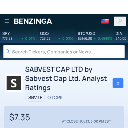
Benzinga
SPY
QQQ
BTC/USD
DIA
773.38
0.01%
723.23
0.03%
65146.30
0.4589%
540.00
SABVEST CAP LTD by
Sabvest Cap Ltd. Analyst
Ratings
SBVTF
OTCPK
$7.35
AT CLOSE: JUL 13, 5:00 PM EST