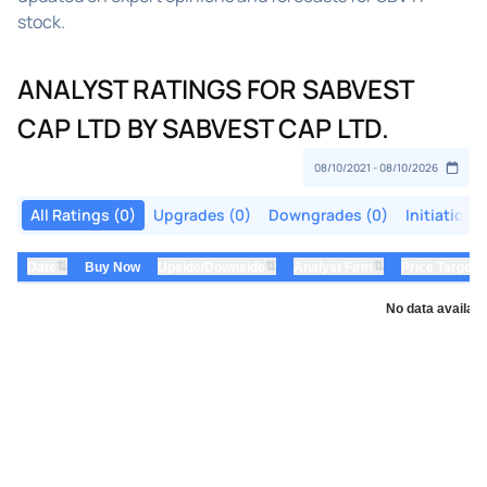
stock.
ANALYST RATINGS FOR SABVEST
CAP LTD BY SABVEST CAP LTD.
All Ratings (0)
Upgrades (0)
Downgrades (0)
Initiations
⇅
⇅
⇅
Date
Buy Now
Upside/Downside
Analyst Firm
Price Target
No data availabl