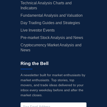
Technical Analysis Charts and
Indicators
Fundamental Analysis and Valuation
Day Trading Guides and Strategies
Live Investor Events
Pre-market Stock Analysis and News
Cryptocurrency Market Analysis and
News
Ring the Bell
A newsletter built for market enthusiasts by
market enthusiasts. Top stories, top
movers, and trade ideas delivered to your
inbox every weekday before and after the
market closes.