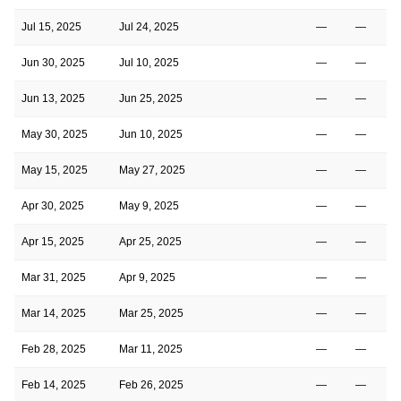
Jul 15, 2025
Jul 24, 2025
—
—
Jun 30, 2025
Jul 10, 2025
—
—
Jun 13, 2025
Jun 25, 2025
—
—
May 30, 2025
Jun 10, 2025
—
—
May 15, 2025
May 27, 2025
—
—
Apr 30, 2025
May 9, 2025
—
—
Apr 15, 2025
Apr 25, 2025
—
—
Mar 31, 2025
Apr 9, 2025
—
—
Mar 14, 2025
Mar 25, 2025
—
—
Feb 28, 2025
Mar 11, 2025
—
—
Feb 14, 2025
Feb 26, 2025
—
—