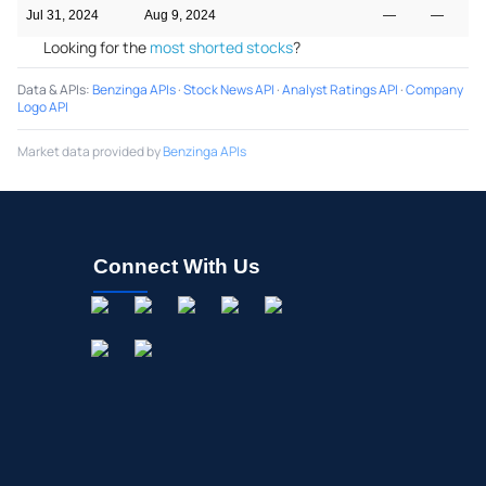
Jul 31, 2024
Aug 9, 2024
—
—
Looking for the
most shorted stocks
?
Data & APIs
:
Benzinga APIs
·
Stock News API
·
Analyst Ratings API
·
Company
Logo API
Market data provided by
Benzinga APIs
Connect With Us