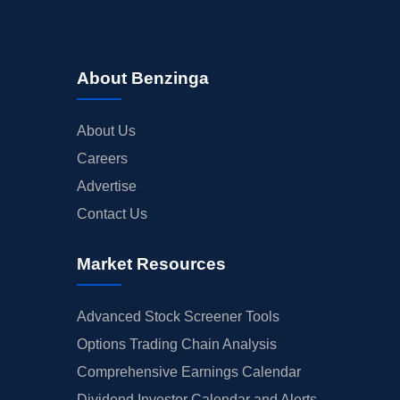
About Benzinga
About Us
Careers
Advertise
Contact Us
Market Resources
Advanced Stock Screener Tools
Options Trading Chain Analysis
Comprehensive Earnings Calendar
Dividend Investor Calendar and Alerts