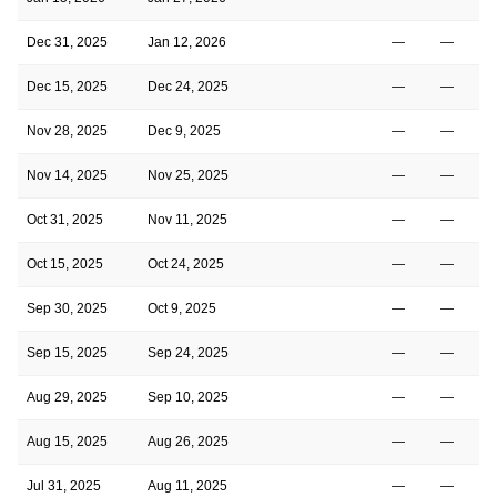
Dec 31, 2025
Jan 12, 2026
—
—
Dec 15, 2025
Dec 24, 2025
—
—
Nov 28, 2025
Dec 9, 2025
—
—
Nov 14, 2025
Nov 25, 2025
—
—
Oct 31, 2025
Nov 11, 2025
—
—
Oct 15, 2025
Oct 24, 2025
—
—
Sep 30, 2025
Oct 9, 2025
—
—
Sep 15, 2025
Sep 24, 2025
—
—
Aug 29, 2025
Sep 10, 2025
—
—
Aug 15, 2025
Aug 26, 2025
—
—
Jul 31, 2025
Aug 11, 2025
—
—