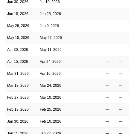
Jun 30, 2026
Jul 10, 2026
—
—
Jun 15, 2026
Jun 25, 2026
—
—
May 29, 2026
Jun 9, 2026
—
—
May 15, 2026
May 27, 2026
—
—
Apr 30, 2026
May 11, 2026
—
—
Apr 15, 2026
Apr 24, 2026
—
—
Mar 31, 2026
Apr 10, 2026
—
—
Mar 13, 2026
Mar 24, 2026
—
—
Feb 27, 2026
Mar 10, 2026
—
—
Feb 13, 2026
Feb 25, 2026
—
—
Jan 30, 2026
Feb 10, 2026
—
—
Jan 15, 2026
Jan 27, 2026
—
—