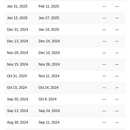
Jan 31, 2025
Feb 11, 2025
—
—
Jan 15, 2025
Jan 27, 2025
—
—
Dec 31, 2024
Jan 10, 2025
—
—
Dec 13, 2024
Dec 24, 2024
—
—
Nov 29, 2024
Dec 10, 2024
—
—
Nov 15, 2024
Nov 26, 2024
—
—
Oct 31, 2024
Nov 11, 2024
—
—
Oct 15, 2024
Oct 24, 2024
—
—
Sep 30, 2024
Oct 9, 2024
—
—
Sep 13, 2024
Sep 24, 2024
—
—
Aug 30, 2024
Sep 11, 2024
—
—