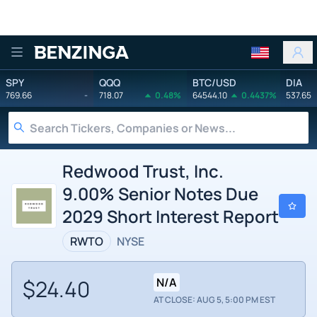
Benzinga
SPY
QQQ
BTC/USD
DIA
769.66
-
718.07
0.48%
64544.10
0.4437%
537.65
Redwood Trust, Inc.
9.00% Senior Notes Due
2029 Short Interest Report
RWTO
NYSE
$24.40
N/A
AT CLOSE: AUG 5, 5:00 PM EST