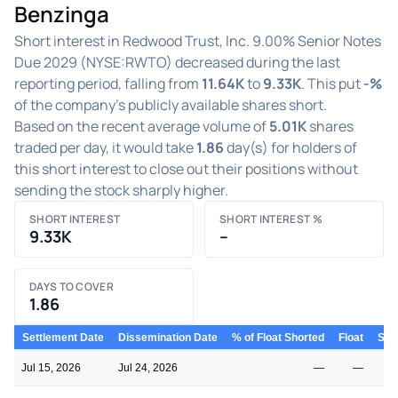
Benzinga
Short interest in Redwood Trust, Inc. 9.00% Senior Notes
Due 2029 (NYSE:RWTO) decreased during the last
reporting period, falling from
11.64K
to
9.33K
. This put
-%
of the company's publicly available shares short.
Based on the recent average volume of
5.01K
shares
traded per day, it would take
1.86
day(s) for holders of
this short interest to close out their positions without
sending the stock sharply higher.
SHORT INTEREST
SHORT INTEREST %
9.33K
–
DAYS TO COVER
1.86
Settlement Date
Dissemination Date
% of Float Shorted
Float
Shor
Jul 15, 2026
Jul 24, 2026
—
—