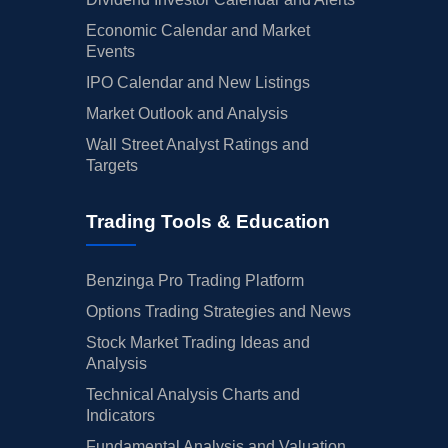
Economic Calendar and Market
Events
IPO Calendar and New Listings
Market Outlook and Analysis
Wall Street Analyst Ratings and
Targets
Trading Tools & Education
Benzinga Pro Trading Platform
Options Trading Strategies and News
Stock Market Trading Ideas and
Analysis
Technical Analysis Charts and
Indicators
Fundamental Analysis and Valuation