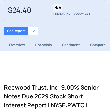
$24.40
N/A
PRE-MARKET: 4:09 AM EST
Get Report
Overview
Financials
Sentiment
Compare
Redwood Trust, Inc. 9.00% Senior
Notes Due 2029 Stock Short
Interest Report | NYSE:RWTO |