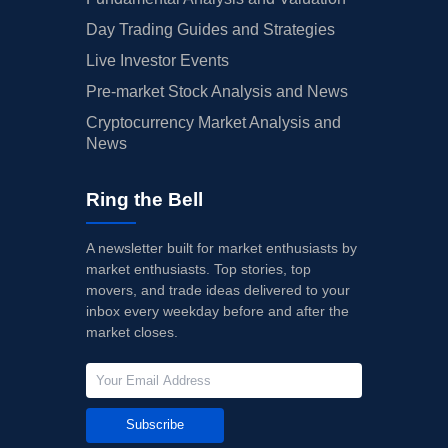
Day Trading Guides and Strategies
Live Investor Events
Pre-market Stock Analysis and News
Cryptocurrency Market Analysis and
News
Ring the Bell
A newsletter built for market enthusiasts by
market enthusiasts. Top stories, top
movers, and trade ideas delivered to your
inbox every weekday before and after the
market closes.
Subscribe