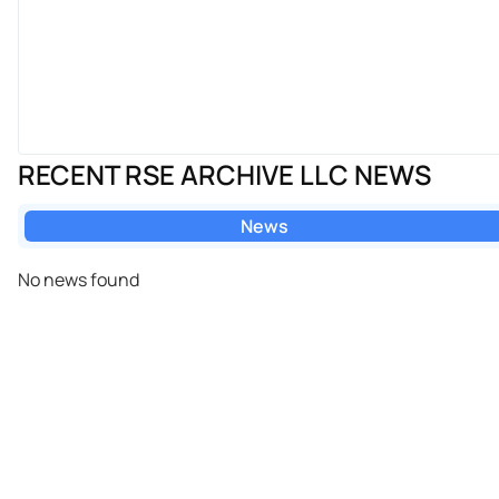
RECENT RSE ARCHIVE LLC NEWS
News
No news found