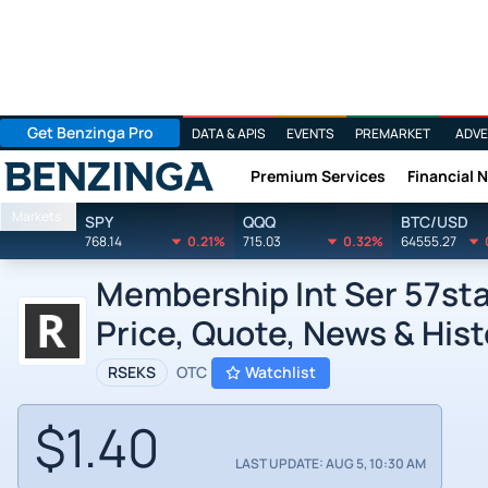
Get Benzinga Pro
DATA & APIS
EVENTS
PREMARKET
ADVE
Premium Services
Financial 
Benzinga
Markets
SPY
QQQ
BTC/USD
768.14
0.21%
715.03
0.32%
64555.27
Membership Int Ser 57sta
Price, Quote, News & Hist
RSEKS
OTC
Watchlist
$1.40
LAST UPDATE: AUG 5, 10:30 AM