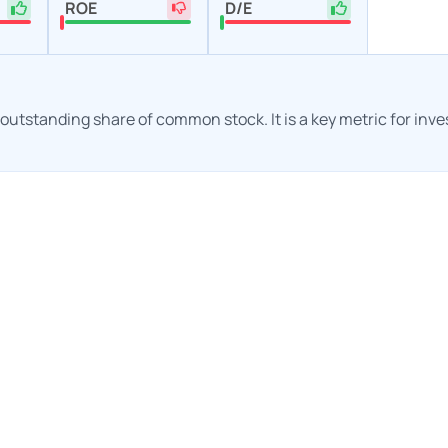
ROE
D/E
h outstanding share of common stock. It is a key metric for inv