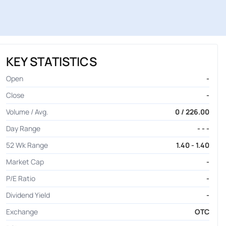
KEY STATISTICS
Open
-
Close
-
Volume / Avg.
0 / 226.00
Day Range
- - -
52 Wk Range
1.40 - 1.40
Market Cap
-
P/E Ratio
-
Dividend Yield
-
Exchange
OTC