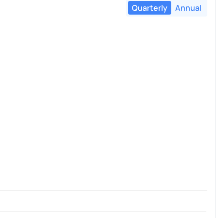
Quarterly
Annual