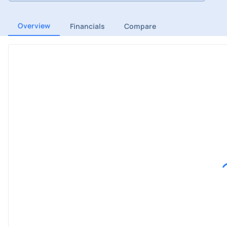
Overview
Financials
Compare