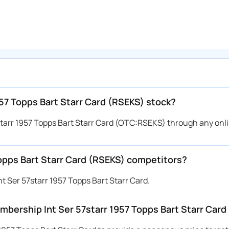
57 Topps Bart Starr Card (RSEKS) stock?
tarr 1957 Topps Bart Starr Card (OTC:RSEKS) through any onl
opps Bart Starr Card (RSEKS) competitors?
 Ser 57starr 1957 Topps Bart Starr Card.
Membership Int Ser 57starr 1957 Topps Bart Starr Car