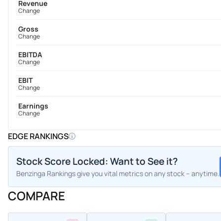
Revenue
Change
Gross
Change
EBITDA
Change
EBIT
Change
Earnings
Change
EDGE RANKINGS
Stock Score Locked: Want to See it?
Benzinga Rankings give you vital metrics on any stock – anytime.
COMPARE