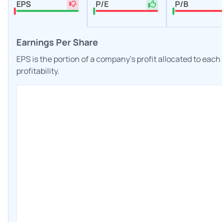
EPS
P/E
P/B
Earnings Per Share
EPS is the portion of a company's profit allocated to eac
profitability.