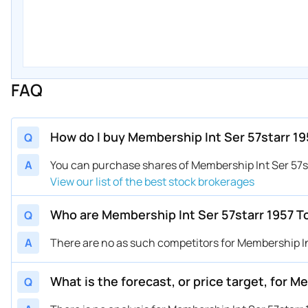
FAQ
How do I buy Membership Int Ser 57starr 19
Q
A
You can purchase shares of Membership Int Ser 57s
View our list of the best stock brokerages
Who are Membership Int Ser 57starr 1957 T
Q
A
There are no as such competitors for Membership Int
What is the forecast, or price target, for 
Q