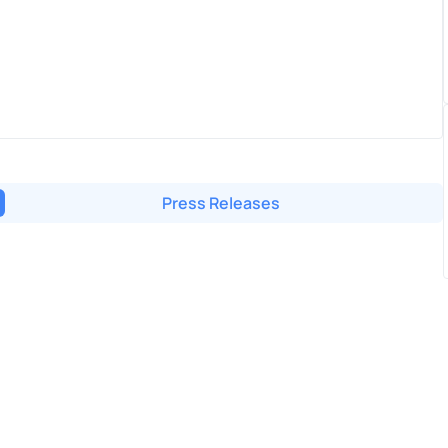
Press Releases