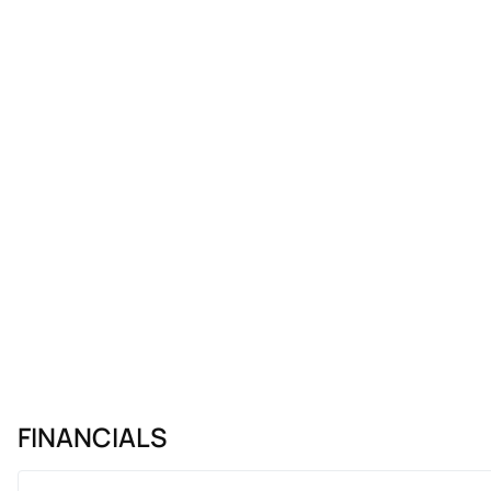
FINANCIALS