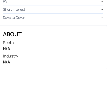
RSI
-
Short Interest
-
Days to Cover
-
ABOUT
Sector
N/A
Industry
N/A