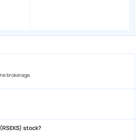
ine brokerage.
d (RSEKS) stock?