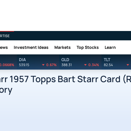
RTISE
News
Investment Ideas
Markets
Top Stocks
Learn
DIA
GLD
TLT
0.0668%
539.15
0.67%
388.31
0.34%
82.54
rr 1957 Topps Bart Starr Card (
ory