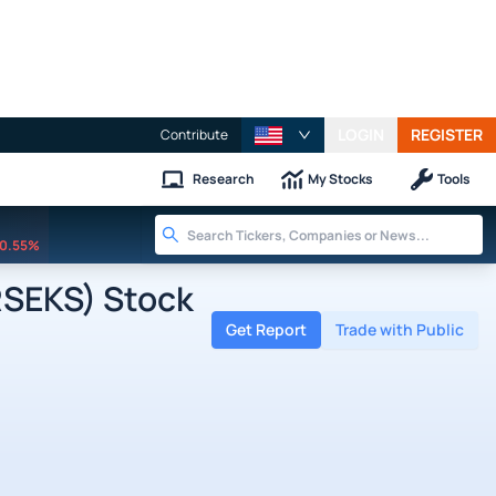
LOGIN
REGISTER
Contribute
Research
My Stocks
Tools
0.55%
RSEKS) Stock
Get Report
Trade with Public