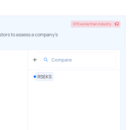
EPS
worse
than industry
estors to assess a company's
RSEKS