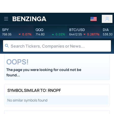
Benzinga
SPY
QQQ
BTC/USD
DIA
768.06
0.07%
714.80
0.02%
64412.55
0.2877%
538.30
OOPS!
The page you were looking for could not be
found...
SYMBOL SIMILAR TO: RNOPF
No similar symbols found