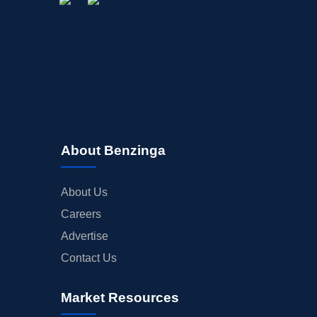
About Benzinga
About Us
Careers
Advertise
Contact Us
Market Resources