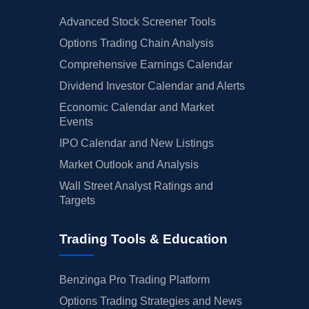
Advanced Stock Screener Tools
Options Trading Chain Analysis
Comprehensive Earnings Calendar
Dividend Investor Calendar and Alerts
Economic Calendar and Market
Events
IPO Calendar and New Listings
Market Outlook and Analysis
Wall Street Analyst Ratings and
Targets
Trading Tools & Education
Benzinga Pro Trading Platform
Options Trading Strategies and News