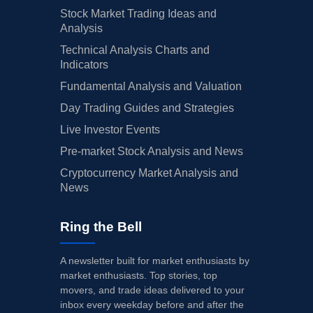
Stock Market Trading Ideas and
Analysis
Technical Analysis Charts and
Indicators
Fundamental Analysis and Valuation
Day Trading Guides and Strategies
Live Investor Events
Pre-market Stock Analysis and News
Cryptocurrency Market Analysis and
News
Ring the Bell
A newsletter built for market enthusiasts by
market enthusiasts. Top stories, top
movers, and trade ideas delivered to your
inbox every weekday before and after the