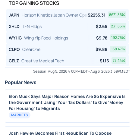
TOP GAINING STOCKS
JAPN
Horizon Kinetics Japan Owner Operator ETF
$
2255.31
8671.36
%
XHLD
TEN Hldgs
$
2.65
231.86
%
WYHG
Wing Yip Food Holdings
$
9.78
192.76
%
CLRO
ClearOne
$
9.88
168.47
%
CELZ
Creative Medical Tech
$
1.16
73.44
%
Session:
Aug 5, 2026 4:00PM EDT
-
Aug 6, 2026 3:59PM EDT
Popular News
Elon Musk Says Major Reason Homes Are So Expensive Is
the Government Using 'Your Tax Dollars' to Give 'Money
For Housing' to Migrants
MARKETS
Josh Hawley Becomes First Republican To Oppose