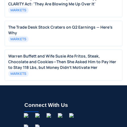
CLARITY Act: 'They Are Blowing Me Up Over It'
MARKETS
The Trade Desk Stock Craters on Q2 Earnings — Here's
Why
MARKETS
Warren Buffett and Wife Susie Ate Fritos, Steak,
Chocolate and Cookies—Then She Asked Him to Pay Her
to Stay 118 Lbs, but Money Didn’t Motivate Her
MARKETS
Connect With Us