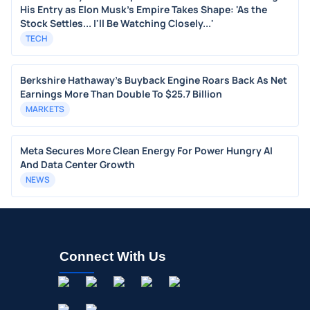
His Entry as Elon Musk's Empire Takes Shape: 'As the
Stock Settles... I'll Be Watching Closely...'
TECH
Berkshire Hathaway's Buyback Engine Roars Back As Net
Earnings More Than Double To $25.7 Billion
MARKETS
Meta Secures More Clean Energy For Power Hungry AI
And Data Center Growth
NEWS
Connect With Us