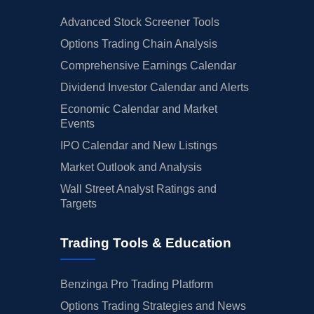
Advanced Stock Screener Tools
Options Trading Chain Analysis
Comprehensive Earnings Calendar
Dividend Investor Calendar and Alerts
Economic Calendar and Market
Events
IPO Calendar and New Listings
Market Outlook and Analysis
Wall Street Analyst Ratings and
Targets
Trading Tools & Education
Benzinga Pro Trading Platform
Options Trading Strategies and News