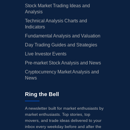
Stock Market Trading Ideas and
Analysis
Technical Analysis Charts and
Indicators
Fundamental Analysis and Valuation
Day Trading Guides and Strategies
Live Investor Events
Pre-market Stock Analysis and News
Cryptocurrency Market Analysis and
News
Ring the Bell
A newsletter built for market enthusiasts by
market enthusiasts. Top stories, top
movers, and trade ideas delivered to your
inbox every weekday before and after the