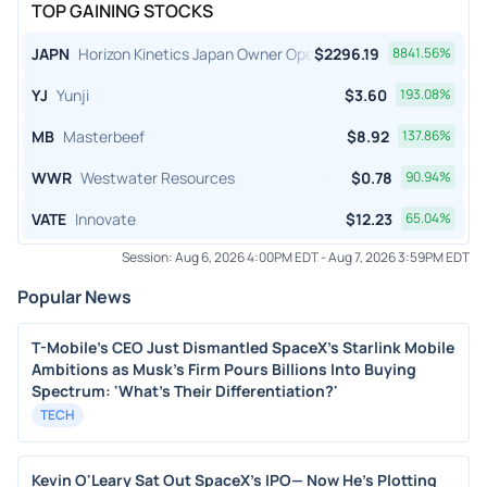
TOP GAINING STOCKS
JAPN
Horizon Kinetics Japan Owner Operator ETF
$
2296.19
8841.56
%
YJ
Yunji
$
3.60
193.08
%
MB
Masterbeef
$
8.92
137.86
%
WWR
Westwater Resources
$
0.78
90.94
%
VATE
Innovate
$
12.23
65.04
%
Session:
Aug 6, 2026 4:00PM EDT
-
Aug 7, 2026 3:59PM EDT
Popular News
T-Mobile's CEO Just Dismantled SpaceX's Starlink Mobile
Ambitions as Musk's Firm Pours Billions Into Buying
Spectrum: 'What's Their Differentiation?'
TECH
Kevin O'Leary Sat Out SpaceX's IPO— Now He's Plotting