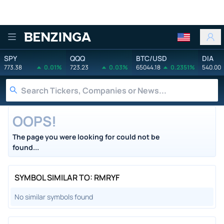
Benzinga
SPY
QQQ
BTC/USD
DIA
773.38
0.01%
723.23
0.03%
65044.18
0.2351%
540.00
OOPS!
The page you were looking for could not be
found...
SYMBOL SIMILAR TO: RMRYF
No similar symbols found