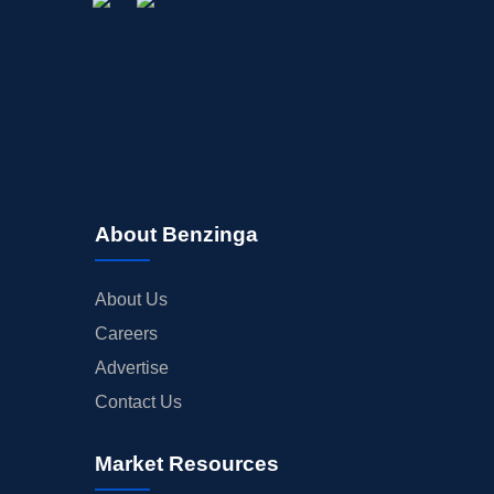
About Benzinga
About Us
Careers
Advertise
Contact Us
Market Resources