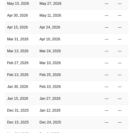
May 15, 2026
May 27, 2026
—
—
Apr 30, 2026
May 11, 2026
—
—
Apr 15, 2026
Apr 24, 2026
—
—
Mar 31, 2026
Apr 10, 2026
—
—
Mar 13, 2026
Mar 24, 2026
—
—
Feb 27, 2026
Mar 10, 2026
—
—
Feb 13, 2026
Feb 25, 2026
—
—
Jan 30, 2026
Feb 10, 2026
—
—
Jan 15, 2026
Jan 27, 2026
—
—
Dec 31, 2025
Jan 12, 2026
—
—
Dec 15, 2025
Dec 24, 2025
—
—