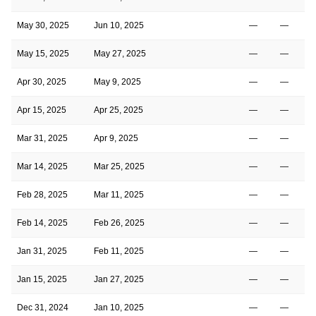
May 30, 2025
Jun 10, 2025
—
—
May 15, 2025
May 27, 2025
—
—
Apr 30, 2025
May 9, 2025
—
—
Apr 15, 2025
Apr 25, 2025
—
—
Mar 31, 2025
Apr 9, 2025
—
—
Mar 14, 2025
Mar 25, 2025
—
—
Feb 28, 2025
Mar 11, 2025
—
—
Feb 14, 2025
Feb 26, 2025
—
—
Jan 31, 2025
Feb 11, 2025
—
—
Jan 15, 2025
Jan 27, 2025
—
—
Dec 31, 2024
Jan 10, 2025
—
—