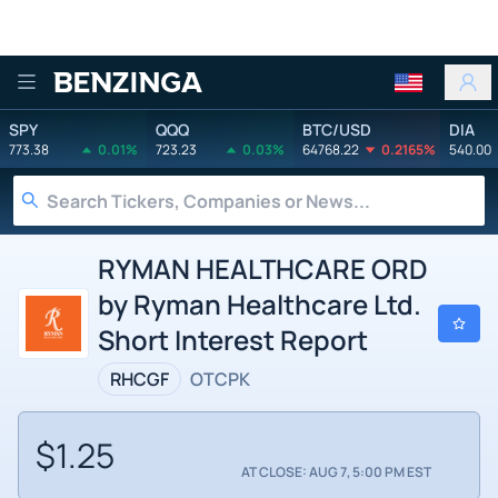
Benzinga
SPY
QQQ
BTC/USD
DIA
773.38
0.01%
723.23
0.03%
64768.22
0.2165%
540.00
RYMAN HEALTHCARE ORD
by Ryman Healthcare Ltd.
Short Interest Report
RHCGF
OTCPK
$1.25
AT CLOSE: AUG 7, 5:00 PM EST