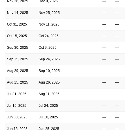
Nov 28, 2025
Dec 9, 2025
—
—
Nov 14, 2025
Nov 25, 2025
—
—
Oct 31, 2025
Nov 11, 2025
—
—
Oct 15, 2025
Oct 24, 2025
—
—
Sep 30, 2025
Oct 9, 2025
—
—
Sep 15, 2025
Sep 24, 2025
—
—
Aug 29, 2025
Sep 10, 2025
—
—
Aug 15, 2025
Aug 26, 2025
—
—
Jul 31, 2025
Aug 11, 2025
—
—
Jul 15, 2025
Jul 24, 2025
—
—
Jun 30, 2025
Jul 10, 2025
—
—
Jun 13, 2025
Jun 25, 2025
—
—