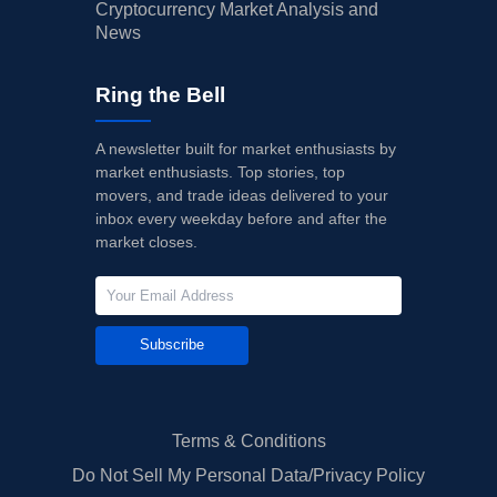
Cryptocurrency Market Analysis and
News
Ring the Bell
A newsletter built for market enthusiasts by
market enthusiasts. Top stories, top
movers, and trade ideas delivered to your
inbox every weekday before and after the
market closes.
Subscribe
Terms & Conditions
Do Not Sell My Personal Data/Privacy Policy