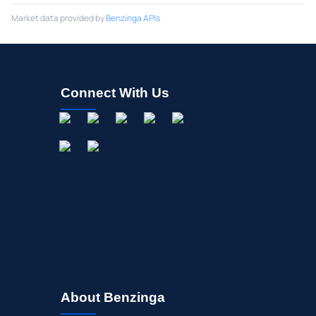
Market data provided by
Benzinga APIs
Connect With Us
About Benzinga