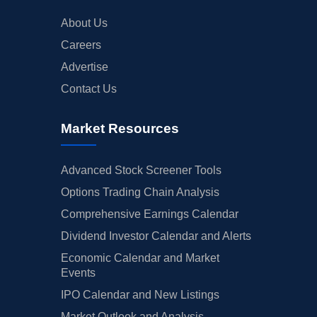
About Us
Careers
Advertise
Contact Us
Market Resources
Advanced Stock Screener Tools
Options Trading Chain Analysis
Comprehensive Earnings Calendar
Dividend Investor Calendar and Alerts
Economic Calendar and Market
Events
IPO Calendar and New Listings
Market Outlook and Analysis