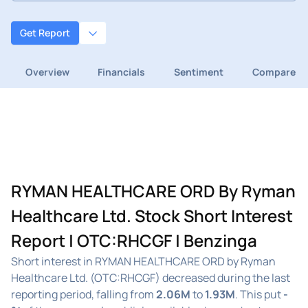
Get Report
Overview
Financials
Sentiment
Compare
RYMAN HEALTHCARE ORD By Ryman
Healthcare Ltd. Stock Short Interest
Report | OTC:RHCGF | Benzinga
Short interest in RYMAN HEALTHCARE ORD by Ryman
Healthcare Ltd. (OTC:RHCGF) decreased during the last
reporting period, falling from
2.06M
to
1.93M
. This put
-