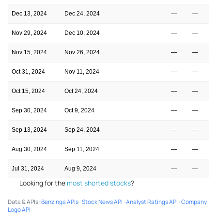
Dec 13, 2024
Dec 24, 2024
—
—
Nov 29, 2024
Dec 10, 2024
—
—
Nov 15, 2024
Nov 26, 2024
—
—
Oct 31, 2024
Nov 11, 2024
—
—
Oct 15, 2024
Oct 24, 2024
—
—
Sep 30, 2024
Oct 9, 2024
—
—
Sep 13, 2024
Sep 24, 2024
—
—
Aug 30, 2024
Sep 11, 2024
—
—
Jul 31, 2024
Aug 9, 2024
—
—
Looking for the
most shorted stocks
?
Data & APIs
:
Benzinga APIs
·
Stock News API
·
Analyst Ratings API
·
Company
Logo API