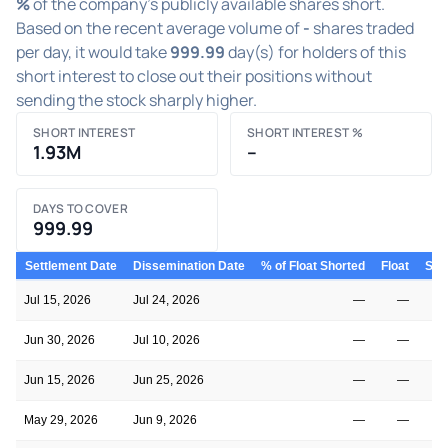
%
of the company's publicly available shares short.
Based on the recent average volume of
-
shares traded
per day, it would take
999.99
day(s) for holders of this
short interest to close out their positions without
sending the stock sharply higher.
SHORT INTEREST
SHORT INTEREST %
1.93M
–
DAYS TO COVER
999.99
Settlement Date
Dissemination Date
% of Float Shorted
Float
Shor
Jul 15, 2026
Jul 24, 2026
—
—
Jun 30, 2026
Jul 10, 2026
—
—
Jun 15, 2026
Jun 25, 2026
—
—
May 29, 2026
Jun 9, 2026
—
—