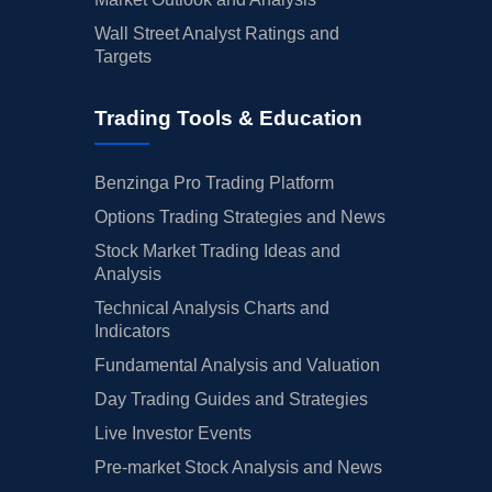
Wall Street Analyst Ratings and
Targets
Trading Tools & Education
Benzinga Pro Trading Platform
Options Trading Strategies and News
Stock Market Trading Ideas and
Analysis
Technical Analysis Charts and
Indicators
Fundamental Analysis and Valuation
Day Trading Guides and Strategies
Live Investor Events
Pre-market Stock Analysis and News