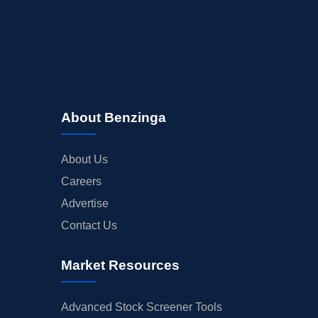
INSIDER TRADES
EARNINGS
GUIDANCE
ANALYST RATINGS
TRADING IDEAS
About Benzinga
About Us
Careers
Advertise
Contact Us
Market Resources
Advanced Stock Screener Tools