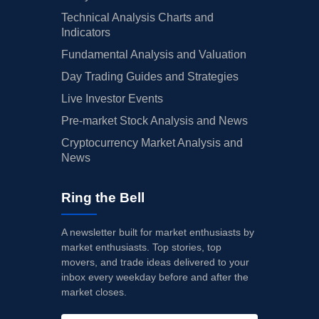
Technical Analysis Charts and
Indicators
Fundamental Analysis and Valuation
Day Trading Guides and Strategies
Live Investor Events
Pre-market Stock Analysis and News
Cryptocurrency Market Analysis and
News
Ring the Bell
A newsletter built for market enthusiasts by
market enthusiasts. Top stories, top
movers, and trade ideas delivered to your
inbox every weekday before and after the
market closes.