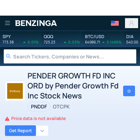
Benzinga
SPY
QQQ
BTC/USD
DIA
773.38
0.01%
723.23
0.03%
64986.71
0.1466%
540.00
PENDER GROWTH FD INC
ORD by Pender Growth Fd
Inc Stock News
PNDDF
OTCPK
Price data is not available
Get Report