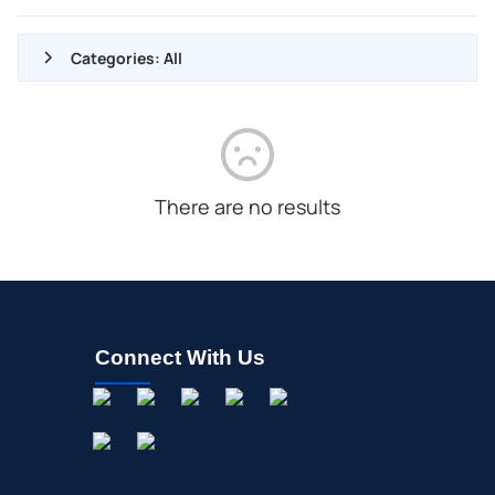
Categories: All
ALL NEWS
GENERAL
CONTRACTS
There are no results
DIVIDENDS
EVENTS
FDA
M&A
Connect With Us
OFFERINGS
STOCK SPLIT
MEDIA
BUYBACKS