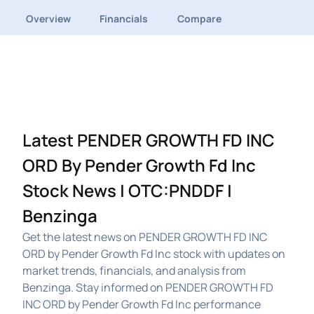
Overview
Financials
Compare
Latest PENDER GROWTH FD INC
ORD By Pender Growth Fd Inc
Stock News | OTC:PNDDF |
Benzinga
Get the latest news on PENDER GROWTH FD INC
ORD by Pender Growth Fd Inc stock with updates on
market trends, financials, and analysis from
Benzinga. Stay informed on PENDER GROWTH FD
INC ORD by Pender Growth Fd Inc performance