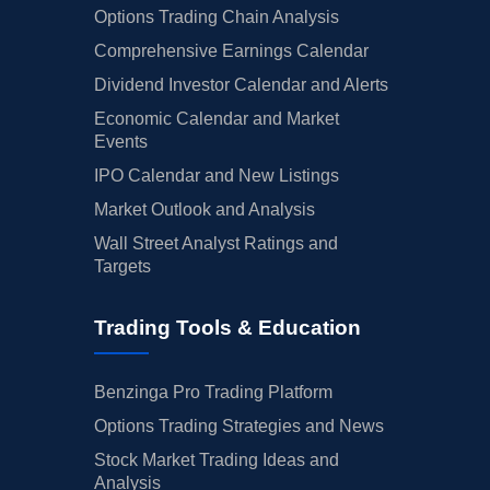
Options Trading Chain Analysis
Comprehensive Earnings Calendar
Dividend Investor Calendar and Alerts
Economic Calendar and Market
Events
IPO Calendar and New Listings
Market Outlook and Analysis
Wall Street Analyst Ratings and
Targets
Trading Tools & Education
Benzinga Pro Trading Platform
Options Trading Strategies and News
Stock Market Trading Ideas and
Analysis