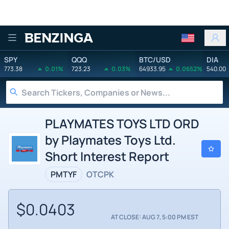
Benzinga
SPY
QQQ
BTC/USD
DIA
773.38
0.01%
723.23
0.03%
64933.95
0.0652%
540.00
PLAYMATES TOYS LTD ORD
by Playmates Toys Ltd.
Short Interest Report
PMTYF
OTCPK
$0.0403
AT CLOSE: AUG 7, 5:00 PM EST