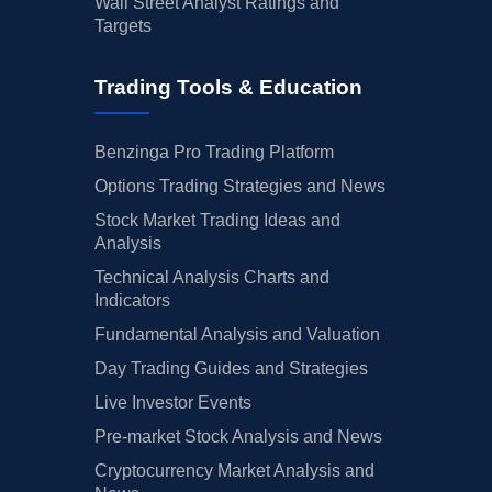
Wall Street Analyst Ratings and
Targets
Trading Tools & Education
Benzinga Pro Trading Platform
Options Trading Strategies and News
Stock Market Trading Ideas and
Analysis
Technical Analysis Charts and
Indicators
Fundamental Analysis and Valuation
Day Trading Guides and Strategies
Live Investor Events
Pre-market Stock Analysis and News
Cryptocurrency Market Analysis and