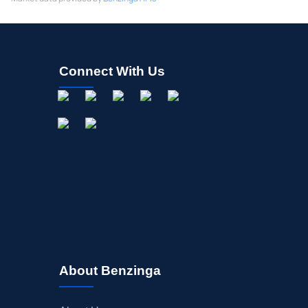
Connect With Us
About Benzinga