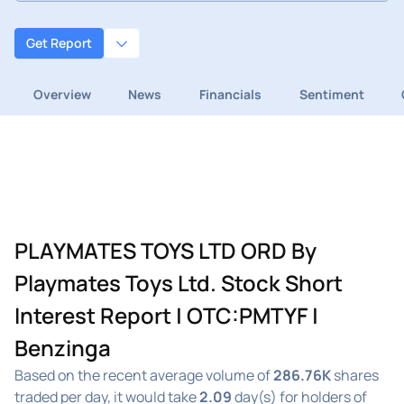
Get Report
Overview
News
Financials
Sentiment
PLAYMATES TOYS LTD ORD By
Playmates Toys Ltd. Stock Short
Interest Report | OTC:PMTYF |
Benzinga
Based on the recent average volume of
286.76K
shares
traded per day, it would take
2.09
day(s) for holders of