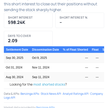
this short interest to close out their positions without
sending the stock sharply higher.
SHORT INTEREST
SHORT INTEREST %
598.24K
–
DAYS TO COVER
2.09
Settlement Date
Dissemination Date
% of Float Shorted
Float
Shor
Sep 30, 2025
Oct 9, 2025
—
—
Oct 31, 2024
Nov 11, 2024
—
—
Aug 30, 2024
Sep 11, 2024
—
—
Looking for the
most shorted stocks
?
Data & APIs
:
Benzinga APIs
·
Stock News API
·
Analyst Ratings API
·
Company
Logo API
Market data provided by
Benzinga APIs