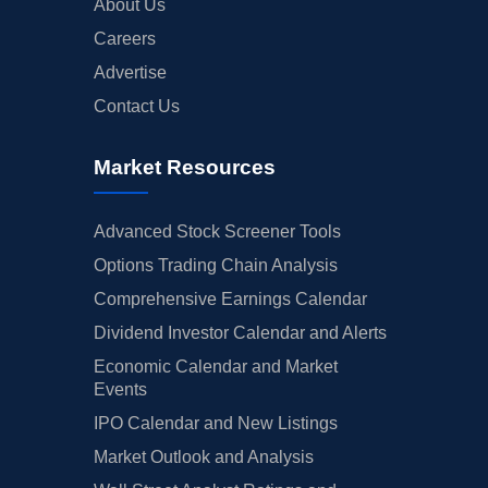
About Us
Careers
Advertise
Contact Us
Market Resources
Advanced Stock Screener Tools
Options Trading Chain Analysis
Comprehensive Earnings Calendar
Dividend Investor Calendar and Alerts
Economic Calendar and Market
Events
IPO Calendar and New Listings
Market Outlook and Analysis