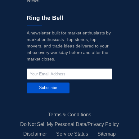
News
Ring the Bell
A newsletter built for market enthusiasts by
market enthusiasts. Top stories, top
movers, and trade ideas delivered to your
inbox every weekday before and after the
market closes.
Subscribe
Terms & Conditions
Do Not Sell My Personal Data/Privacy Policy
Disclaimer
Service Status
Sitemap