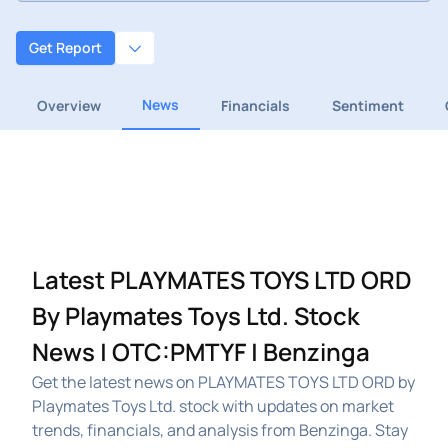
Get Report
News
Overview
Financials
Sentiment
Latest PLAYMATES TOYS LTD ORD
By Playmates Toys Ltd. Stock
News | OTC:PMTYF | Benzinga
Get the latest news on PLAYMATES TOYS LTD ORD by
Playmates Toys Ltd. stock with updates on market
trends, financials, and analysis from Benzinga. Stay