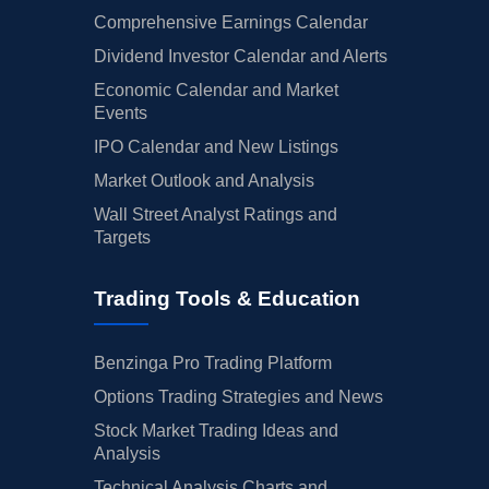
Comprehensive Earnings Calendar
Dividend Investor Calendar and Alerts
Economic Calendar and Market
Events
IPO Calendar and New Listings
Market Outlook and Analysis
Wall Street Analyst Ratings and
Targets
Trading Tools & Education
Benzinga Pro Trading Platform
Options Trading Strategies and News
Stock Market Trading Ideas and
Analysis
Technical Analysis Charts and