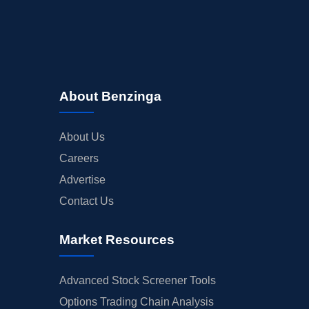
About Benzinga
About Us
Careers
Advertise
Contact Us
Market Resources
Advanced Stock Screener Tools
Options Trading Chain Analysis