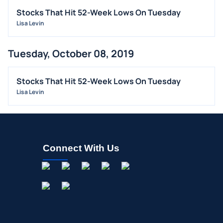
Stocks That Hit 52-Week Lows On Tuesday
BUYBACKS
Lisa Levin
INSIDER TRADES
EARNINGS
Tuesday, October 08, 2019
GUIDANCE
ANALYST RATINGS
Stocks That Hit 52-Week Lows On Tuesday
Lisa Levin
TRADING IDEAS
Connect With Us