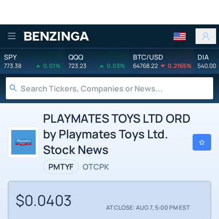
Benzinga
SPY
QQQ
BTC/USD
DIA
773.38
0.01%
723.23
0.03%
64768.22
0.2165%
540.00
PLAYMATES TOYS LTD ORD
by Playmates Toys Ltd.
Stock News
PMTYF
OTCPK
$0.0403
AT CLOSE: AUG 7, 5:00 PM EST