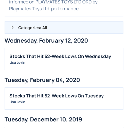
informed on PLAYMATES TOYS LTD ORD by
Playmates Toys Ltd. performance
Categories: All
Wednesday, February 12, 2020
ALL NEWS
GENERAL
Stocks That Hit 52-Week Lows On Wednesday
Lisa Levin
CONTRACTS
DIVIDENDS
Tuesday, February 04, 2020
EVENTS
FDA
Stocks That Hit 52-Week Lows On Tuesday
M&A
Lisa Levin
OFFERINGS
Tuesday, December 10, 2019
STOCK SPLIT
MEDIA