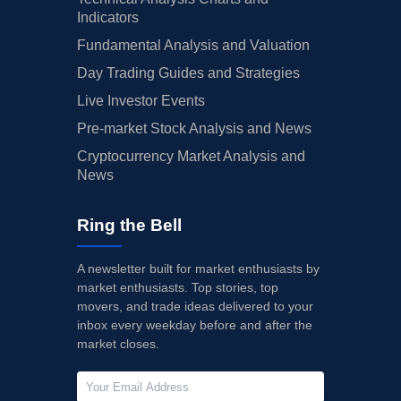
Indicators
Fundamental Analysis and Valuation
Day Trading Guides and Strategies
Live Investor Events
Pre-market Stock Analysis and News
Cryptocurrency Market Analysis and
News
Ring the Bell
A newsletter built for market enthusiasts by
market enthusiasts. Top stories, top
movers, and trade ideas delivered to your
inbox every weekday before and after the
market closes.