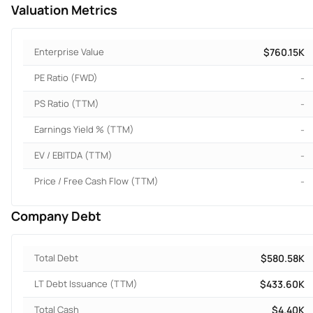
Valuation Metrics
Enterprise Value
$760.15K
PE Ratio (FWD)
-
PS Ratio (TTM)
-
Earnings Yield % (TTM)
-
EV / EBITDA (TTM)
-
Price / Free Cash Flow (TTM)
-
Company Debt
Total Debt
$580.58K
LT Debt Issuance (TTM)
$433.60K
Total Cash
$4.40K