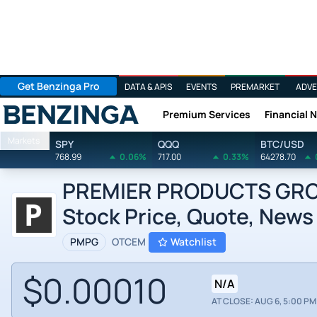
Get Benzinga Pro
DATA & APIS
EVENTS
PREMARKET
ADVE
Premium Services
Financial 
Benzinga
Markets
SPY
QQQ
BTC/USD
768.99
0.06%
717.00
0.33%
64278.70
PREMIER PRODUCTS GROUP
Stock Price, Quote, News
PMPG
OTCEM
Watchlist
$0.00010
N/A
AT CLOSE: AUG 6, 5:00 PM