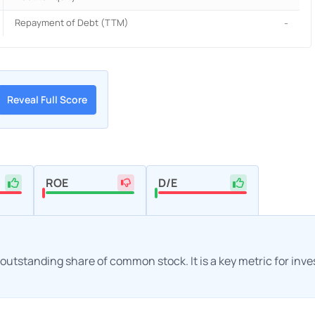
Repayment of Debt (TTM)
-
Reveal Full Score
ROE
D/E
h outstanding share of common stock. It is a key metric for inv