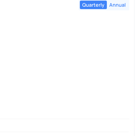
Quarterly
Annual