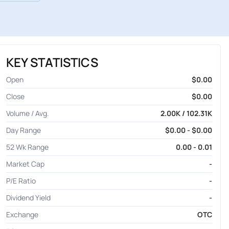
KEY STATISTICS
Open
$0.00
Close
$0.00
Volume / Avg.
2.00K / 102.31K
Day Range
$0.00 - $0.00
52 Wk Range
0.00 - 0.01
Market Cap
-
P/E Ratio
-
Dividend Yield
-
Exchange
OTC