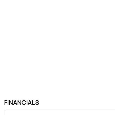
FINANCIALS