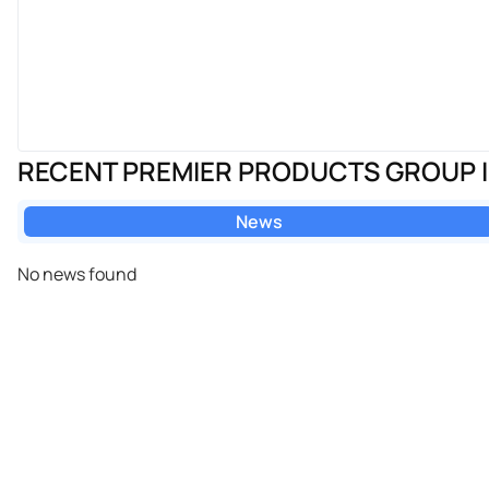
RECENT PREMIER PRODUCTS GROUP 
News
No news found