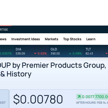
RTISE
News
Investment Ideas
Markets
Top Stocks
Learn
DIA
GLD
TLT
0.0307%
538.09
0.02%
390.00
0.08%
82.43
 by Premier Products Group, 
 & History
$0.00780
0.0077
7700.
 EST
AFTER HOURS: FEB 14, 