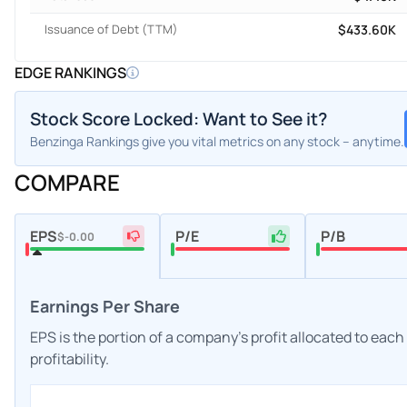
Issuance of Debt (TTM)
$433.60K
EDGE RANKINGS
Stock Score Locked: Want to See it?
Benzinga Rankings give you vital metrics on any stock – anytime.
COMPARE
EPS
P/E
P/B
$-0.00
Earnings Per Share
EPS is the portion of a company's profit allocated to eac
profitability.