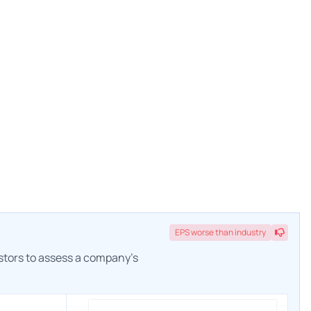
EPS
worse
than industry
estors to assess a company's