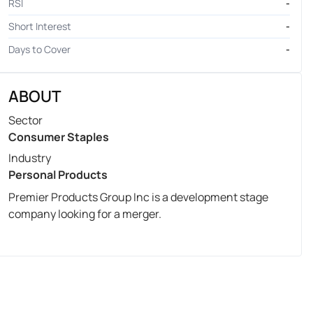
RSI
-
Short Interest
-
Days to Cover
-
ABOUT
Sector
Consumer Staples
Industry
Personal Products
Premier Products Group Inc is a development stage
company looking for a merger.