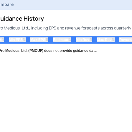
ompare
uidance History
o Medicus, Ltd., including EPS and revenue forecasts across quarterly
⇅
⇅
⇅
⇅
⇅
⇅
r
Min EPS
Max EPS
Estimate
Min Rev
Max Rev
Revenu
 Medicus, Ltd. (PMCUF) does not provide guidance data