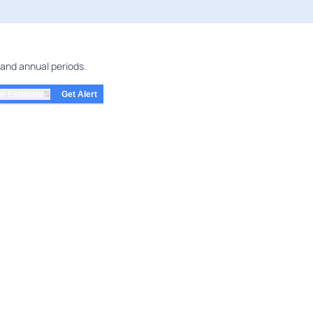
 and annual periods.
⇅
e Estimate
Get Alert