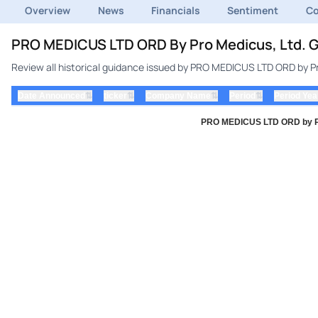
Overview
News
Financials
Sentiment
C
PRO MEDICUS LTD ORD By Pro Medicus, Ltd. G
Review all historical guidance issued by PRO MEDICUS LTD ORD by Pr
⇅
⇅
⇅
⇅
Date Announced
ticker
Company Name
Period
Period Yea
PRO MEDICUS LTD ORD by Pro