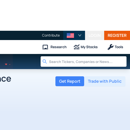
LOGIN
REGISTER
Contribute
Research
My Stocks
Tools
-
nce
Get Report
Trade with Public