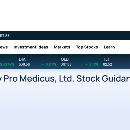
RTISE
News
Investment Ideas
Markets
Top Stocks
Learn
DIA
GLD
TLT
0.6274%
538.56
0.07%
397.88
2.11%
82.52
Pro Medicus, Ltd. Stock Guida