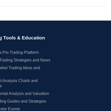
g Tools & Education
 Pro Trading Platform
Trading Strategies and News
rket Trading Ideas and
l Analysis Charts and
rs
tal Analysis and Valuation
ing Guides and Strategies
estor Events