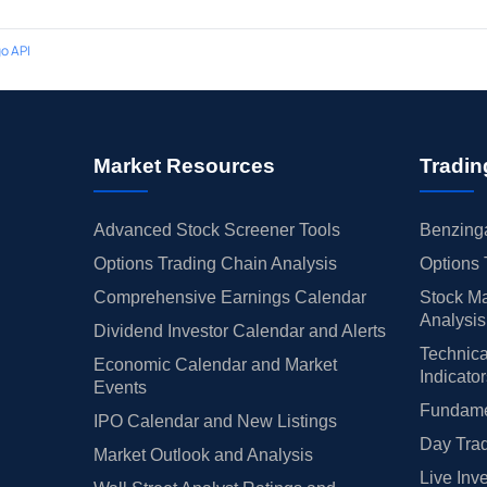
o API
Market Resources
Tradin
Advanced Stock Screener Tools
Benzinga
Options Trading Chain Analysis
Options 
Comprehensive Earnings Calendar
Stock Ma
Analysis
Dividend Investor Calendar and Alerts
Technica
Economic Calendar and Market
Indicato
Events
Fundamen
IPO Calendar and New Listings
Day Trad
Market Outlook and Analysis
Live Inv