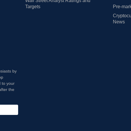
Wall Street Analyst Ratings and
Targets
Pre-mark
Cryptocu
News
usiasts by
op
 to your
fter the