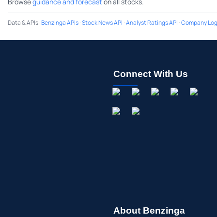
Browse
guidance and forecast
on all stocks.
Data & APIs
:
Benzinga APIs
·
Stock News API
·
Analyst Ratings API
·
Company Log
Connect With Us
About Benzinga