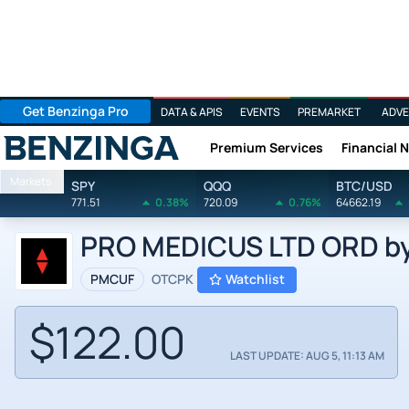
Get Benzinga Pro
DATA & APIS
EVENTS
PREMARKET
ADVE
Premium Services
Financial 
Benzinga
Markets
SPY
QQQ
BTC/USD
771.51
0.38%
720.09
0.76%
64662.19
PRO MEDICUS LTD ORD by 
PMCUF
OTCPK
Watchlist
$122.00
LAST UPDATE: AUG 5, 11:13 AM