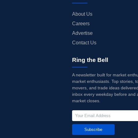
About Us
Careers
Advertise
Contact Us
Ring the Bell
A newsletter built for market enth
market enthusiasts. Top stories, t
movers, and trade ideas delivered
inbox every weekday before and a
market closes.
Subscribe