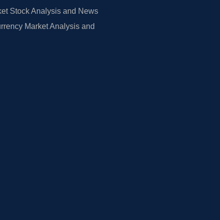
et Stock Analysis and News
rrency Market Analysis and