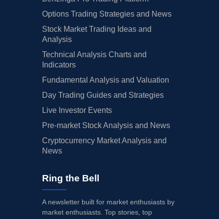
Options Trading Strategies and News
Stock Market Trading Ideas and
Analysis
Technical Analysis Charts and
Indicators
Fundamental Analysis and Valuation
Day Trading Guides and Strategies
Live Investor Events
Pre-market Stock Analysis and News
Cryptocurrency Market Analysis and
News
Ring the Bell
A newsletter built for market enthusiasts by
market enthusiasts. Top stories, top