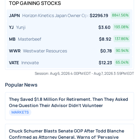
TOP GAINING STOCKS
JAPN
Horizon Kinetics Japan Owner Operator ETF
$
2296.19
8841.56
%
YJ
Yunji
$
3.60
193.08
%
MB
Masterbeef
$
8.92
137.86
%
WWR
Westwater Resources
$
0.78
90.94
%
VATE
Innovate
$
12.23
65.04
%
Session:
Aug 6, 2026 4:00PM EDT
-
Aug 7, 2026 3:59PM EDT
Popular News
They Saved $1.8 Million For Retirement. Then They Asked
One Question Their Advisor Didn't Volunteer
MARKETS
Chuck Schumer Blasts Senate GOP After Todd Blanche
Confirmed as Attorney General, Warns of ‘Pervasive