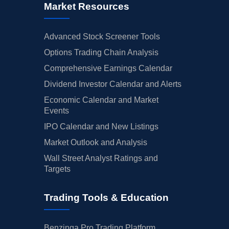
Market Resources
Advanced Stock Screener Tools
Options Trading Chain Analysis
Comprehensive Earnings Calendar
Dividend Investor Calendar and Alerts
Economic Calendar and Market
Events
IPO Calendar and New Listings
Market Outlook and Analysis
Wall Street Analyst Ratings and
Targets
Trading Tools & Education
Benzinga Pro Trading Platform