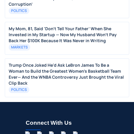
Corruption’
POLITICS
My Mom, 81, Said ‘Don’t Tell Your Father’ When She
Invested in My Startup — Now My Husband Won’t Pay
Back Her $100K Because It Was Never in Writing
MARKETS
Trump Once Joked He'd Ask LeBron James To Be a
Woman to Build the Greatest Women's Basketball Team
Ever— And the WNBA Controversy Just Brought the Viral
Clip Back
POLITICS
Connect With Us