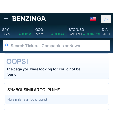
Benzinga
SPY
QQQ
BTC/USD
DIA
773.38
0.01%
723.23
0.03%
64934.90
0.0403%
540.00
OOPS!
The page you were looking for could not be
found...
SYMBOL SIMILAR TO: PLNHF
No similar symbols found