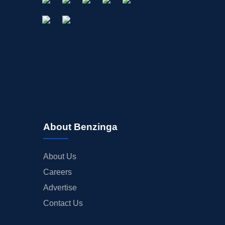
About Benzinga
About Us
Careers
Advertise
Contact Us