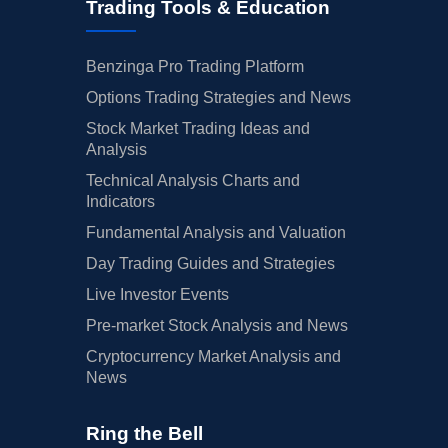
Trading Tools & Education
Benzinga Pro Trading Platform
Options Trading Strategies and News
Stock Market Trading Ideas and
Analysis
Technical Analysis Charts and
Indicators
Fundamental Analysis and Valuation
Day Trading Guides and Strategies
Live Investor Events
Pre-market Stock Analysis and News
Cryptocurrency Market Analysis and
News
Ring the Bell