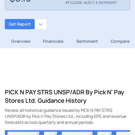
AT CLOSE: AUG 7, 5:00 PM EST
Get Report
Overview
Financials
Sentiment
Compare
PICK N PAY STRS UNSP/ADR By Pick N' Pay
Stores Ltd. Guidance History
Review all historical guidance issued by PICK N PAY STRS
UNSP/ADR by Pick n' Pay Stores Ltd., including EPS and revenue
forecasts across quarterly and annual periods.
⇅
⇅
⇅
⇅
Date Announced
ticker
Company Name
Period
Period Yea