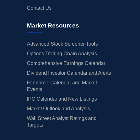
Contact Us
Market Resources
Advanced Stock Screener Tools
Options Trading Chain Analysis
Comprehensive Earnings Calendar
Dividend Investor Calendar and Alerts
Economic Calendar and Market
Events
IPO Calendar and New Listings
Market Outlook and Analysis
Wall Street Analyst Ratings and
Targets