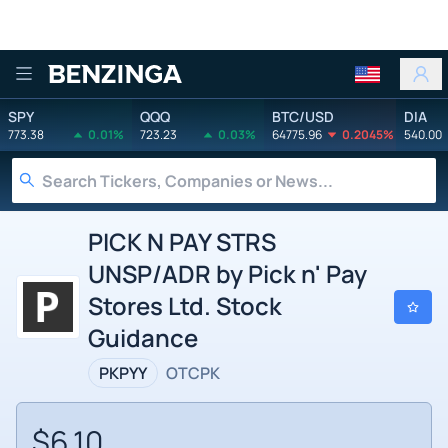
Benzinga
SPY
QQQ
BTC/USD
DIA
773.38
0.01%
723.23
0.03%
64775.96
0.2045%
540.00
PICK N PAY STRS
UNSP/ADR by Pick n' Pay
Stores Ltd. Stock
Guidance
PKPYY
OTCPK
$6.10