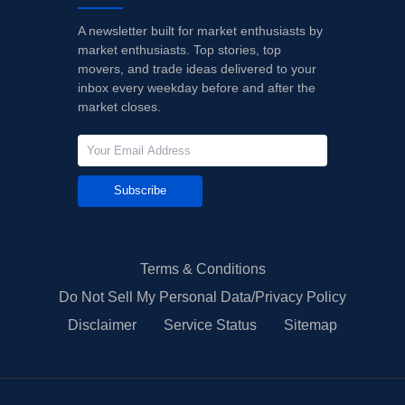
A newsletter built for market enthusiasts by
market enthusiasts. Top stories, top
movers, and trade ideas delivered to your
inbox every weekday before and after the
market closes.
Subscribe
Terms & Conditions
Do Not Sell My Personal Data/Privacy Policy
Disclaimer
Service Status
Sitemap