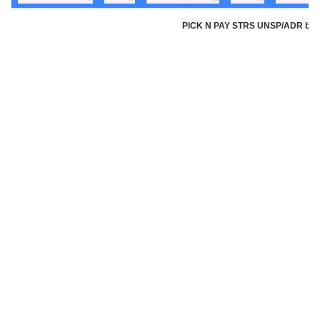
PICK N PAY STRS UNSP/ADR by Pic