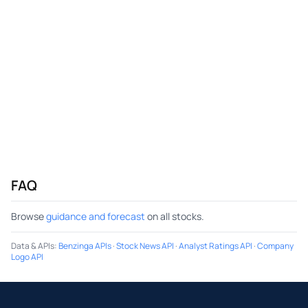
FAQ
Browse
guidance and forecast
on all stocks.
Data & APIs
:
Benzinga APIs
·
Stock News API
·
Analyst Ratings API
·
Company
Logo API