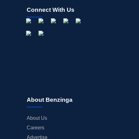
Connect With Us
About Benzinga
About Us
Careers
Advertise