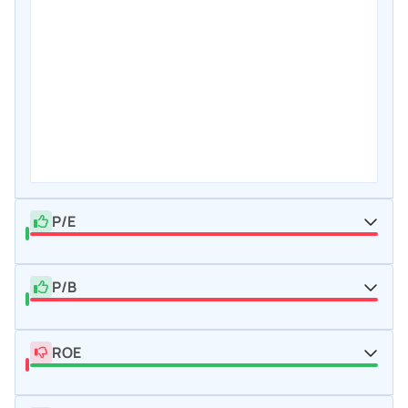
P/E
P/B
ROE