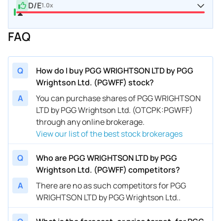
D/E
1.0x
FAQ
Q
How do I buy PGG WRIGHTSON LTD by PGG
Wrightson Ltd. (PGWFF) stock?
A
You can purchase shares of PGG WRIGHTSON
LTD by PGG Wrightson Ltd. (OTCPK:PGWFF)
through any online brokerage.
View our list of the best stock brokerages
Q
Who are PGG WRIGHTSON LTD by PGG
Wrightson Ltd. (PGWFF) competitors?
A
There are no as such competitors for PGG
WRIGHTSON LTD by PGG Wrightson Ltd..