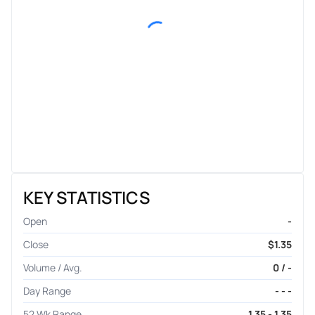
KEY STATISTICS
Open
-
Close
$1.35
Volume / Avg.
0 / -
Day Range
- - -
52 Wk Range
1.35 - 1.35