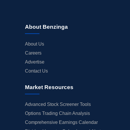
About Benzinga
About Us
Careers
Advertise
Contact Us
Market Resources
Advanced Stock Screener Tools
Options Trading Chain Analysis
Comprehensive Earnings Calendar