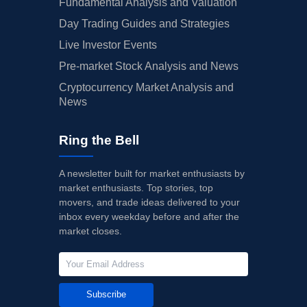
Fundamental Analysis and Valuation
Day Trading Guides and Strategies
Live Investor Events
Pre-market Stock Analysis and News
Cryptocurrency Market Analysis and
News
Ring the Bell
A newsletter built for market enthusiasts by
market enthusiasts. Top stories, top
movers, and trade ideas delivered to your
inbox every weekday before and after the
market closes.
Subscribe