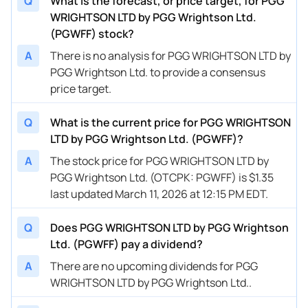
Q
What is the forecast, or price target, for PGG
WRIGHTSON LTD by PGG Wrightson Ltd.
(PGWFF) stock?
A
There is no analysis for PGG WRIGHTSON LTD by
PGG Wrightson Ltd. to provide a consensus
price target.
Q
What is the current price for PGG WRIGHTSON
LTD by PGG Wrightson Ltd. (PGWFF)?
A
The stock price for PGG WRIGHTSON LTD by
PGG Wrightson Ltd. (OTCPK: PGWFF) is $1.35
last updated March 11, 2026 at 12:15 PM EDT.
Q
Does PGG WRIGHTSON LTD by PGG Wrightson
Ltd. (PGWFF) pay a dividend?
A
There are no upcoming dividends for PGG
WRIGHTSON LTD by PGG Wrightson Ltd..