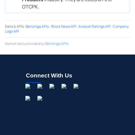
OTCPK.
Data & APIs
:
Benzinga APIs
·
Stock News API
·
Analyst Ratings API
·
Company
Logo API
Market data provided by
Benzinga APIs
Connect With Us