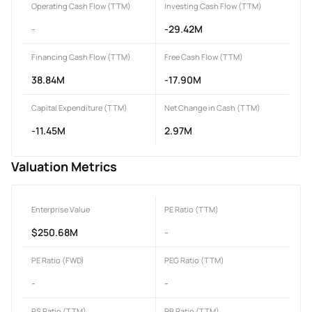
Operating Cash Flow (TTM)
Investing Cash Flow (TTM)
-
-29.42M
Financing Cash Flow (TTM)
Free Cash Flow (TTM)
38.84M
-17.90M
Capital Expenditure (TTM)
Net Change in Cash (TTM)
-11.45M
2.97M
Valuation Metrics
Enterprise Value
PE Ratio (TTM)
$250.68M
-
PE Ratio (FWD)
PEG Ratio (TTM)
-
-
PS Ratio (TTM)
PB Ratio (TTM)