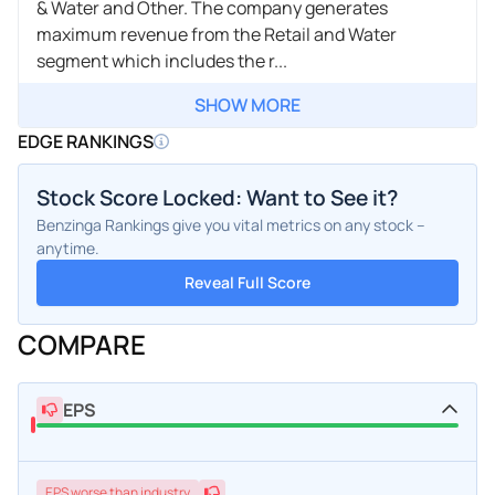
& Water and Other. The company generates
maximum revenue from the Retail and Water
segment which includes the r...
SHOW MORE
EDGE RANKINGS
Stock Score Locked: Want to See it?
Benzinga Rankings give you vital metrics on any stock –
anytime.
Reveal Full Score
COMPARE
EPS
EPS
worse
than industry