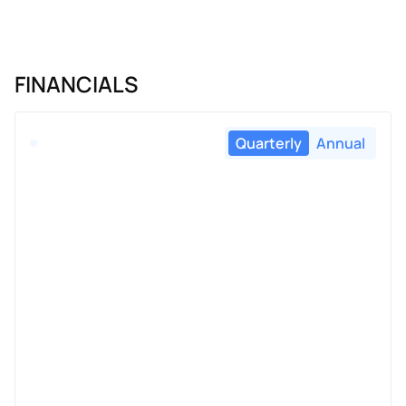
FINANCIALS
Quarterly
Annual