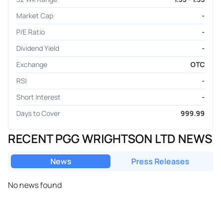
Market Cap
-
P/E Ratio
-
Dividend Yield
-
Exchange
OTC
RSI
-
Short Interest
-
Days to Cover
999.99
RECENT PGG WRIGHTSON LTD NEWS
News
Press Releases
No news found