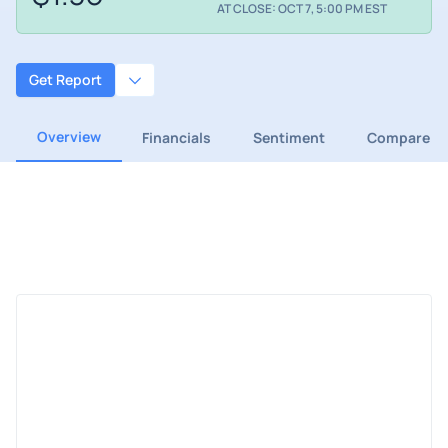
AT CLOSE: OCT 7, 5:00 PM EST
Get Report
Overview
Financials
Sentiment
Compare