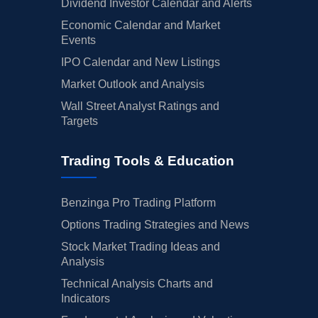
Dividend Investor Calendar and Alerts
Economic Calendar and Market
Events
IPO Calendar and New Listings
Market Outlook and Analysis
Wall Street Analyst Ratings and
Targets
Trading Tools & Education
Benzinga Pro Trading Platform
Options Trading Strategies and News
Stock Market Trading Ideas and
Analysis
Technical Analysis Charts and
Indicators