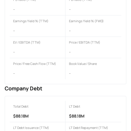
-
-
Earnings Yield % (TTM)
Earnings Yield % (FWD)
-
-
EV / EBITDA (TTM)
Price / EBITDA (TTM)
-
-
Price / Free Cash Flow (TTM)
Book Value / Share
-
-
Company Debt
Total Debt
LT Debt
$88.18M
$88.18M
LT Debt Issuance (TTM)
LT Debt Repayment (TTM)