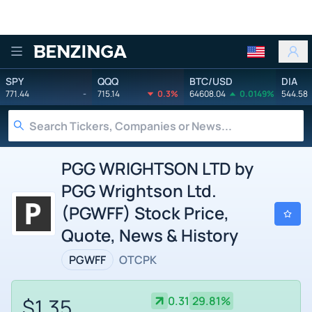
Benzinga
SPY
QQQ
BTC/USD
DIA
771.44
-
715.14
0.3%
64608.04
0.0149%
544.58
PGG WRIGHTSON LTD by
PGG Wrightson Ltd.
(PGWFF) Stock Price,
Quote, News & History
PGWFF
OTCPK
$1.35
0.31
29.81%