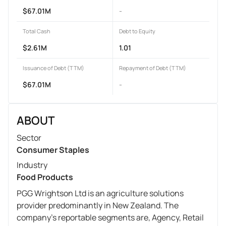
$67.01M
-
Total Cash
Debt to Equity
$2.61M
1.01
Issuance of Debt (TTM)
Repayment of Debt (TTM)
$67.01M
-
ABOUT
Sector
Consumer Staples
Industry
Food Products
PGG Wrightson Ltd is an agriculture solutions
provider predominantly in New Zealand. The
company's reportable segments are, Agency, Retail