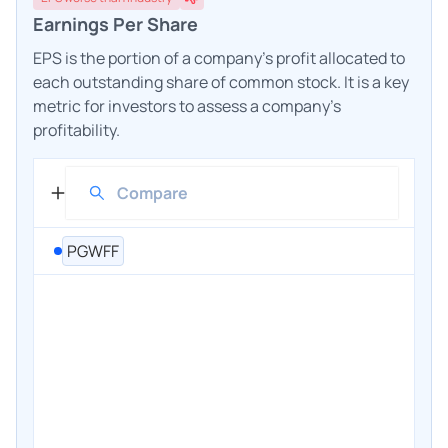
Earnings Per Share
EPS is the portion of a company's profit allocated to
each outstanding share of common stock. It is a key
metric for investors to assess a company's
profitability.
PGWFF