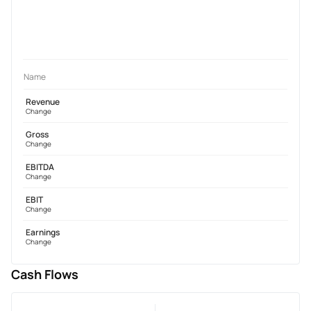
Name
Revenue
Change
Gross
Change
EBITDA
Change
EBIT
Change
Earnings
Change
Cash Flows