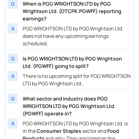
Q
When is PGG WRIGHTSON LTD by PGG
Wrightson Ltd. (OTCPK:PGWFF) reporting
earnings?
A
PGG WRIGHTSON LTD by PGG Wrightson Ltd.
does not have any upcoming earnings
scheduled.
Q
Is PGG WRIGHTSON LTD by PGG Wrightson
Ltd. (PGWFF) going to split?
A
There is no upcoming split for PGG WRIGHTSON
LTD by PGG Wrightson Ltd..
Q
What sector and industry does PGG
WRIGHTSON LTD by PGG Wrightson Ltd.
(PGWFF) operate in?
A
PGG WRIGHTSON LTD by PGG Wrightson Ltd. is
in the
Consumer Staples
sector and
Food
Products
industry. They are listed on the