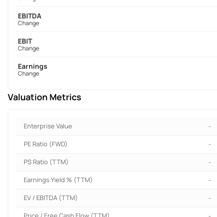
EBITDA
Change
EBIT
Change
Earnings
Change
Valuation Metrics
Enterprise Value
-
PE Ratio (FWD)
-
PS Ratio (TTM)
-
Earnings Yield % (TTM)
-
EV / EBITDA (TTM)
-
Price / Free Cash Flow (TTM)
-