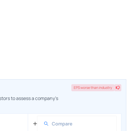
EPS
worse
than industry
estors to assess a company's