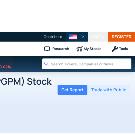
LOGIN
REGISTER
Contribute
Research
My Stocks
Tools
0.02%
PGPM) Stock
Get Report
Trade with Public