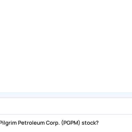
ilgrim Petroleum Corp. (PGPM) stock?