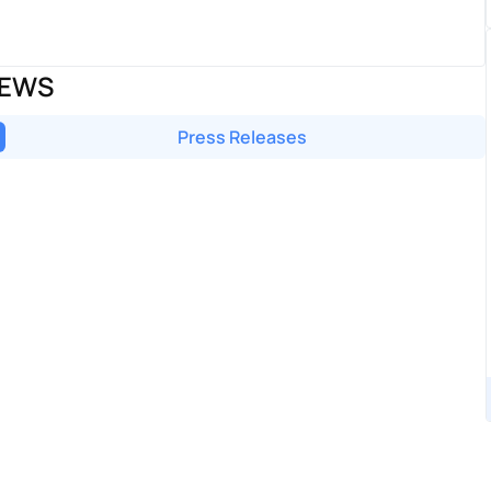
NEWS
Press Releases