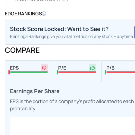
EDGE RANKINGS
Stock Score Locked: Want to See it?
Benzinga Rankings give you vital metrics on any stock – anytime.
COMPARE
EPS
P/E
P/B
Earnings Per Share
EPS is the portion of a company's profit allocated to eac
profitability.