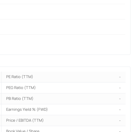
PE Ratio (TTM)
-
PEG Ratio (TTM)
-
PB Ratio (TTM)
-
Earnings Yield % (FWD)
-
Price / EBITDA (TTM)
-
Book Value / Share
-