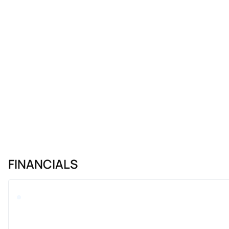
FINANCIALS