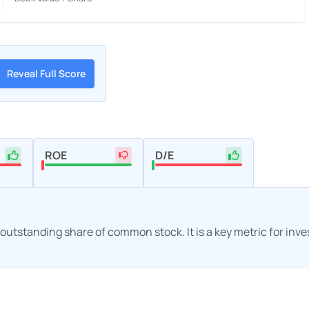
Reveal Full Score
ROE
D/E
h outstanding share of common stock. It is a key metric for inv