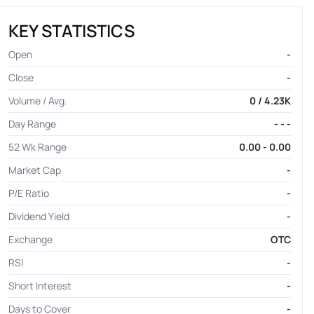
KEY STATISTICS
Open
-
Close
-
Volume / Avg.
0 / 4.23K
Day Range
- - -
52 Wk Range
0.00 - 0.00
Market Cap
-
P/E Ratio
-
Dividend Yield
-
Exchange
OTC
RSI
-
Short Interest
-
Days to Cover
-