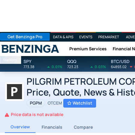
Get Benzinga Pro
DATA & APIS
EVENTS
PREMARKET
ADVE
Premium Services
Financial 
Benzinga
Markets
SPY
QQQ
BTC/USD
773.38
0.01%
723.23
0.03%
64893.02
PILGRIM PETROLEUM CORP
Price, Quote, News & Hist
PGPM
OTCEM
Watchlist
Price data is not available
Overview
Financials
Compare