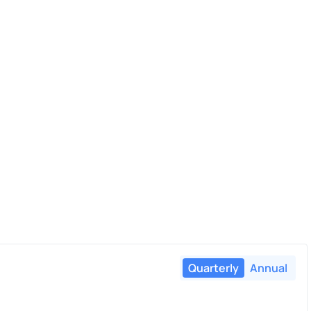
Quarterly
Annual