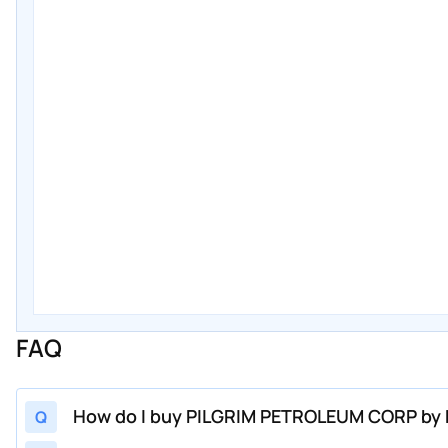
FAQ
How do I buy PILGRIM PETROLEUM CORP by P
Q