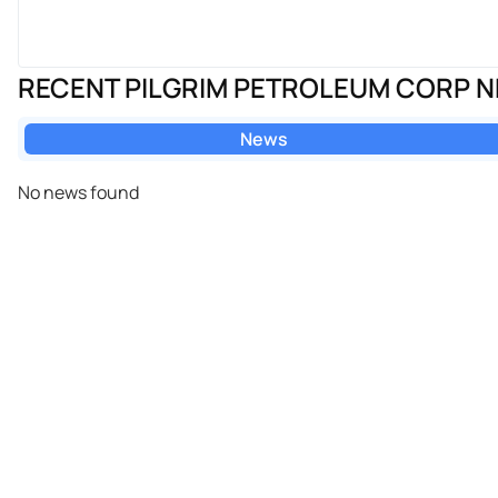
RECENT PILGRIM PETROLEUM CORP 
News
No news found