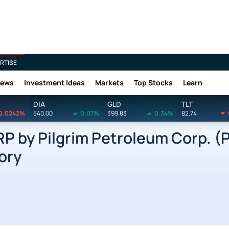
RTISE
News
Investment Ideas
Markets
Top Stocks
Learn
DIA
GLD
TLT
0.0242%
540.00
0.07%
399.83
0.34%
82.74
 by Pilgrim Petroleum Corp. (
ory