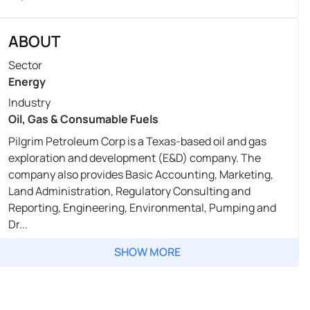
ABOUT
Sector
Energy
Industry
Oil, Gas & Consumable Fuels
Pilgrim Petroleum Corp is a Texas-based oil and gas
exploration and development (E&D) company. The
company also provides Basic Accounting, Marketing,
Land Administration, Regulatory Consulting and
Reporting, Engineering, Environmental, Pumping and
Dr...
SHOW MORE