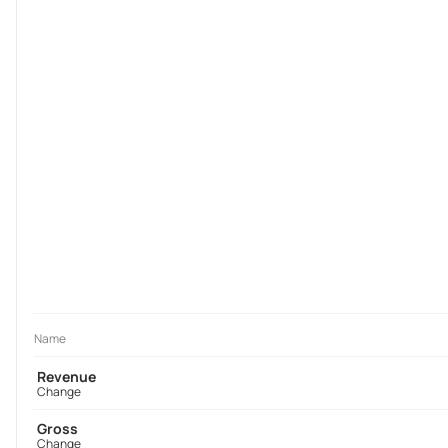
Name
Revenue
Change
Gross
Change