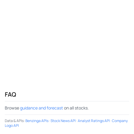
FAQ
Browse
guidance and forecast
on all stocks.
Data & APIs
:
Benzinga APIs
·
Stock News API
·
Analyst Ratings API
·
Company
Logo API