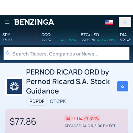
Benzinga
SPY
QQQ
BTC/USD
DIA
771.67
-
721.57
0.97%
65172.70
1.4219%
539.45
PERNOD RICARD ORD by
Pernod Ricard S.A. Stock
Guidance
PDRDF
OTCPK
$77.86
-1.04
-1.32%
AT CLOSE: AUG 5, 5:00 PM EST