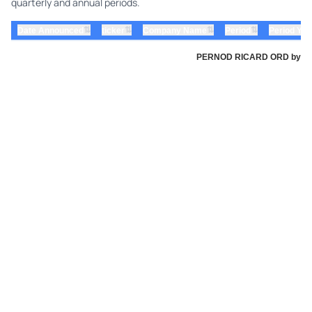
quarterly and annual periods.
⇅
⇅
⇅
⇅
Date Announced
ticker
Company Name
Period
Period Yea
PERNOD RICARD ORD by Perno