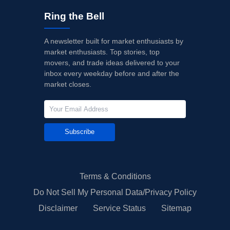
Ring the Bell
A newsletter built for market enthusiasts by
market enthusiasts. Top stories, top
movers, and trade ideas delivered to your
inbox every weekday before and after the
market closes.
Subscribe
Terms & Conditions
Do Not Sell My Personal Data/Privacy Policy
Disclaimer
Service Status
Sitemap