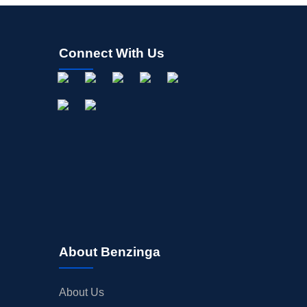
Connect With Us
About Benzinga
About Us