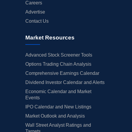
Careers
Advertise
Contact Us
Market Resources
Advanced Stock Screener Tools
Options Trading Chain Analysis
Comprehensive Earnings Calendar
Dividend Investor Calendar and Alerts
Economic Calendar and Market
Events
IPO Calendar and New Listings
Market Outlook and Analysis
Wall Street Analyst Ratings and
Targets