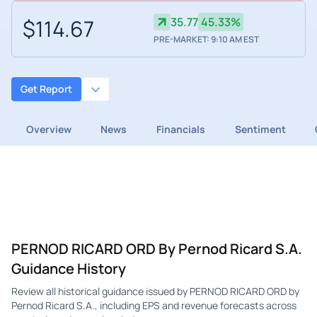
$114.67
35.77
45.33%
PRE-MARKET: 9:10 AM EST
Get Report
Overview
News
Financials
Sentiment
PERNOD RICARD ORD By Pernod Ricard S.A.
Guidance History
Review all historical guidance issued by PERNOD RICARD ORD by
Pernod Ricard S.A., including EPS and revenue forecasts across