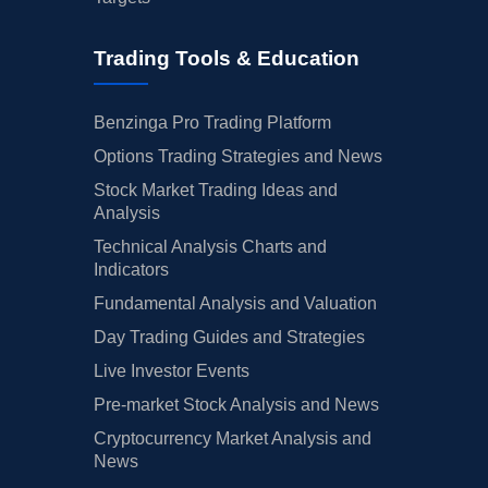
Trading Tools & Education
Benzinga Pro Trading Platform
Options Trading Strategies and News
Stock Market Trading Ideas and
Analysis
Technical Analysis Charts and
Indicators
Fundamental Analysis and Valuation
Day Trading Guides and Strategies
Live Investor Events
Pre-market Stock Analysis and News
Cryptocurrency Market Analysis and
News