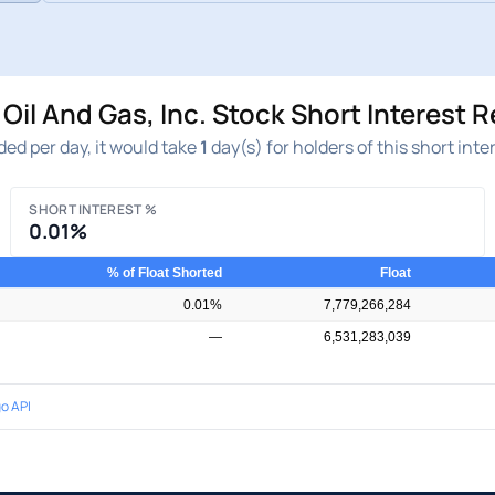
il And Gas, Inc. Stock Short Interest 
ed per day, it would take
1
day(s) for holders of this short inte
SHORT INTEREST %
0.01%
% of Float Shorted
Float
0.01%
7,779,266,284
—
6,531,283,039
o API