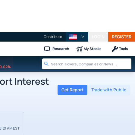
LOGIN
REGISTER
Contribute
Research
My Stocks
Tools
0.02%
ort Interest
Get Report
Trade with Public
8:21 AM EST