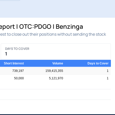
Report | OTC:PDGO | Benzinga
rest to close out their positions without sending the stock
DAYS TO COVER
1
Short Interest
Volume
Days to Cover
739,197
159,415,355
1
50,000
5,121,970
1