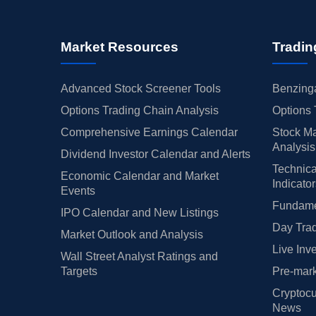
Market Resources
Tradin
Advanced Stock Screener Tools
Benzinga
Options Trading Chain Analysis
Options 
Comprehensive Earnings Calendar
Stock Ma
Analysis
Dividend Investor Calendar and Alerts
Technica
Economic Calendar and Market
Indicato
Events
Fundamen
IPO Calendar and New Listings
Day Trad
Market Outlook and Analysis
Live Inv
Wall Street Analyst Ratings and
Targets
Pre-mark
Cryptocu
News