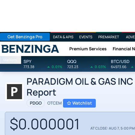
Get Benzinga Pro
DATA & APIS
EVENTS
PREMARKET
ADVE
Premium Services
Financial 
Benzinga
Markets
SPY
QQQ
BTC/USD
773.38
0.01%
723.23
0.03%
64973.66
PARADIGM OIL & GAS INC b
Report
PDGO
OTCEM
Watchlist
$0.000001
AT CLOSE: AUG 7, 5:00 PM