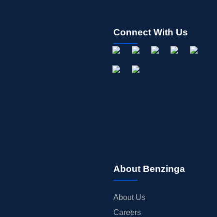
Connect With Us
About Benzinga
About Us
Careers