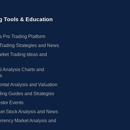
g Tools & Education
 Pro Trading Platform
Trading Strategies and News
rket Trading Ideas and
l Analysis Charts and
rs
tal Analysis and Valuation
ing Guides and Strategies
estor Events
et Stock Analysis and News
rrency Market Analysis and