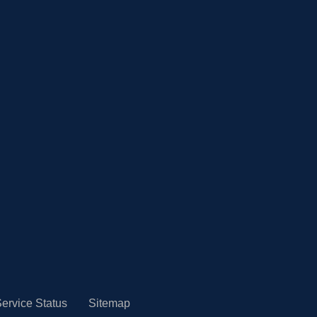
ervice Status
Sitemap