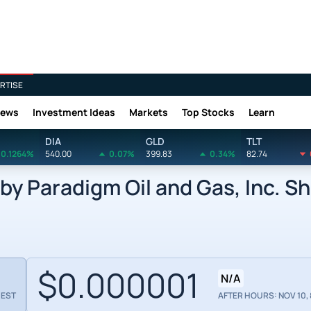
RTISE
News
Investment Ideas
Markets
Top Stocks
Learn
DIA
GLD
TLT
0.1264%
540.00
0.07%
399.83
0.34%
82.74
y Paradigm Oil and Gas, Inc. Sh
$0.000001
N/A
 EST
AFTER HOURS: NOV 10, 