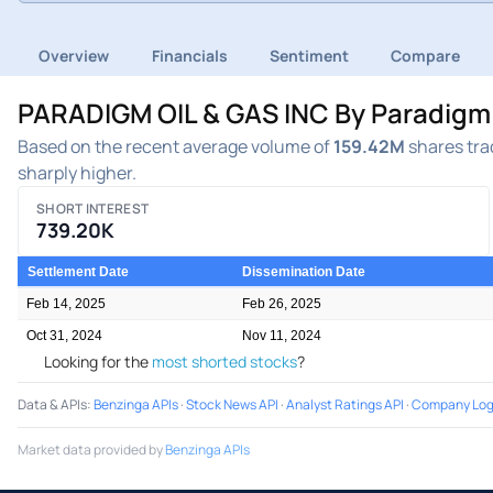
Overview
Financials
Sentiment
Compare
PARADIGM OIL & GAS INC By Paradigm O
Based on the recent average volume of
159.42M
shares trad
sharply higher.
SHORT INTEREST
739.20K
Settlement Date
Dissemination Date
Feb 14, 2025
Feb 26, 2025
Oct 31, 2024
Nov 11, 2024
Looking for the
most shorted stocks
?
Data & APIs
:
Benzinga APIs
·
Stock News API
·
Analyst Ratings API
·
Company Log
Market data provided by
Benzinga APIs