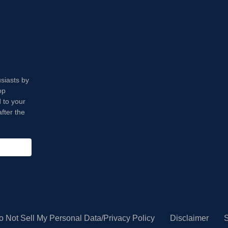
usiasts by
op
 to your
fter the
o Not Sell My Personal Data/Privacy Policy
Disclaimer
S