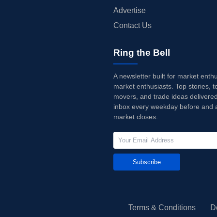
Advertise
Contact Us
Ring the Bell
A newsletter built for market enth
market enthusiasts. Top stories, t
movers, and trade ideas delivered
inbox every weekday before and a
market closes.
Subscribe
Terms & Conditions
D