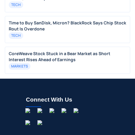
TECH
Time to Buy SanDisk, Micron? BlackRock Says Chip Stock
Rout Is Overdone
TECH
CoreWeave Stock Stuck in a Bear Market as Short
Interest Rises Ahead of Earnings
MARKETS
Connect With Us