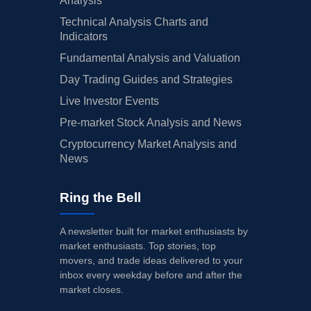
Analysis
Technical Analysis Charts and
Indicators
Fundamental Analysis and Valuation
Day Trading Guides and Strategies
Live Investor Events
Pre-market Stock Analysis and News
Cryptocurrency Market Analysis and
News
Ring the Bell
A newsletter built for market enthusiasts by
market enthusiasts. Top stories, top
movers, and trade ideas delivered to your
inbox every weekday before and after the
market closes.