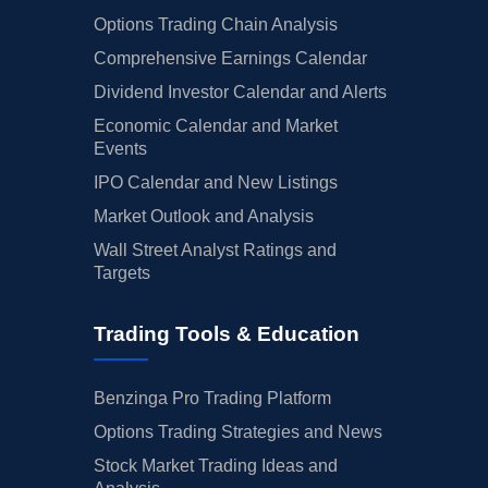
Options Trading Chain Analysis
Comprehensive Earnings Calendar
Dividend Investor Calendar and Alerts
Economic Calendar and Market
Events
IPO Calendar and New Listings
Market Outlook and Analysis
Wall Street Analyst Ratings and
Targets
Trading Tools & Education
Benzinga Pro Trading Platform
Options Trading Strategies and News
Stock Market Trading Ideas and