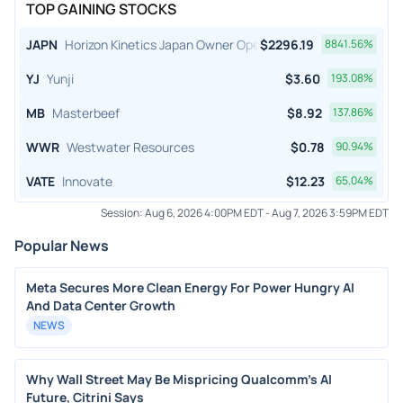
TOP GAINING STOCKS
JAPN
Horizon Kinetics Japan Owner Operator ETF
$
2296.19
8841.56
%
YJ
Yunji
$
3.60
193.08
%
MB
Masterbeef
$
8.92
137.86
%
WWR
Westwater Resources
$
0.78
90.94
%
VATE
Innovate
$
12.23
65.04
%
Session:
Aug 6, 2026 4:00PM EDT
-
Aug 7, 2026 3:59PM EDT
Popular News
Meta Secures More Clean Energy For Power Hungry AI
And Data Center Growth
NEWS
Why Wall Street May Be Mispricing Qualcomm's AI
Future, Citrini Says