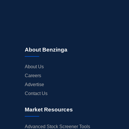
About Benzinga
About Us
Careers
Advertise
Contact Us
Market Resources
Advanced Stock Screener Tools