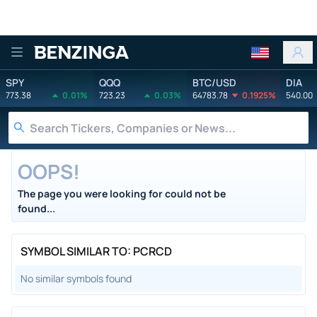
Benzinga
SPY
QQQ
BTC/USD
DIA
773.38
0.01%
723.23
0.03%
64783.78
0.1925%
540.00
OOPS!
The page you were looking for could not be
found...
SYMBOL SIMILAR TO: PCRCD
No similar symbols found