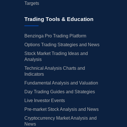
Targets
Trading Tools & Education
Benzinga Pro Trading Platform
Options Trading Strategies and News
Stock Market Trading Ideas and
Analysis
Technical Analysis Charts and
Indicators
Fundamental Analysis and Valuation
Day Trading Guides and Strategies
Live Investor Events
Pre-market Stock Analysis and News
Cryptocurrency Market Analysis and
News