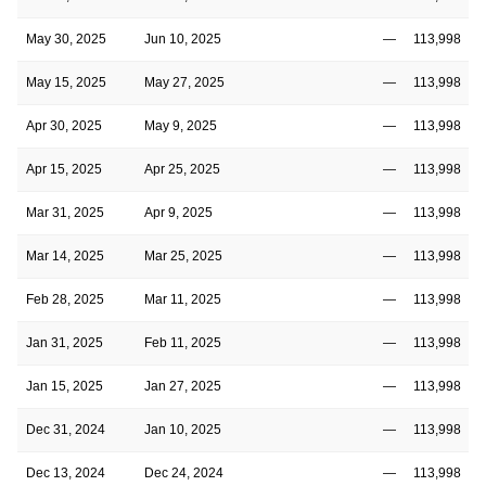
May 30, 2025
Jun 10, 2025
—
113,998
May 15, 2025
May 27, 2025
—
113,998
Apr 30, 2025
May 9, 2025
—
113,998
Apr 15, 2025
Apr 25, 2025
—
113,998
Mar 31, 2025
Apr 9, 2025
—
113,998
Mar 14, 2025
Mar 25, 2025
—
113,998
Feb 28, 2025
Mar 11, 2025
—
113,998
Jan 31, 2025
Feb 11, 2025
—
113,998
Jan 15, 2025
Jan 27, 2025
—
113,998
Dec 31, 2024
Jan 10, 2025
—
113,998
Dec 13, 2024
Dec 24, 2024
—
113,998