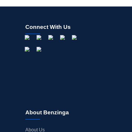
Connect With Us
About Benzinga
About Us