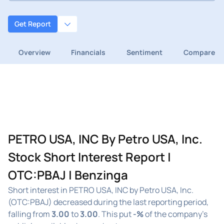
Get Report
Overview
Financials
Sentiment
Compare
PETRO USA, INC By Petro USA, Inc.
Stock Short Interest Report |
OTC:PBAJ | Benzinga
Short interest in PETRO USA, INC by Petro USA, Inc.
(OTC:PBAJ) decreased during the last reporting period,
falling from
3.00
to
3.00
. This put
-%
of the company's