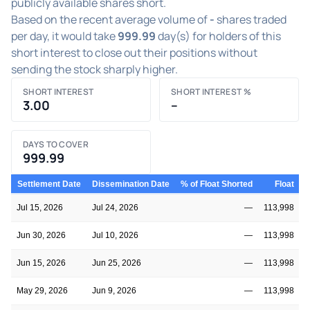
publicly available shares short.
Based on the recent average volume of
-
shares traded
per day, it would take
999.99
day(s) for holders of this
short interest to close out their positions without
sending the stock sharply higher.
SHORT INTEREST
SHORT INTEREST %
3.00
–
DAYS TO COVER
999.99
Settlement Date
Dissemination Date
% of Float Shorted
Float
S
Jul 15, 2026
Jul 24, 2026
—
113,998
Jun 30, 2026
Jul 10, 2026
—
113,998
Jun 15, 2026
Jun 25, 2026
—
113,998
May 29, 2026
Jun 9, 2026
—
113,998