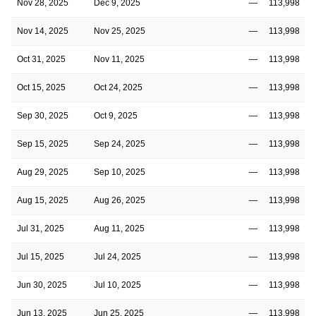
Nov 28, 2025
Dec 9, 2025
—
113,998
Nov 14, 2025
Nov 25, 2025
—
113,998
Oct 31, 2025
Nov 11, 2025
—
113,998
Oct 15, 2025
Oct 24, 2025
—
113,998
Sep 30, 2025
Oct 9, 2025
—
113,998
Sep 15, 2025
Sep 24, 2025
—
113,998
Aug 29, 2025
Sep 10, 2025
—
113,998
Aug 15, 2025
Aug 26, 2025
—
113,998
Jul 31, 2025
Aug 11, 2025
—
113,998
Jul 15, 2025
Jul 24, 2025
—
113,998
Jun 30, 2025
Jul 10, 2025
—
113,998
Jun 13, 2025
Jun 25, 2025
—
113,998