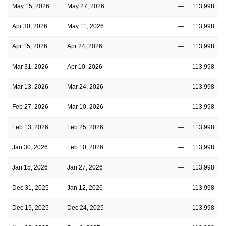
May 15, 2026
May 27, 2026
—
113,998
Apr 30, 2026
May 11, 2026
—
113,998
Apr 15, 2026
Apr 24, 2026
—
113,998
Mar 31, 2026
Apr 10, 2026
—
113,998
Mar 13, 2026
Mar 24, 2026
—
113,998
Feb 27, 2026
Mar 10, 2026
—
113,998
Feb 13, 2026
Feb 25, 2026
—
113,998
Jan 30, 2026
Feb 10, 2026
—
113,998
Jan 15, 2026
Jan 27, 2026
—
113,998
Dec 31, 2025
Jan 12, 2026
—
113,998
Dec 15, 2025
Dec 24, 2025
—
113,998