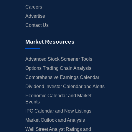
Careers
Advertise
Contact Us
Market Resources
Advanced Stock Screener Tools
Options Trading Chain Analysis
Comprehensive Earnings Calendar
Dividend Investor Calendar and Alerts
Economic Calendar and Market
Events
IPO Calendar and New Listings
Market Outlook and Analysis
Wall Street Analyst Ratings and