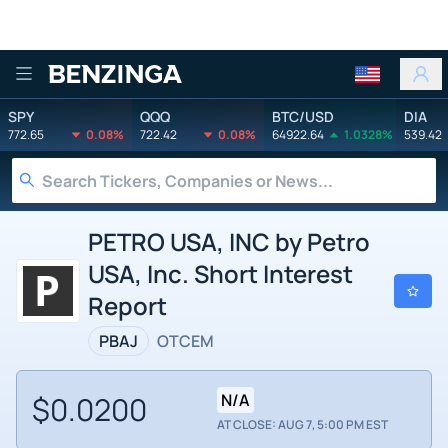
Benzinga
SPY
QQQ
BTC/USD
DIA
772.65
0.08%
722.42
0.08%
64922.64
1.0328%
539.42
PETRO USA, INC by Petro
USA, Inc. Short Interest
Report
PBAJ
OTCEM
$0.0200
N/A
AT CLOSE: AUG 7, 5:00 PM EST