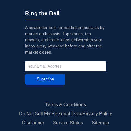
Ring the Bell
A newsletter built for market enthusiasts by
market enthusiasts. Top stories, top
movers, and trade ideas delivered to your
inbox every weekday before and after the
market closes.
Subscribe
Terms & Conditions
Do Not Sell My Personal Data/Privacy Policy
Disclaimer
Service Status
Sitemap