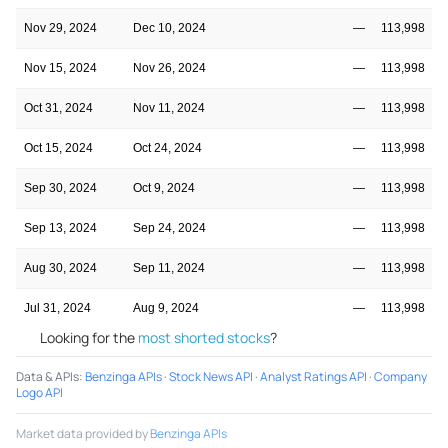
Nov 29, 2024
Dec 10, 2024
—
113,998
Nov 15, 2024
Nov 26, 2024
—
113,998
Oct 31, 2024
Nov 11, 2024
—
113,998
Oct 15, 2024
Oct 24, 2024
—
113,998
Sep 30, 2024
Oct 9, 2024
—
113,998
Sep 13, 2024
Sep 24, 2024
—
113,998
Aug 30, 2024
Sep 11, 2024
—
113,998
Jul 31, 2024
Aug 9, 2024
—
113,998
Looking for the
most shorted stocks
?
Data & APIs
:
Benzinga APIs
·
Stock News API
·
Analyst Ratings API
·
Company
Logo API
Market data provided by
Benzinga APIs