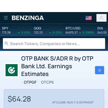
Benzinga
SPY
QQQ
BTC/USD
DIA
773.38
0.01%
723.23
0.03%
64975.27
0.1289%
540.00
OTP BANK S/ADR R by OTP
Bank Ltd. Earnings
Estimates
OTPGF
OTCPK
$64.28
AT CLOSE: AUG 7, 5:00 PM EST