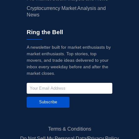
Cryptocurrency Market Analysis and
News
Ring the Bell
A newsletter built for market enthusiasts by
market enthusiasts. Top stories, top
movers, and trade ideas delivered to your
inbox every weekday before and after the
market closes.
Subscribe
Terms & Conditions
Do Not Sell My Personal Data/Privacy Policy