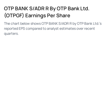
OTP BANK S/ADR R By OTP Bank Ltd.
(OTPGF) Earnings Per Share
The chart below shows OTP BANK S/ADR R by OTP Bank Ltd.'s
reported EPS compared to analyst estimates over recent
quarters.