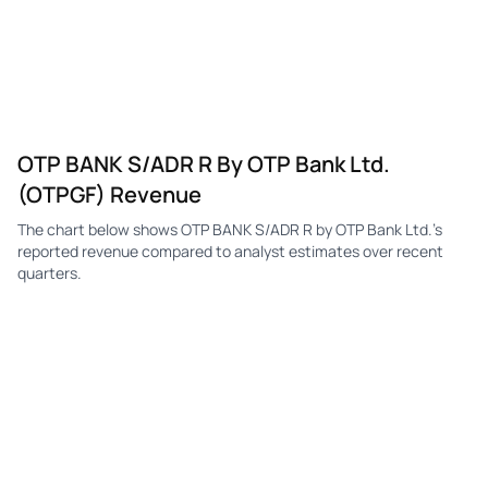
OTP BANK S/ADR R By OTP Bank Ltd.
(OTPGF) Revenue
The chart below shows OTP BANK S/ADR R by OTP Bank Ltd.'s
reported revenue compared to analyst estimates over recent
quarters.