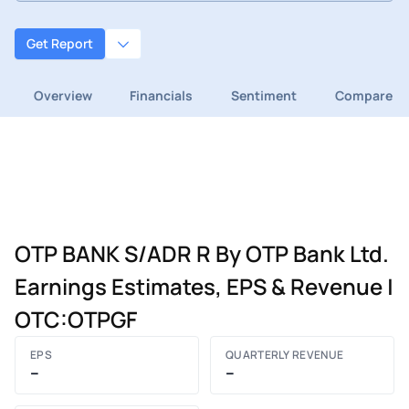
Get Report
Overview
Financials
Sentiment
Compare
OTP BANK S/ADR R By OTP Bank Ltd.
Earnings Estimates, EPS & Revenue |
OTC:OTPGF
EPS
QUARTERLY REVENUE
–
–