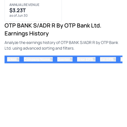
ANNUAL REVENUE
$3.23T
as of Jun 30
OTP BANK S/ADR R By OTP Bank Ltd.
Earnings History
Analyze the earnings history of OTP BANK S/ADR R by OTP Bank
Ltd. using advanced sorting and filters.
⇅
⇅
⇅
⇅
⇅
ticker
Company Name
Quarter
Prior EPS
Est EPS
Act