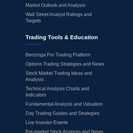
Market Outlook and Analysis
Wall Street Analyst Ratings and
Targets
Trading Tools & Education
Benzinga Pro Trading Platform
Options Trading Strategies and News
Stock Market Trading Ideas and
Analysis
Technical Analysis Charts and
Indicators
Fundamental Analysis and Valuation
Day Trading Guides and Strategies
Live Investor Events
Pre-market Stock Analysis and News