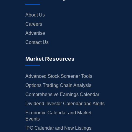
About Us
Careers
Advertise
Contact Us
Market Resources
Advanced Stock Screener Tools
Options Trading Chain Analysis
Comprehensive Earnings Calendar
Dividend Investor Calendar and Alerts
Economic Calendar and Market
Events
IPO Calendar and New Listings