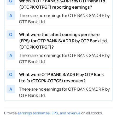
Q
When is OTP BANK S/ADR R by OTP Bank Ltd.
(OTCPK:OTPGF) reporting earnings?
A
There are no earnings for OTP BANK S/ADR R by
OTP Bank Ltd.
Q
What were the latest earnings per share
(EPS) for OTP BANK S/ADR R by OTP Bank Ltd.
(OTCPK:OTPGF)?
A
There are no earnings for OTP BANK S/ADR R by
OTP Bank Ltd.
Q
What were OTP BANK S/ADR R by OTP Bank
Ltd.’s (OTCPK:OTPGF) revenues?
A
There are no earnings for OTP BANK S/ADR R by
OTP Bank Ltd.
Browse
earnings estimates, EPS, and revenue
on all stocks.