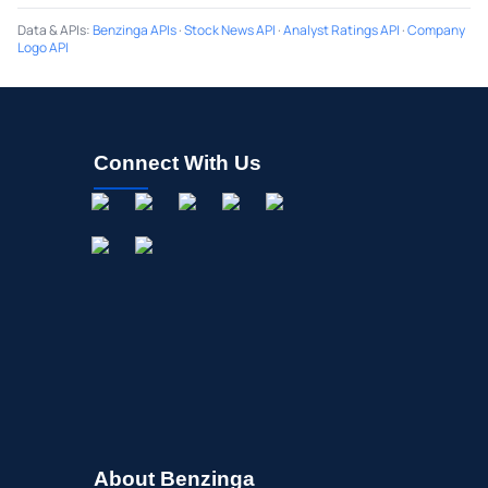
Data & APIs
:
Benzinga APIs
·
Stock News API
·
Analyst Ratings API
·
Company
Logo API
Connect With Us
About Benzinga