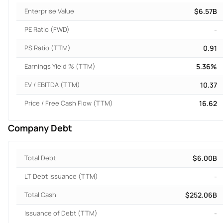
Enterprise Value
$6.57B
PE Ratio (FWD)
-
PS Ratio (TTM)
0.91
Earnings Yield % (TTM)
5.36%
EV / EBITDA (TTM)
10.37
Price / Free Cash Flow (TTM)
16.62
Company Debt
Total Debt
$6.00B
LT Debt Issuance (TTM)
-
Total Cash
$252.06B
Issuance of Debt (TTM)
-