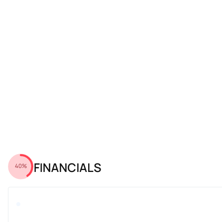
FINANCIALS
40%