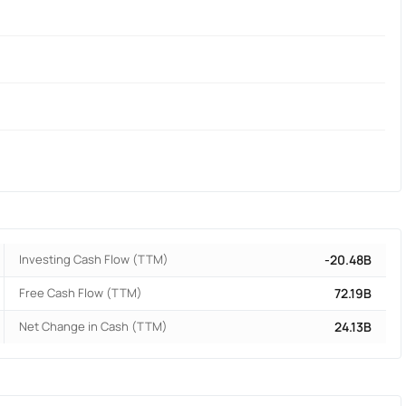
Investing Cash Flow (TTM)
-20.48B
Free Cash Flow (TTM)
72.19B
Net Change in Cash (TTM)
24.13B