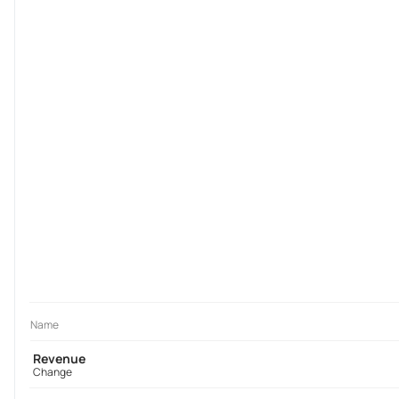
Name
Revenue
Change