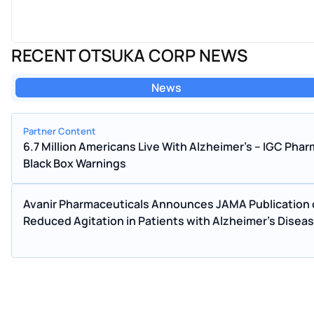
RECENT OTSUKA CORP NEWS
News
Partner Content
6.7 Million Americans Live With Alzheimer's – IGC Ph
Black Box Warnings
Avanir Pharmaceuticals Announces JAMA Publication o
Reduced Agitation in Patients with Alzheimer's Disea