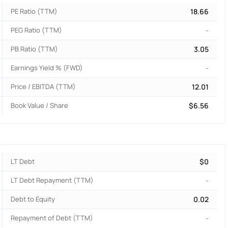
PE Ratio (TTM)
18.66
PEG Ratio (TTM)
-
PB Ratio (TTM)
3.05
Earnings Yield % (FWD)
-
Price / EBITDA (TTM)
12.01
Book Value / Share
$6.56
LT Debt
$0
LT Debt Repayment (TTM)
-
Debt to Equity
0.02
Repayment of Debt (TTM)
-