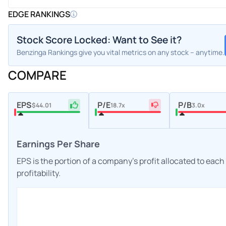
EDGE RANKINGS
Stock Score Locked: Want to See it?
Benzinga Rankings give you vital metrics on any stock – anytime.
COMPARE
EPS
P/E
P/B
$44.01
18.7x
3.0x
Earnings Per Share
EPS is the portion of a company's profit allocated to eac
profitability.