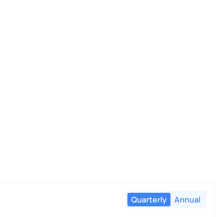
Quarterly
Annual