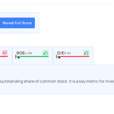
Reveal Full Score
ROE
D/E
4.2%
0.0x
h outstanding share of common stock. It is a key metric for inv