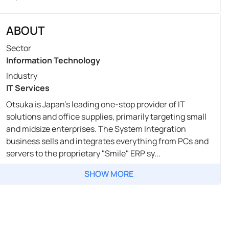
ABOUT
Sector
Information Technology
Industry
IT Services
Otsuka is Japan's leading one-stop provider of IT
solutions and office supplies, primarily targeting small
and midsize enterprises. The System Integration
business sells and integrates everything from PCs and
servers to the proprietary "Smile" ERP sy...
SHOW MORE