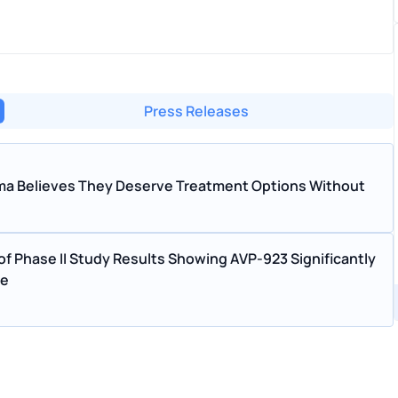
Press Releases
arma Believes They Deserve Treatment Options Without
f Phase II Study Results Showing AVP-923 Significantly
se