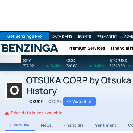
Get Benzinga Pro
DATA & APIS
EVENTS
PREMARKET
ADVE
Premium Services
Financial 
Benzinga
Markets
SPY
QQQ
BTC/USD
772.02
0.45%
720.82
0.86%
64649.59
OTSUKA CORP by Otsuka C
History
OSUKF
OTCPK
Watchlist
Price data is not available
Overview
News
Financials
Sentiment
C