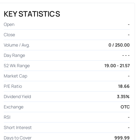
KEY STATISTICS
Open
-
Close
-
Volume / Avg.
0 / 250.00
Day Range
- - -
52 Wk Range
19.00 - 21.57
Market Cap
-
P/E Ratio
18.66
Dividend Yield
3.35%
Exchange
OTC
RSI
-
Short Interest
-
Days to Cover
999.99