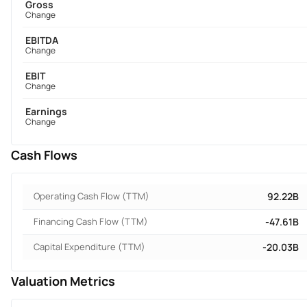
Gross
Change
EBITDA
Change
EBIT
Change
Earnings
Change
Cash Flows
Operating Cash Flow (TTM)
92.22B
Financing Cash Flow (TTM)
-47.61B
Capital Expenditure (TTM)
-20.03B
Valuation Metrics