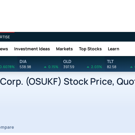
RTISE
News
Investment Ideas
Markets
Top Stocks
Learn
DIA
GLD
TLT
0.6078%
538.98
0.15%
397.59
2.03%
82.58
orp. (OSUKF) Stock Price, Quo
ompare