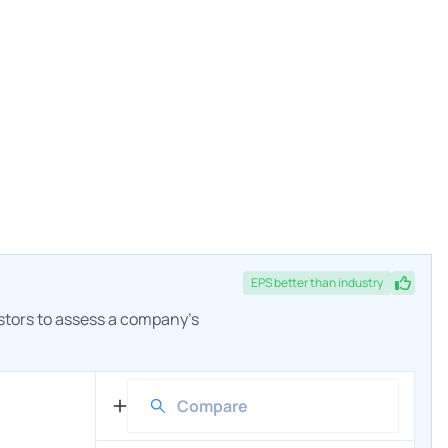
EPS
better
than industry
estors to assess a company's