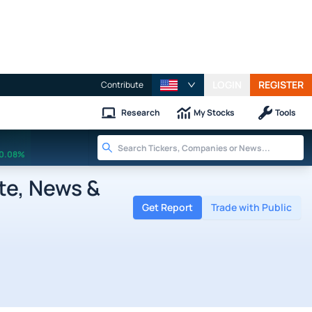
LOGIN
REGISTER
Contribute
Research
My Stocks
Tools
0.08%
te, News &
Get Report
Trade with Public