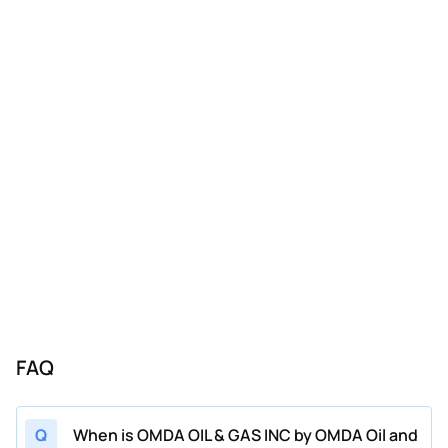
FAQ
Q
When is OMDA OIL & GAS INC by OMDA Oil and