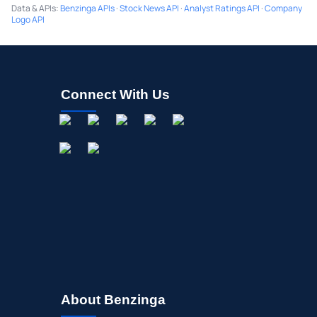
Data & APIs
:
Benzinga APIs
·
Stock News API
·
Analyst Ratings API
·
Company
Logo API
Connect With Us
About Benzinga