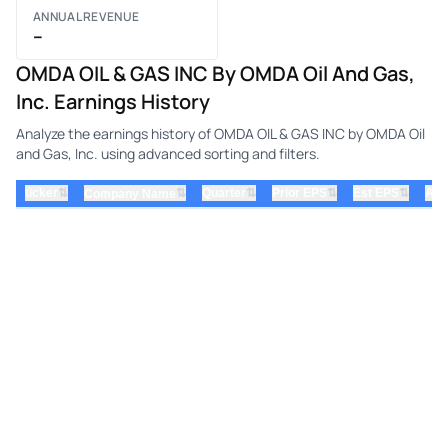
ANNUAL REVENUE
–
OMDA OIL & GAS INC By OMDA Oil And Gas,
Inc. Earnings History
Analyze the earnings history of OMDA OIL & GAS INC by OMDA Oil
and Gas, Inc. using advanced sorting and filters.
⇅
⇅
⇅
⇅
ticker
⇅
Quarter
Prior EPS
Est EPS
Act
Company Name