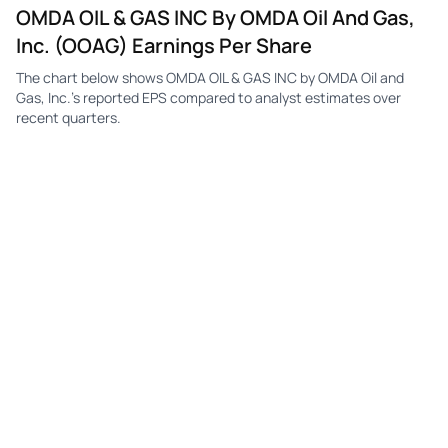
OMDA OIL & GAS INC By OMDA Oil And Gas,
Inc. (OOAG) Earnings Per Share
The chart below shows OMDA OIL & GAS INC by OMDA Oil and
Gas, Inc.'s reported EPS compared to analyst estimates over
recent quarters.