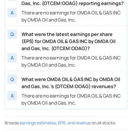
Gas, Inc. (OTCEM:OOAG) reporting earnings?
A
There are no earnings for OMDA OIL & GAS INC
by OMDA Oil and Gas, Inc.
Q
What were the latest earnings per share
(EPS) for OMDA OIL & GAS INC by OMDA Oil
and Gas, Inc. (OTCEM:OOAG)?
A
There are no earnings for OMDA OIL & GAS INC
by OMDA Oil and Gas, Inc.
Q
What were OMDA OIL & GAS INC by OMDA Oil
and Gas, Inc.’s (OTCEM:OOAG) revenues?
A
There are no earnings for OMDA OIL & GAS INC
by OMDA Oil and Gas, Inc.
Browse
earnings estimates, EPS, and revenue
on all stocks.