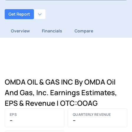
Get Report
Overview
Financials
Compare
OMDA OIL & GAS INC By OMDA Oil
And Gas, Inc. Earnings Estimates,
EPS & Revenue | OTC:OOAG
EPS
QUARTERLY REVENUE
–
–