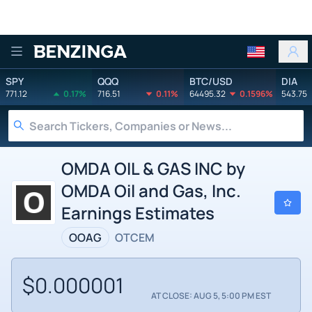
Benzinga
SPY
QQQ
BTC/USD
DIA
771.12
0.17%
716.51
0.11%
64495.32
0.1596%
543.75
OMDA OIL & GAS INC by
OMDA Oil and Gas, Inc.
Earnings Estimates
OOAG
OTCEM
$0.000001
AT CLOSE: AUG 5, 5:00 PM EST