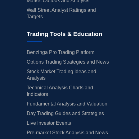
Market Outlook and Analysis
Wall Street Analyst Ratings and
Targets
Trading Tools & Education
Benzinga Pro Trading Platform
Options Trading Strategies and News
Stock Market Trading Ideas and
Analysis
Technical Analysis Charts and
Indicators
Fundamental Analysis and Valuation
Day Trading Guides and Strategies
Live Investor Events
Pre-market Stock Analysis and News