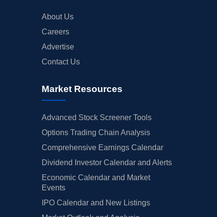
About Us
Careers
Advertise
Contact Us
Market Resources
Advanced Stock Screener Tools
Options Trading Chain Analysis
Comprehensive Earnings Calendar
Dividend Investor Calendar and Alerts
Economic Calendar and Market
Events
IPO Calendar and New Listings