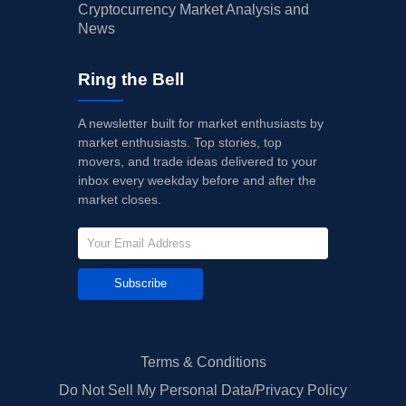
Cryptocurrency Market Analysis and
News
Ring the Bell
A newsletter built for market enthusiasts by
market enthusiasts. Top stories, top
movers, and trade ideas delivered to your
inbox every weekday before and after the
market closes.
Subscribe
Terms & Conditions
Do Not Sell My Personal Data/Privacy Policy