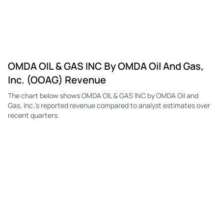
OMDA OIL & GAS INC By OMDA Oil And Gas,
Inc. (OOAG) Revenue
The chart below shows OMDA OIL & GAS INC by OMDA Oil and
Gas, Inc.'s reported revenue compared to analyst estimates over
recent quarters.