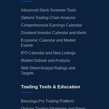
Advanced Stock Screener Tools
Options Trading Chain Analysis
Comprehensive Earnings Calendar
Dividend Investor Calendar and Alerts
Economic Calendar and Market
Events
IPO Calendar and New Listings
Market Outlook and Analysis
Wall Street Analyst Ratings and
Targets
Trading Tools & Education
Benzinga Pro Trading Platform
Options Trading Strategies and News