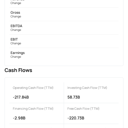
Change
Gross
Change
EBITDA
Change
EBIT
Change
Earnings
Change
Cash Flows
Operating Cash Flow (TTM)
Investing Cash Flow (TTM)
-217.84B
58.73B
Financing Cash Flow (TTM)
Free Cash Flow (TTM)
-2.98B
-220.73B