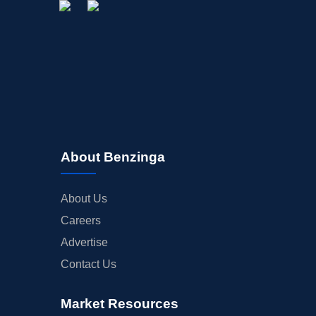
About Benzinga
About Us
Careers
Advertise
Contact Us
Market Resources