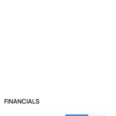
FINANCIALS