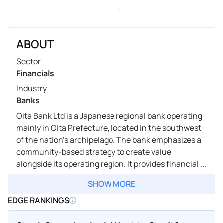
-
-
ABOUT
Sector
Financials
Industry
Banks
Oita Bank Ltd is a Japanese regional bank operating
mainly in Oita Prefecture, located in the southwest
of the nation's archipelago. The bank emphasizes a
community-based strategy to create value
alongside its operating region. It provides financial ...
SHOW MORE
EDGE RANKINGS