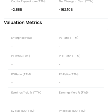
Capital Expenditure (TTM)
Net Change in Cash (TTM)
-2.88B
-162.10B
Valuation Metrics
Enterprise Value
PE Ratio (TTM)
-
-
PE Ratio (FWD)
PEG Ratio (TTM)
-
-
PS Ratio (TTM)
PB Ratio (TTM)
-
-
Earnings Yield % (TTM)
Earnings Yield % (FWD)
-
-
EV / EBITDA (TTM)
Price / EBITDA (TTM)