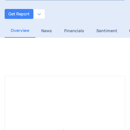
Get Report
Overview
News
Financials
Sentiment