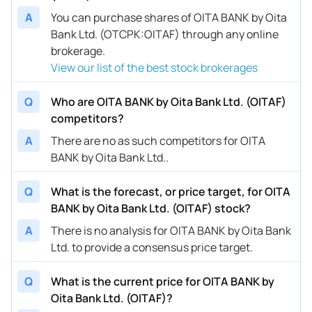
A
You can purchase shares of OITA BANK by Oita
Bank Ltd. (OTCPK:OITAF) through any online
brokerage.
View our list of the best stock brokerages
Q
Who are OITA BANK by Oita Bank Ltd. (OITAF)
competitors?
A
There are no as such competitors for OITA
BANK by Oita Bank Ltd..
Q
What is the forecast, or price target, for OITA
BANK by Oita Bank Ltd. (OITAF) stock?
A
There is no analysis for OITA BANK by Oita Bank
Ltd. to provide a consensus price target.
Q
What is the current price for OITA BANK by
Oita Bank Ltd. (OITAF)?