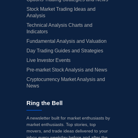
Stock Market Trading Ideas and
Analysis
Technical Analysis Charts and
Indicators
Fundamental Analysis and Valuation
Day Trading Guides and Strategies
Live Investor Events
Pre-market Stock Analysis and News
Cryptocurrency Market Analysis and
News
Ring the Bell
A newsletter built for market enthusiasts by
market enthusiasts. Top stories, top
movers, and trade ideas delivered to your
inbox every weekday before and after the