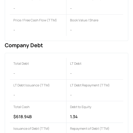
-
-
Price / Free Cash Flow (TTM)
Book Value / Share
-
-
Company Debt
Total Debt
LT Debt
-
-
LT Debt Issuance (TTM)
LT Debt Repayment (TTM)
-
-
Total Cash
Debt to Equity
$618.94B
1.34
Issuance of Debt (TTM)
Repayment of Debt (TTM)