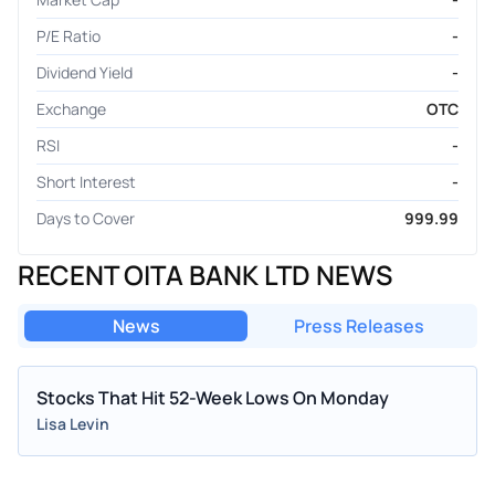
P/E Ratio
-
Dividend Yield
-
Exchange
OTC
RSI
-
Short Interest
-
Days to Cover
999.99
RECENT OITA BANK LTD NEWS
News
Press Releases
Stocks That Hit 52-Week Lows On Monday
Lisa Levin