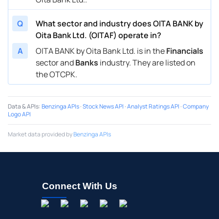
Q
What sector and industry does OITA BANK by
Oita Bank Ltd. (OITAF) operate in?
A
OITA BANK by Oita Bank Ltd. is in the
Financials
sector and
Banks
industry. They are listed on
the OTCPK.
Data & APIs
:
Benzinga APIs
·
Stock News API
·
Analyst Ratings API
·
Company
Logo API
Market data provided by
Benzinga APIs
Connect With Us