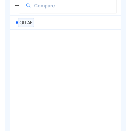
OITAF