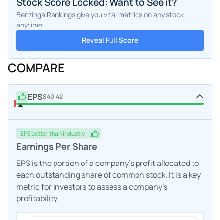
Stock Score Locked: Want to See it?
Benzinga Rankings give you vital metrics on any stock –
anytime.
Reveal Full Score
COMPARE
EPS
$40.42
EPS
better
than industry
Earnings Per Share
EPS is the portion of a company's profit allocated to
each outstanding share of common stock. It is a key
metric for investors to assess a company's
profitability.