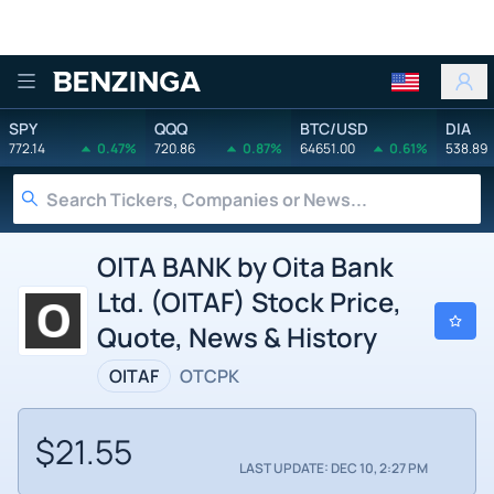
Benzinga
SPY
QQQ
BTC/USD
DIA
772.14
0.47%
720.86
0.87%
64651.00
0.61%
538.89
OITA BANK by Oita Bank
Ltd. (OITAF) Stock Price,
Quote, News & History
OITAF
OTCPK
$21.55
LAST UPDATE: DEC 10, 2:27 PM