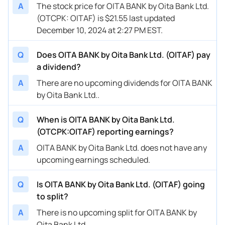
A
The stock price for OITA BANK by Oita Bank Ltd.
(OTCPK: OITAF) is $21.55 last updated
December 10, 2024 at 2:27 PM EST.
Q
Does OITA BANK by Oita Bank Ltd. (OITAF) pay
a dividend?
A
There are no upcoming dividends for OITA BANK
by Oita Bank Ltd..
Q
When is OITA BANK by Oita Bank Ltd.
(OTCPK:OITAF) reporting earnings?
A
OITA BANK by Oita Bank Ltd. does not have any
upcoming earnings scheduled.
Q
Is OITA BANK by Oita Bank Ltd. (OITAF) going
to split?
A
There is no upcoming split for OITA BANK by
Oita Bank Ltd..