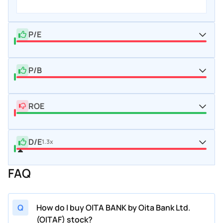
P/E
P/B
ROE
D/E
1.3x
FAQ
Q
How do I buy OITA BANK by Oita Bank Ltd.
(OITAF) stock?