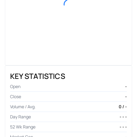
KEY STATISTICS
Open
-
Close
-
Volume / Avg.
0 / -
Day Range
- - -
52 Wk Range
- - -
Market Cap
-