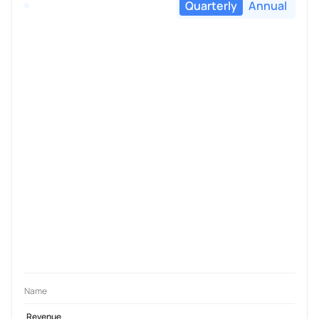
Quarterly
Annual
Name
Revenue