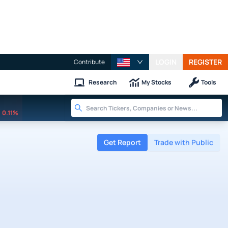
LOGIN
REGISTER
Contribute
Research
My Stocks
Tools
0.11%
Get Report
Trade with Public