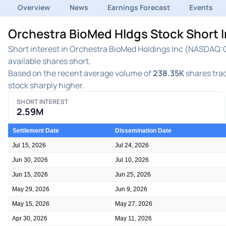
Overview
News
Earnings Forecast
Events
Orchestra BioMed Hldgs Stock Short 
Short interest in Orchestra BioMed Holdings Inc (NASDAQ:OB
available shares short.
Based on the recent average volume of
238.35K
shares trad
stock sharply higher.
SHORT INTEREST
2.59M
Settlement Date
Dissemination Date
Jul 15, 2026
Jul 24, 2026
Jun 30, 2026
Jul 10, 2026
Jun 15, 2026
Jun 25, 2026
May 29, 2026
Jun 9, 2026
May 15, 2026
May 27, 2026
Apr 30, 2026
May 11, 2026