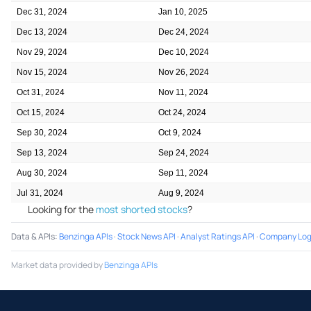
Dec 31, 2024
Jan 10, 2025
Dec 13, 2024
Dec 24, 2024
Nov 29, 2024
Dec 10, 2024
Nov 15, 2024
Nov 26, 2024
Oct 31, 2024
Nov 11, 2024
Oct 15, 2024
Oct 24, 2024
Sep 30, 2024
Oct 9, 2024
Sep 13, 2024
Sep 24, 2024
Aug 30, 2024
Sep 11, 2024
Jul 31, 2024
Aug 9, 2024
Looking for the
most shorted stocks
?
Data & APIs
:
Benzinga APIs
·
Stock News API
·
Analyst Ratings API
·
Company Log
Market data provided by
Benzinga APIs