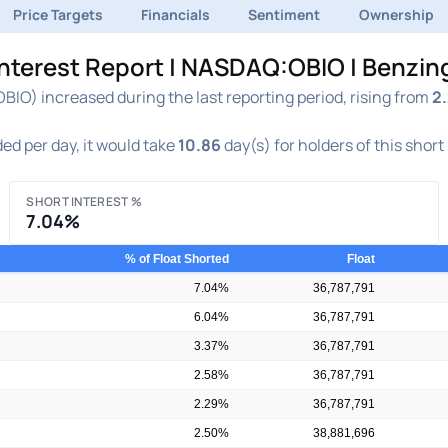
Price Targets
Financials
Sentiment
Ownership
Interest Report | NASDAQ:OBIO | Benzin
IO) increased during the last reporting period, rising from
2
ed per day, it would take
10.86
day(s) for holders of this short
SHORT INTEREST %
7.04%
% of Float Shorted
Float
7.04%
36,787,791
6.04%
36,787,791
3.37%
36,787,791
2.58%
36,787,791
2.29%
36,787,791
2.50%
38,881,696