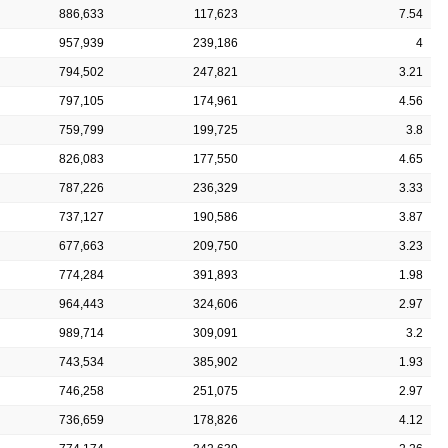
886,633
117,623
7.54
957,939
239,186
4
794,502
247,821
3.21
797,105
174,961
4.56
759,799
199,725
3.8
826,083
177,550
4.65
787,226
236,329
3.33
737,127
190,586
3.87
677,663
209,750
3.23
774,284
391,893
1.98
964,443
324,606
2.97
989,714
309,091
3.2
743,534
385,902
1.93
746,258
251,075
2.97
736,659
178,826
4.12