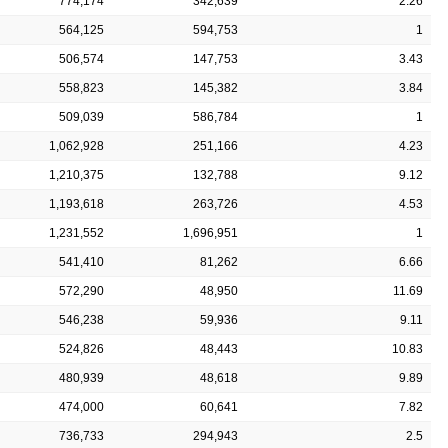
774,174
342,639
2.26
564,125
594,753
1
506,574
147,753
3.43
558,823
145,382
3.84
509,039
586,784
1
1,062,928
251,166
4.23
1,210,375
132,788
9.12
1,193,618
263,726
4.53
1,231,552
1,696,951
1
541,410
81,262
6.66
572,290
48,950
11.69
546,238
59,936
9.11
524,826
48,443
10.83
480,939
48,618
9.89
474,000
60,641
7.82
736,733
294,943
2.5