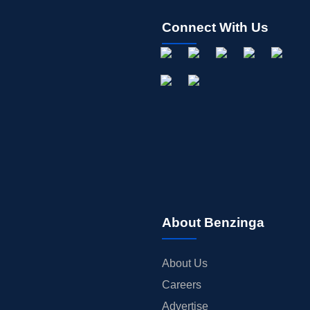
Connect With Us
About Benzinga
About Us
Careers
Advertise