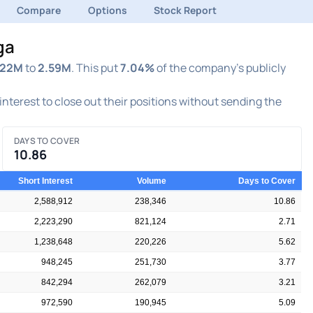
Compare
Options
Stock Report
ga
.22M
to
2.59M
. This put
7.04%
of the company's publicly
 interest to close out their positions without sending the
DAYS TO COVER
10.86
Short Interest
Volume
Days to Cover
2,588,912
238,346
10.86
2,223,290
821,124
2.71
1,238,648
220,226
5.62
948,245
251,730
3.77
842,294
262,079
3.21
972,590
190,945
5.09