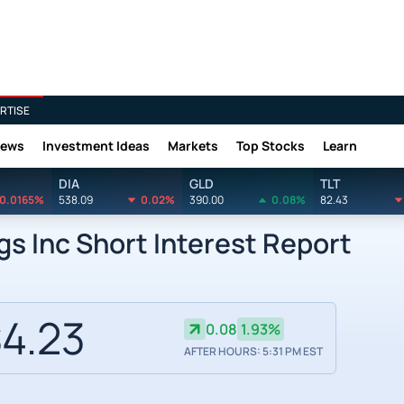
RTISE
News
Investment Ideas
Markets
Top Stocks
Learn
DIA
GLD
TLT
0.0165%
538.09
0.02%
390.00
0.08%
82.43
s Inc Short Interest Report
4.23
0.08
1.93%
AFTER HOURS: 5:31 PM EST