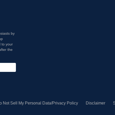
usiasts by
op
 to your
fter the
o Not Sell My Personal Data/Privacy Policy
Disclaimer
S