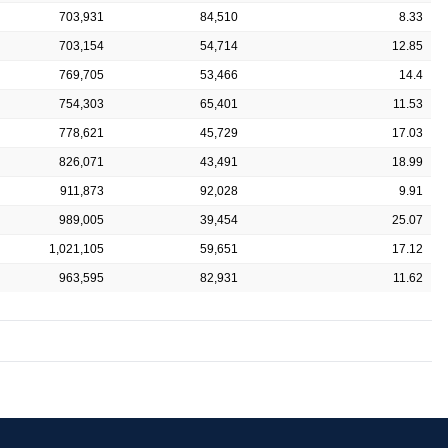
703,931
84,510
8.33
703,154
54,714
12.85
769,705
53,466
14.4
754,303
65,401
11.53
778,621
45,729
17.03
826,071
43,491
18.99
911,873
92,028
9.91
989,005
39,454
25.07
1,021,105
59,651
17.12
963,595
82,931
11.62