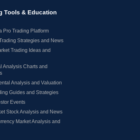
g Tools & Education
 Pro Trading Platform
Trading Strategies and News
rket Trading Ideas and
l Analysis Charts and
rs
tal Analysis and Valuation
ing Guides and Strategies
estor Events
et Stock Analysis and News
rrency Market Analysis and