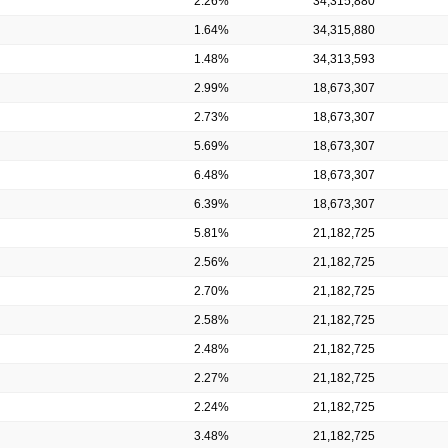
2.26%
34,315,880
1.64%
34,315,880
1.48%
34,313,593
2.99%
18,673,307
2.73%
18,673,307
5.69%
18,673,307
6.48%
18,673,307
6.39%
18,673,307
5.81%
21,182,725
2.56%
21,182,725
2.70%
21,182,725
2.58%
21,182,725
2.48%
21,182,725
2.27%
21,182,725
2.24%
21,182,725
3.48%
21,182,725