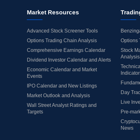
Market Resources
Tradin
Advanced Stock Screener Tools
Benzinga
Options Trading Chain Analysis
Options 
Comprehensive Earnings Calendar
Stock Ma
Analysis
Dividend Investor Calendar and Alerts
Technica
Economic Calendar and Market
Indicato
Events
Fundamen
IPO Calendar and New Listings
Day Trad
Market Outlook and Analysis
Live Inv
Wall Street Analyst Ratings and
Targets
Pre-mark
Cryptocu
News