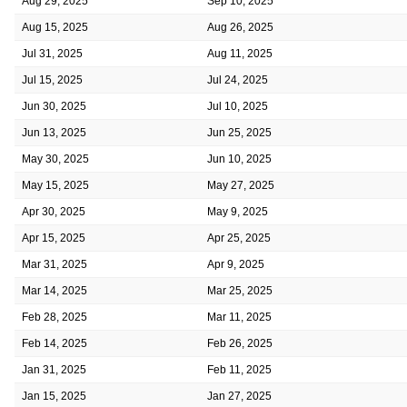
Aug 29, 2025
Sep 10, 2025
Aug 15, 2025
Aug 26, 2025
Jul 31, 2025
Aug 11, 2025
Jul 15, 2025
Jul 24, 2025
Jun 30, 2025
Jul 10, 2025
Jun 13, 2025
Jun 25, 2025
May 30, 2025
Jun 10, 2025
May 15, 2025
May 27, 2025
Apr 30, 2025
May 9, 2025
Apr 15, 2025
Apr 25, 2025
Mar 31, 2025
Apr 9, 2025
Mar 14, 2025
Mar 25, 2025
Feb 28, 2025
Mar 11, 2025
Feb 14, 2025
Feb 26, 2025
Jan 31, 2025
Feb 11, 2025
Jan 15, 2025
Jan 27, 2025