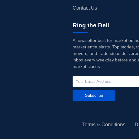
Contact Us
Ring the Bell
A newsletter built for market enth
market enthusiasts. Top stories, t
movers, and trade ideas delivered
inbox every weekday before and a
market closes.
Subscribe
Terms & Conditions
D