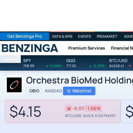
Get Benzinga Pro
DATA & APIS
EVENTS
PREMARKET
ADVE
Premium Services
Financial 
Benzinga
Markets
SPY
QQQ
BTC/USD
768.99
0.06%
717.00
0.33%
64248.41
Orchestra BioMed Holding
OBIO
NASDAQ
Watchlist
$4.15
$
-0.07
-1.66%
AT CLOSE: AUG 6, 5:00 PM EST