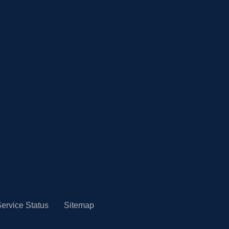
ervice Status
Sitemap