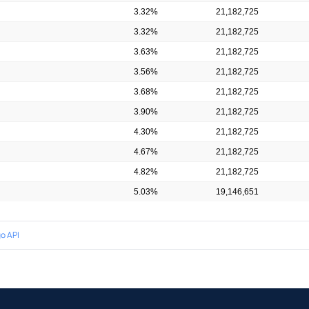
3.32%
21,182,725
3.32%
21,182,725
3.63%
21,182,725
3.56%
21,182,725
3.68%
21,182,725
3.90%
21,182,725
4.30%
21,182,725
4.67%
21,182,725
4.82%
21,182,725
5.03%
19,146,651
o API