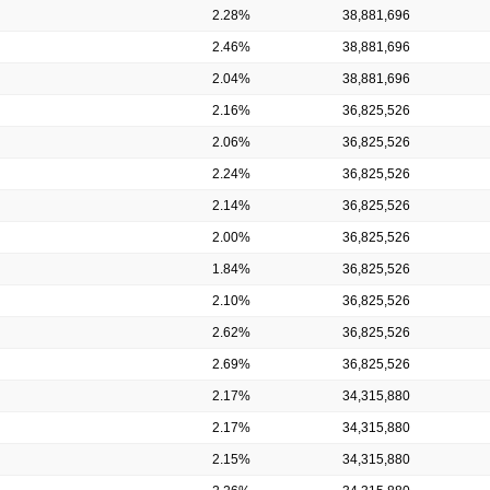
2.28%
38,881,696
2.46%
38,881,696
2.04%
38,881,696
2.16%
36,825,526
2.06%
36,825,526
2.24%
36,825,526
2.14%
36,825,526
2.00%
36,825,526
1.84%
36,825,526
2.10%
36,825,526
2.62%
36,825,526
2.69%
36,825,526
2.17%
34,315,880
2.17%
34,315,880
2.15%
34,315,880