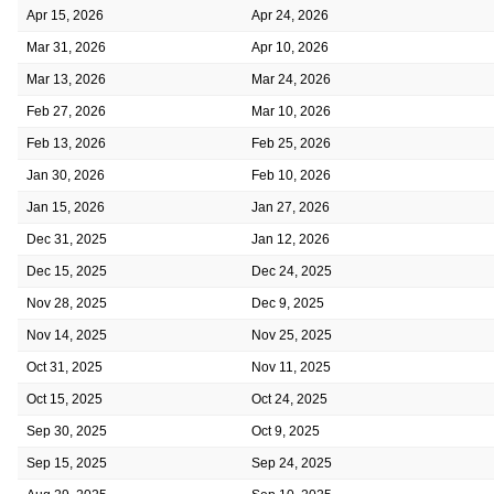
Apr 15, 2026
Apr 24, 2026
Mar 31, 2026
Apr 10, 2026
Mar 13, 2026
Mar 24, 2026
Feb 27, 2026
Mar 10, 2026
Feb 13, 2026
Feb 25, 2026
Jan 30, 2026
Feb 10, 2026
Jan 15, 2026
Jan 27, 2026
Dec 31, 2025
Jan 12, 2026
Dec 15, 2025
Dec 24, 2025
Nov 28, 2025
Dec 9, 2025
Nov 14, 2025
Nov 25, 2025
Oct 31, 2025
Nov 11, 2025
Oct 15, 2025
Oct 24, 2025
Sep 30, 2025
Oct 9, 2025
Sep 15, 2025
Sep 24, 2025