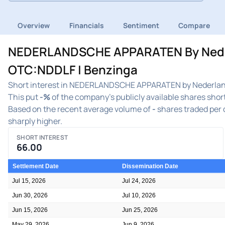
Overview
Financials
Sentiment
Compare
NEDERLANDSCHE APPARATEN By Nederla
OTC:NDDLF | Benzinga
Short interest in NEDERLANDSCHE APPARATEN by Nederlands
This put
-%
of the company's publicly available shares short
Based on the recent average volume of
-
shares traded per d
sharply higher.
SHORT INTEREST
66.00
Settlement Date
Dissemination Date
Jul 15, 2026
Jul 24, 2026
Jun 30, 2026
Jul 10, 2026
Jun 15, 2026
Jun 25, 2026
May 29, 2026
Jun 9, 2026