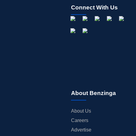
Connect With Us
About Benzinga
About Us
Careers
Advertise