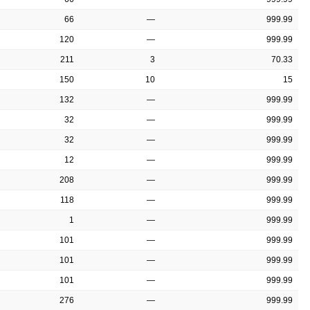
66
—
999.99
120
—
999.99
211
3
70.33
150
10
15
132
—
999.99
32
—
999.99
32
—
999.99
12
—
999.99
208
—
999.99
118
—
999.99
1
—
999.99
101
—
999.99
101
—
999.99
101
—
999.99
276
—
999.99