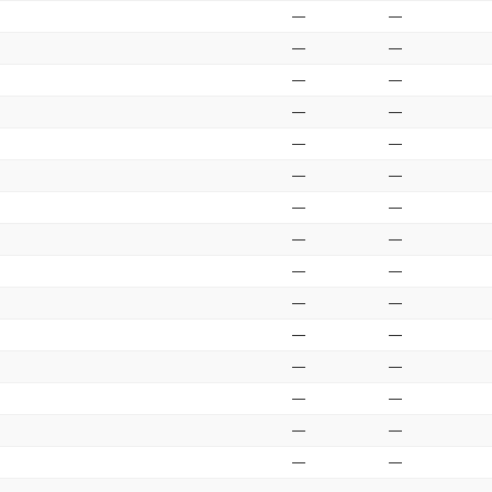
—
—
—
—
—
—
—
—
—
—
—
—
—
—
—
—
—
—
—
—
—
—
—
—
—
—
—
—
—
—