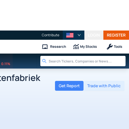
LOGIN
REGISTER
Contribute
Research
My Stocks
Tools
0.11%
enfabriek
Get Report
Trade with Public