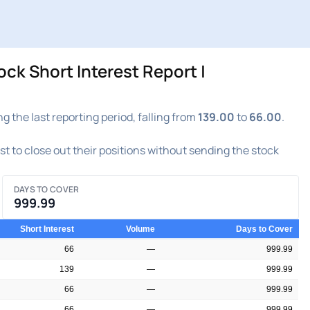
 Short Interest Report |
e last reporting period, falling from
139.00
to
66.00
.
est to close out their positions without sending the stock
DAYS TO COVER
999.99
Short Interest
Volume
Days to Cover
66
—
999.99
139
—
999.99
66
—
999.99
66
—
999.99