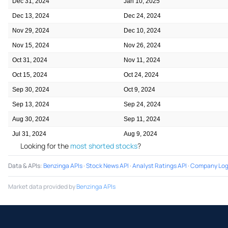
Dec 31, 2024
Jan 10, 2025
Dec 13, 2024
Dec 24, 2024
Nov 29, 2024
Dec 10, 2024
Nov 15, 2024
Nov 26, 2024
Oct 31, 2024
Nov 11, 2024
Oct 15, 2024
Oct 24, 2024
Sep 30, 2024
Oct 9, 2024
Sep 13, 2024
Sep 24, 2024
Aug 30, 2024
Sep 11, 2024
Jul 31, 2024
Aug 9, 2024
Looking for the
most shorted stocks
?
Data & APIs
:
Benzinga APIs
·
Stock News API
·
Analyst Ratings API
·
Company Log
Market data provided by
Benzinga APIs