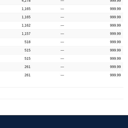
4,278
—
999.99
1,165
—
999.99
1,165
—
999.99
1,162
—
999.99
1,157
—
999.99
518
—
999.99
515
—
999.99
515
—
999.99
261
—
999.99
261
—
999.99