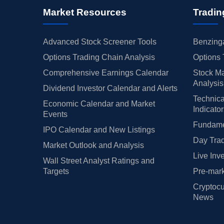
Market Resources
Tradin
Advanced Stock Screener Tools
Benzinga
Options Trading Chain Analysis
Options 
Comprehensive Earnings Calendar
Stock Ma
Analysis
Dividend Investor Calendar and Alerts
Technica
Economic Calendar and Market
Indicato
Events
Fundamen
IPO Calendar and New Listings
Day Trad
Market Outlook and Analysis
Live Inv
Wall Street Analyst Ratings and
Targets
Pre-mark
Cryptocu
News