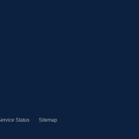
ervice Status
Sitemap