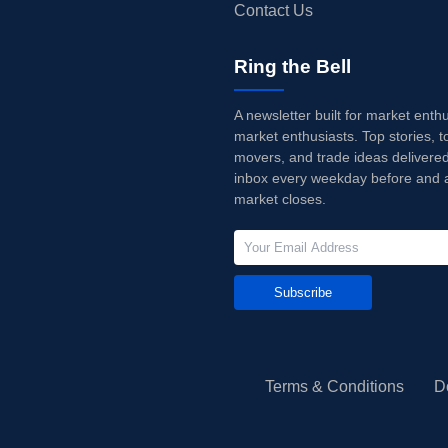
Contact Us
Ring the Bell
A newsletter built for market enth
market enthusiasts. Top stories, t
movers, and trade ideas delivered
inbox every weekday before and a
market closes.
Subscribe
Terms & Conditions
D