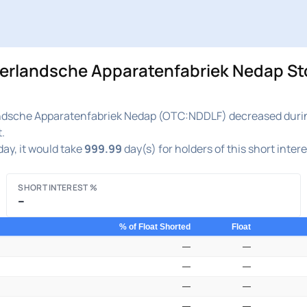
ndsche Apparatenfabriek Nedap Stock
che Apparatenfabriek Nedap (OTC:NDDLF) decreased during th
.
ay, it would take
999.99
day(s) for holders of this short inter
SHORT INTEREST %
–
% of Float Shorted
Float
—
—
—
—
—
—
—
—