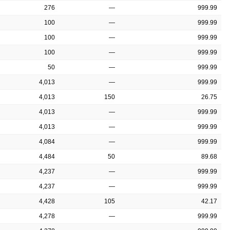
276
—
999.99
100
—
999.99
100
—
999.99
100
—
999.99
50
—
999.99
4,013
—
999.99
4,013
150
26.75
4,013
—
999.99
4,013
—
999.99
4,084
—
999.99
4,484
50
89.68
4,237
—
999.99
4,237
—
999.99
4,428
105
42.17
4,278
—
999.99