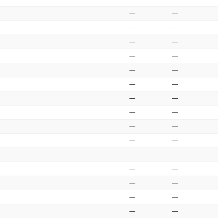
—
—
—
—
—
—
—
—
—
—
—
—
—
—
—
—
—
—
—
—
—
—
—
—
—
—
—
—
—
—