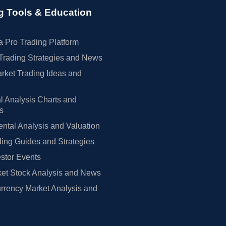
g Tools & Education
 Pro Trading Platform
Trading Strategies and News
rket Trading Ideas and
l Analysis Charts and
rs
tal Analysis and Valuation
ing Guides and Strategies
estor Events
et Stock Analysis and News
rrency Market Analysis and