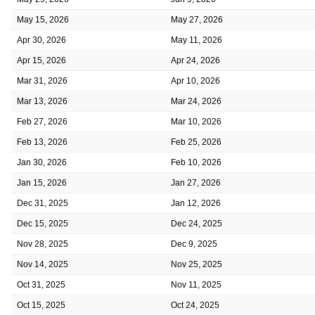
May 15, 2026
May 27, 2026
Apr 30, 2026
May 11, 2026
Apr 15, 2026
Apr 24, 2026
Mar 31, 2026
Apr 10, 2026
Mar 13, 2026
Mar 24, 2026
Feb 27, 2026
Mar 10, 2026
Feb 13, 2026
Feb 25, 2026
Jan 30, 2026
Feb 10, 2026
Jan 15, 2026
Jan 27, 2026
Dec 31, 2025
Jan 12, 2026
Dec 15, 2025
Dec 24, 2025
Nov 28, 2025
Dec 9, 2025
Nov 14, 2025
Nov 25, 2025
Oct 31, 2025
Nov 11, 2025
Oct 15, 2025
Oct 24, 2025