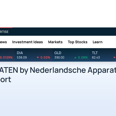
RTISE
News
Investment Ideas
Markets
Top Stocks
Learn
DIA
GLD
TLT
0.0129%
538.09
0.02%
390.00
0.08%
82.43
EN by Nederlandsche Apparat
ort