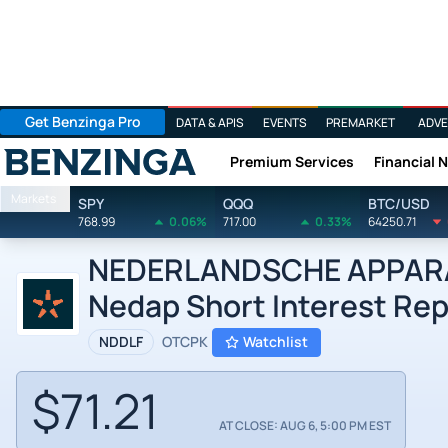
Get Benzinga Pro
DATA & APIS
EVENTS
PREMARKET
ADVE
Premium Services
Financial 
Benzinga
Markets
SPY
QQQ
BTC/USD
768.99
0.06%
717.00
0.33%
64250.71
NEDERLANDSCHE APPARAT
Nedap Short Interest Rep
NDDLF
OTCPK
Watchlist
$71.21
AT CLOSE: AUG 6, 5:00 PM EST