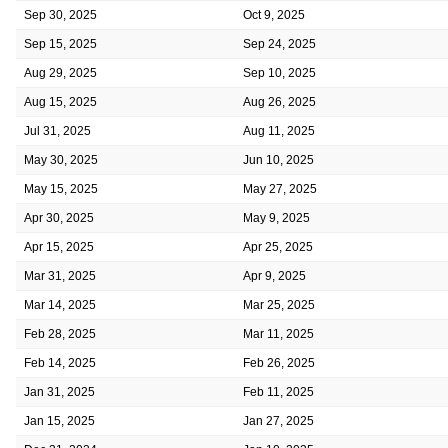
Sep 30, 2025
Oct 9, 2025
Sep 15, 2025
Sep 24, 2025
Aug 29, 2025
Sep 10, 2025
Aug 15, 2025
Aug 26, 2025
Jul 31, 2025
Aug 11, 2025
May 30, 2025
Jun 10, 2025
May 15, 2025
May 27, 2025
Apr 30, 2025
May 9, 2025
Apr 15, 2025
Apr 25, 2025
Mar 31, 2025
Apr 9, 2025
Mar 14, 2025
Mar 25, 2025
Feb 28, 2025
Mar 11, 2025
Feb 14, 2025
Feb 26, 2025
Jan 31, 2025
Feb 11, 2025
Jan 15, 2025
Jan 27, 2025