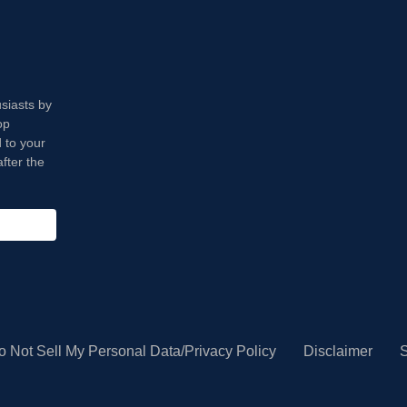
usiasts by
op
 to your
fter the
o Not Sell My Personal Data/Privacy Policy
Disclaimer
S