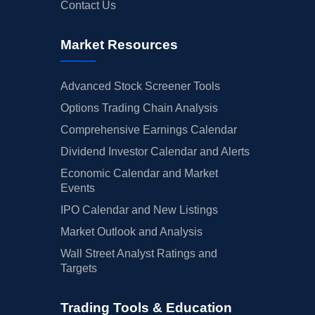
Contact Us
Market Resources
Advanced Stock Screener Tools
Options Trading Chain Analysis
Comprehensive Earnings Calendar
Dividend Investor Calendar and Alerts
Economic Calendar and Market
Events
IPO Calendar and New Listings
Market Outlook and Analysis
Wall Street Analyst Ratings and
Targets
Trading Tools & Education