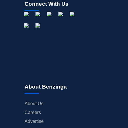
Connect With Us
About Benzinga
About Us
Careers
Advertise