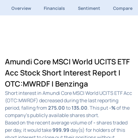
Overview
Financials
Sentiment
Compare
Amundi Core MSCI World UCITS ETF
Acc Stock Short Interest Report |
OTC:MWRDF | Benzinga
Short interest in Amundi Core MSCI World UCITS ETF Acc
(OTC:MWRDF) decreased during the last reporting
period, falling from
275.00
to
135.00
. This put
-%
of the
company's publicly available shares short.
Based on the recent average volume of
-
shares traded
per day, it would take
999.99
day(s) for holders of this
short interest to close out their positions without