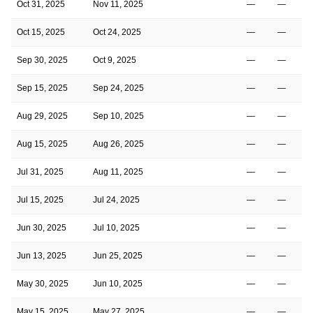
Oct 31, 2025
Nov 11, 2025
—
—
Oct 15, 2025
Oct 24, 2025
—
—
Sep 30, 2025
Oct 9, 2025
—
—
Sep 15, 2025
Sep 24, 2025
—
—
Aug 29, 2025
Sep 10, 2025
—
—
Aug 15, 2025
Aug 26, 2025
—
—
Jul 31, 2025
Aug 11, 2025
—
—
Jul 15, 2025
Jul 24, 2025
—
—
Jun 30, 2025
Jul 10, 2025
—
—
Jun 13, 2025
Jun 25, 2025
—
—
May 30, 2025
Jun 10, 2025
—
—
May 15, 2025
May 27, 2025
—
—