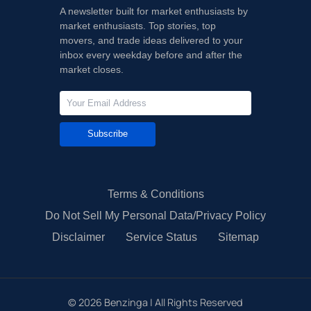
A newsletter built for market enthusiasts by
market enthusiasts. Top stories, top
movers, and trade ideas delivered to your
inbox every weekday before and after the
market closes.
Subscribe
Terms & Conditions
Do Not Sell My Personal Data/Privacy Policy
Disclaimer
Service Status
Sitemap
©
2026
Benzinga | All Rights Reserved