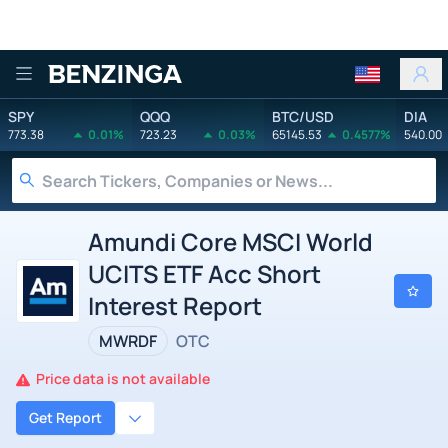
Benzinga
SPY
QQQ
BTC/USD
DIA
773.38
0.01%
723.23
0.03%
65145.53
0.4577%
540.00
Amundi Core MSCI World
UCITS ETF Acc Short
Interest Report
MWRDF
OTC
Price data is not available
Get Report