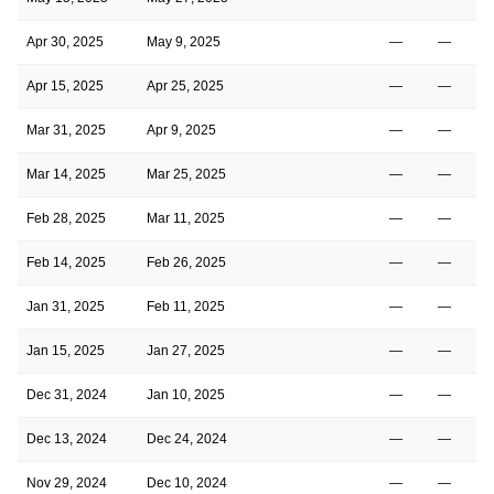
Apr 30, 2025
May 9, 2025
—
—
Apr 15, 2025
Apr 25, 2025
—
—
Mar 31, 2025
Apr 9, 2025
—
—
Mar 14, 2025
Mar 25, 2025
—
—
Feb 28, 2025
Mar 11, 2025
—
—
Feb 14, 2025
Feb 26, 2025
—
—
Jan 31, 2025
Feb 11, 2025
—
—
Jan 15, 2025
Jan 27, 2025
—
—
Dec 31, 2024
Jan 10, 2025
—
—
Dec 13, 2024
Dec 24, 2024
—
—
Nov 29, 2024
Dec 10, 2024
—
—