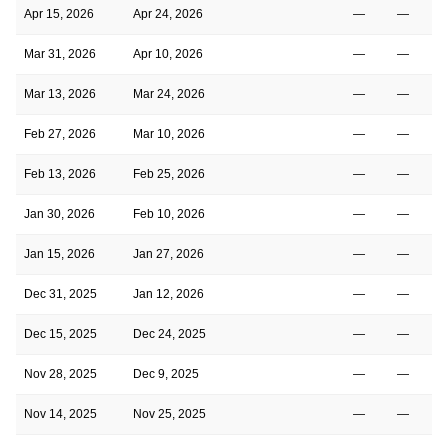
Apr 15, 2026
Apr 24, 2026
—
—
Mar 31, 2026
Apr 10, 2026
—
—
Mar 13, 2026
Mar 24, 2026
—
—
Feb 27, 2026
Mar 10, 2026
—
—
Feb 13, 2026
Feb 25, 2026
—
—
Jan 30, 2026
Feb 10, 2026
—
—
Jan 15, 2026
Jan 27, 2026
—
—
Dec 31, 2025
Jan 12, 2026
—
—
Dec 15, 2025
Dec 24, 2025
—
—
Nov 28, 2025
Dec 9, 2025
—
—
Nov 14, 2025
Nov 25, 2025
—
—