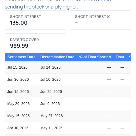
sending the stock sharply higher.
SHORT INTEREST
SHORT INTEREST %
135.00
–
DAYS TO COVER
999.99
Settlement Date
Dissemination Date
% of Float Shorted
Float
Shor
Jul 15, 2026
Jul 24, 2026
—
—
Jun 30, 2026
Jul 10, 2026
—
—
Jun 15, 2026
Jun 25, 2026
—
—
May 29, 2026
Jun 9, 2026
—
—
May 15, 2026
May 27, 2026
—
—
Apr 30, 2026
May 11, 2026
—
—