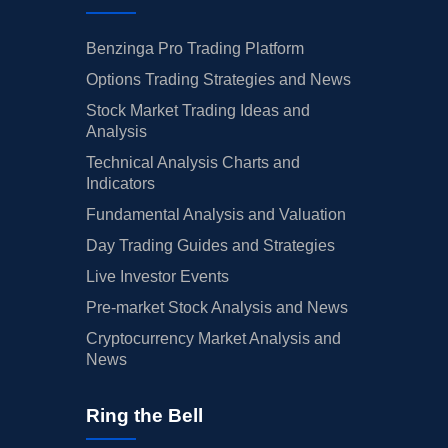
Benzinga Pro Trading Platform
Options Trading Strategies and News
Stock Market Trading Ideas and
Analysis
Technical Analysis Charts and
Indicators
Fundamental Analysis and Valuation
Day Trading Guides and Strategies
Live Investor Events
Pre-market Stock Analysis and News
Cryptocurrency Market Analysis and
News
Ring the Bell