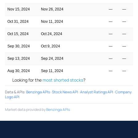
Nov 15, 2024
Nov 26, 2024
—
—
Oct 31, 2024
Nov 11, 2024
—
—
Oct 15, 2024
Oct 24, 2024
—
—
Sep 30, 2024
Oct 9, 2024
—
—
Sep 13, 2024
Sep 24, 2024
—
—
Aug 30, 2024
Sep 11, 2024
—
—
Looking for the
most shorted stocks
?
Data & APIs
:
Benzinga APIs
·
Stock News API
·
Analyst Ratings API
·
Company
Logo API
Market data provided by
Benzinga APIs