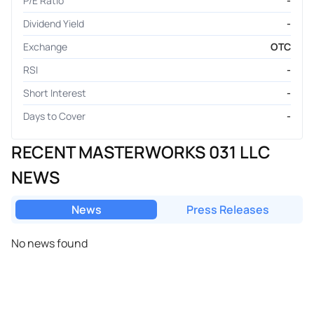
P/E Ratio
-
Dividend Yield
-
Exchange
OTC
RSI
-
Short Interest
-
Days to Cover
-
RECENT MASTERWORKS 031 LLC
NEWS
News
Press Releases
No news found