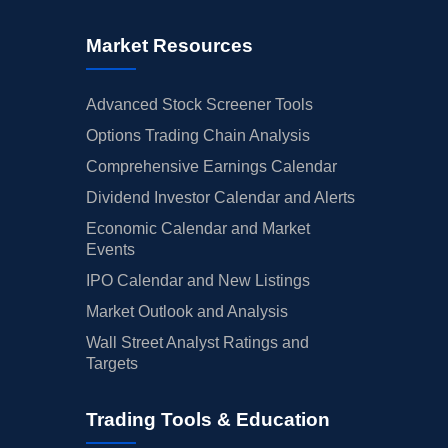
Market Resources
Advanced Stock Screener Tools
Options Trading Chain Analysis
Comprehensive Earnings Calendar
Dividend Investor Calendar and Alerts
Economic Calendar and Market
Events
IPO Calendar and New Listings
Market Outlook and Analysis
Wall Street Analyst Ratings and
Targets
Trading Tools & Education