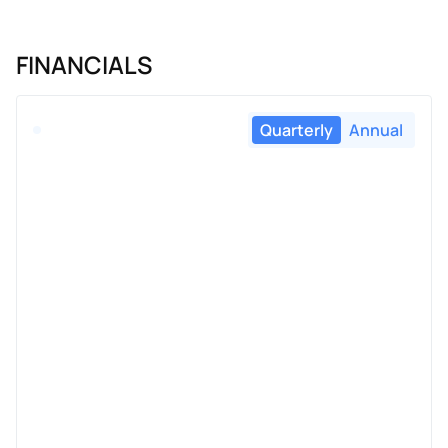
FINANCIALS
Quarterly
Annual