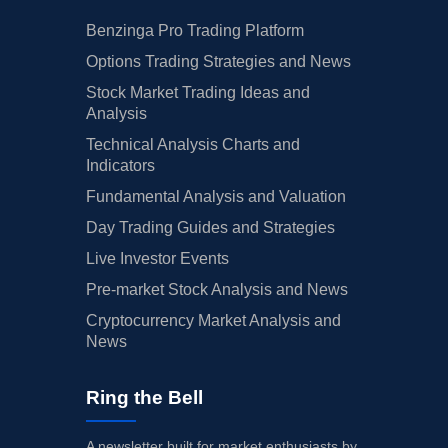
Benzinga Pro Trading Platform
Options Trading Strategies and News
Stock Market Trading Ideas and
Analysis
Technical Analysis Charts and
Indicators
Fundamental Analysis and Valuation
Day Trading Guides and Strategies
Live Investor Events
Pre-market Stock Analysis and News
Cryptocurrency Market Analysis and
News
Ring the Bell
A newsletter built for market enthusiasts by