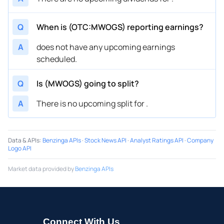
Q
When is (OTC:MWOGS) reporting earnings?
A
does not have any upcoming earnings
scheduled.
Q
Is (MWOGS) going to split?
A
There is no upcoming split for .
Data & APIs
:
Benzinga APIs
·
Stock News API
·
Analyst Ratings API
·
Company
Logo API
Market data provided by
Benzinga APIs
Connect With Us