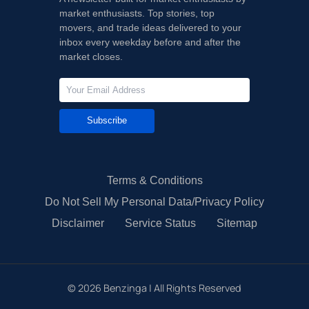
market enthusiasts. Top stories, top
movers, and trade ideas delivered to your
inbox every weekday before and after the
market closes.
Subscribe
Terms & Conditions
Do Not Sell My Personal Data/Privacy Policy
Disclaimer
Service Status
Sitemap
©
2026
Benzinga | All Rights Reserved