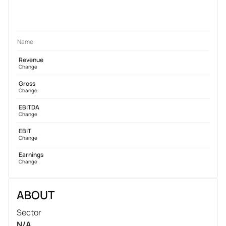
Name
Revenue
Change
Gross
Change
EBITDA
Change
EBIT
Change
Earnings
Change
ABOUT
Sector
N/A