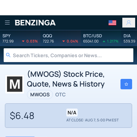
Benzinga
SPY
QQQ
BTC/USD
DIA
772.99
0.03%
722.76
0.04%
65041.00
1.217%
539.39
(MWOGS) Stock Price,
Quote, News & History
MWOGS
OTC
$6.48
N/A
AT CLOSE: AUG 7, 5:00 PM EST