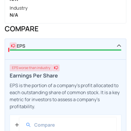
Industry
N/A
COMPARE
EPS
EPS
worse
than industry
Earnings Per Share
EPS is the portion of a company's profit allocated to
each outstanding share of common stock. It is a key
metric for investors to assess a company's
profitability.