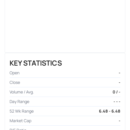
KEY STATISTICS
Open
-
Close
-
Volume / Avg.
0 / -
Day Range
- - -
52 Wk Range
6.48 - 6.48
Market Cap
-