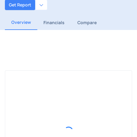
Get Report
Overview
Financials
Compare