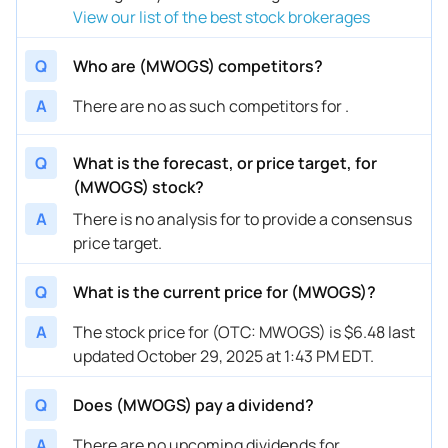
View our list of the best stock brokerages
Q
Who are (MWOGS) competitors?
A
There are no as such competitors for .
Q
What is the forecast, or price target, for
(MWOGS) stock?
A
There is no analysis for to provide a consensus
price target.
Q
What is the current price for (MWOGS)?
A
The stock price for (OTC: MWOGS) is $6.48 last
updated October 29, 2025 at 1:43 PM EDT.
Q
Does (MWOGS) pay a dividend?
A
There are no upcoming dividends for .