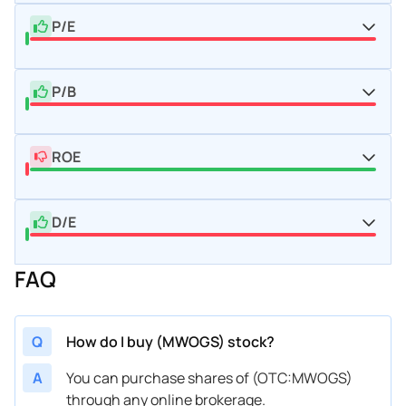
P/E
P/B
ROE
D/E
FAQ
Q
How do I buy (MWOGS) stock?
A
You can purchase shares of (OTC:MWOGS)
through any online brokerage.