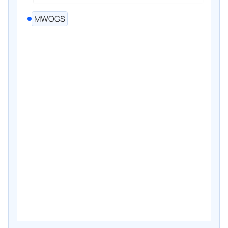
MWOGS