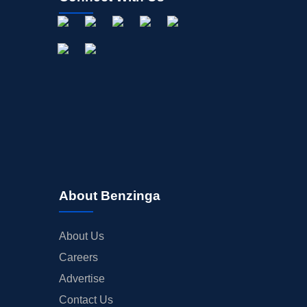
About Benzinga
About Us
Careers
Advertise
Contact Us