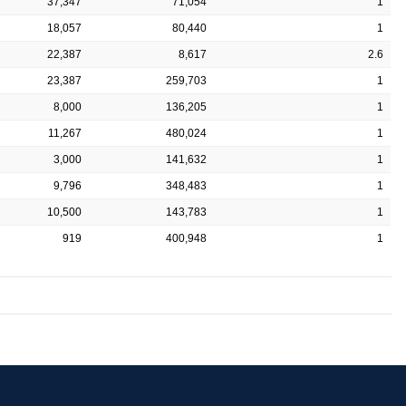
37,347
71,054
1
18,057
80,440
1
22,387
8,617
2.6
23,387
259,703
1
8,000
136,205
1
11,267
480,024
1
3,000
141,632
1
9,796
348,483
1
10,500
143,783
1
919
400,948
1