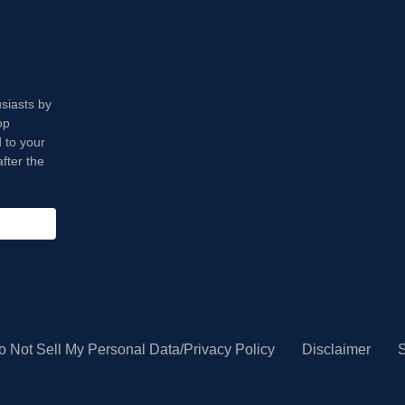
usiasts by
op
 to your
fter the
o Not Sell My Personal Data/Privacy Policy
Disclaimer
S