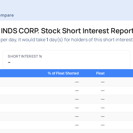
ompare
S CORP. Stock Short Interest Report
per day, it would take
1
day(s) for holders of this short interes
SHORT INTEREST %
–
% of Float Shorted
Float
—
—
—
—
—
—
—
—
—
—
—
—