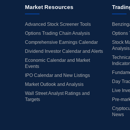
Market Resources
Tradin
Advanced Stock Screener Tools
Benzinga
Options Trading Chain Analysis
Options 
Comprehensive Earnings Calendar
Stock Ma
Analysis
Dividend Investor Calendar and Alerts
Technica
Economic Calendar and Market
Indicato
Events
Fundamen
IPO Calendar and New Listings
Day Trad
Market Outlook and Analysis
Live Inv
Wall Street Analyst Ratings and
Targets
Pre-mark
Cryptocu
News