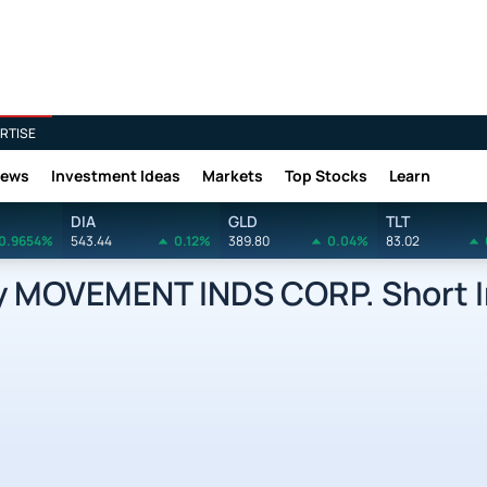
RTISE
News
Investment Ideas
Markets
Top Stocks
Learn
DIA
GLD
TLT
0.9654%
543.44
0.12%
389.80
0.04%
83.02
MOVEMENT INDS CORP. Short I