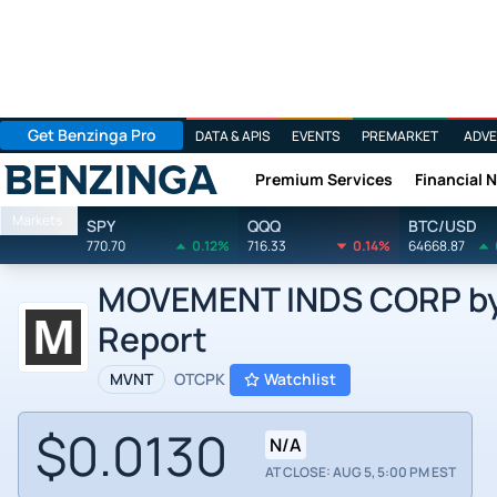
Get Benzinga Pro
DATA & APIS
EVENTS
PREMARKET
ADVE
Premium Services
Financial 
Benzinga
Markets
SPY
QQQ
BTC/USD
770.70
0.12%
716.33
0.14%
64668.87
MOVEMENT INDS CORP by 
Report
MVNT
OTCPK
Watchlist
$0.0130
N/A
AT CLOSE: AUG 5, 5:00 PM EST