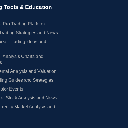
g Tools & Education
 Pro Trading Platform
Trading Strategies and News
rket Trading Ideas and
l Analysis Charts and
rs
tal Analysis and Valuation
ing Guides and Strategies
estor Events
et Stock Analysis and News
rrency Market Analysis and