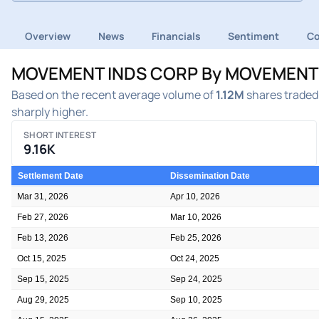
Overview
News
Financials
Sentiment
C
MOVEMENT INDS CORP By MOVEMENT IND
Based on the recent average volume of
1.12M
shares traded 
sharply higher.
SHORT INTEREST
9.16K
Settlement Date
Dissemination Date
Mar 31, 2026
Apr 10, 2026
Feb 27, 2026
Mar 10, 2026
Feb 13, 2026
Feb 25, 2026
Oct 15, 2025
Oct 24, 2025
Sep 15, 2025
Sep 24, 2025
Aug 29, 2025
Sep 10, 2025