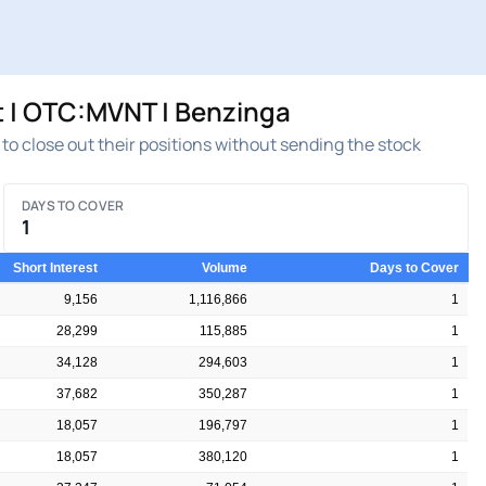
 | OTC:MVNT | Benzinga
t to close out their positions without sending the stock
DAYS TO COVER
1
Short Interest
Volume
Days to Cover
9,156
1,116,866
1
28,299
115,885
1
34,128
294,603
1
37,682
350,287
1
18,057
196,797
1
18,057
380,120
1