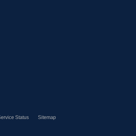
ervice Status
Sitemap