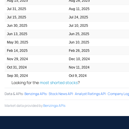
Aug 15, 2025
Aug 26, 2025
Jul 31, 2025
Aug 11, 2025
Jul 15, 2025
Jul 24, 2025
Jun 30, 2025
Jul 10, 2025
Jun 13, 2025
Jun 25, 2025
May 30, 2025
Jun 10, 2025
Feb 14, 2025
Feb 26, 2025
Nov 29, 2024
Dec 10, 2024
Oct 31, 2024
Nov 11, 2024
Sep 30, 2024
Oct 9, 2024
Looking for the
most shorted stocks
?
Data & APIs
:
Benzinga APIs
·
Stock News API
·
Analyst Ratings API
·
Company Log
Market data provided by
Benzinga APIs