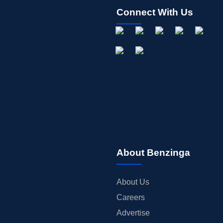
Connect With Us
About Benzinga
About Us
Careers
Advertise