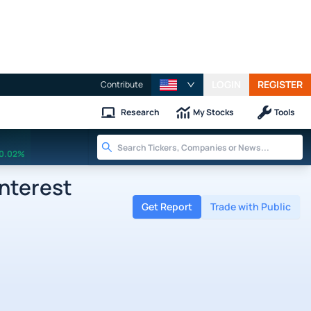
LOGIN
REGISTER
Contribute
Research
My Stocks
Tools
0.02%
nterest
Get Report
Trade with Public