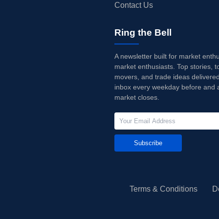
Contact Us
Ring the Bell
A newsletter built for market enth
market enthusiasts. Top stories, t
movers, and trade ideas delivered
inbox every weekday before and a
market closes.
Subscribe
Terms & Conditions
D