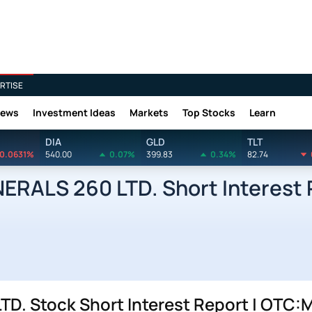
RTISE
News
Investment Ideas
Markets
Top Stocks
Learn
DIA
GLD
TLT
0.0631%
540.00
0.07%
399.83
0.34%
82.74
ERALS 260 LTD. Short Interest 
D. Stock Short Interest Report | OTC: