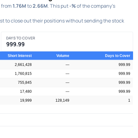
g from
1.76M
to
2.66M
. This put
-%
of the company's
est to close out their positions without sending the stock
DAYS TO COVER
999.99
Short Interest
Volume
Days to Cover
2,661,428
—
999.99
1,760,815
—
999.99
755,845
—
999.99
17,480
—
999.99
19,999
128,149
1