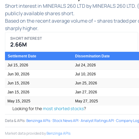
Short interest in MINERALS 260 LTD by MINERALS 260 LTD. (
publicly available shares short.
Based on the recent average volume of
-
shares traded per d
sharply higher.
SHORT INTEREST
2.66M
Settlement Date
Dissemination Date
Jul 15, 2026
Jul 24, 2026
Jun 30, 2026
Jul 10, 2026
Jun 15, 2026
Jun 25, 2026
Jan 15, 2026
Jan 27, 2026
May 15, 2025
May 27, 2025
Looking for the
most shorted stocks
?
Data & APIs
:
Benzinga APIs
·
Stock News API
·
Analyst Ratings API
·
Company Log
Market data provided by
Benzinga APIs