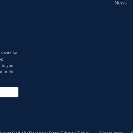
News
usiasts by
op
 to your
fter the