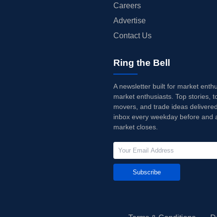
Careers
Advertise
Contact Us
Ring the Bell
A newsletter built for market enth
market enthusiasts. Top stories, t
movers, and trade ideas delivered
inbox every weekday before and a
market closes.
Subscribe