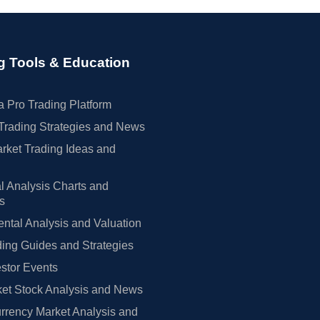
g Tools & Education
 Pro Trading Platform
Trading Strategies and News
rket Trading Ideas and
l Analysis Charts and
rs
tal Analysis and Valuation
ing Guides and Strategies
estor Events
et Stock Analysis and News
rrency Market Analysis and