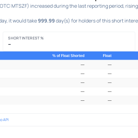
OTC:MTSZF) increased during the last reporting period, risin
ay, it would take
999.99
day(s) for holders of this short inter
SHORT INTEREST %
–
% of Float Shorted
Float
—
—
—
—
—
—
—
—
—
—
o API