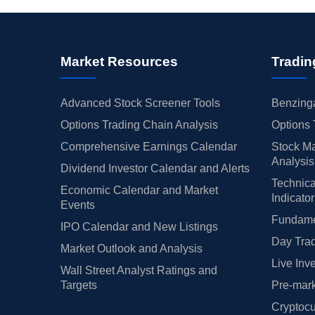
Market Resources
Tradin
Advanced Stock Screener Tools
Benzinga
Options Trading Chain Analysis
Options 
Comprehensive Earnings Calendar
Stock Ma
Analysis
Dividend Investor Calendar and Alerts
Technica
Economic Calendar and Market
Indicato
Events
Fundamen
IPO Calendar and New Listings
Day Trad
Market Outlook and Analysis
Live Inv
Wall Street Analyst Ratings and
Targets
Pre-mark
Cryptocu