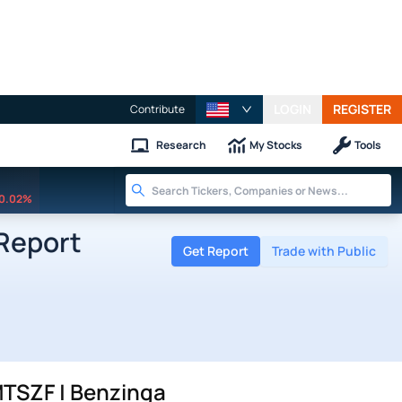
LOGIN
REGISTER
Contribute
Research
My Stocks
Tools
0.02%
Report
Get Report
Trade with Public
MTSZF | Benzinga