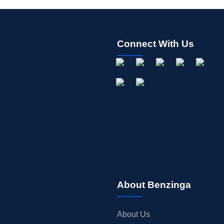
Connect With Us
About Benzinga
About Us