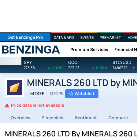
Get Benzinga Pro
DATA & APIS
EVENTS
PREMARKET
ADVE
Premium Services
Financial 
Benzinga
Markets
SPY
QQQ
BTC/USD
773.38
0.01%
723.23
0.03%
64867.78
MINERALS 260 LTD by MIN
MTSZF
OTCPK
Watchlist
Price data is not available
Overview
Financials
Sentiment
Compare
MINERALS 260 LTD By MINERALS 260 LT