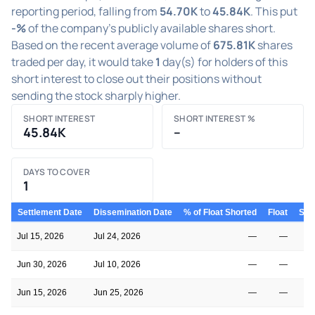
reporting period, falling from
54.70K
to
45.84K
. This put
-%
of the company's publicly available shares short.
Based on the recent average volume of
675.81K
shares
traded per day, it would take
1
day(s) for holders of this
short interest to close out their positions without
sending the stock sharply higher.
SHORT INTEREST
SHORT INTEREST %
45.84K
–
DAYS TO COVER
1
Settlement Date
Dissemination Date
% of Float Shorted
Float
Shor
Jul 15, 2026
Jul 24, 2026
—
—
Jun 30, 2026
Jul 10, 2026
—
—
Jun 15, 2026
Jun 25, 2026
—
—