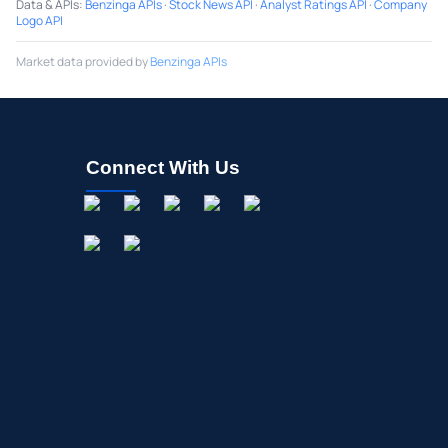
Data & APIs
:
Benzinga APIs
·
Stock News API
·
Analyst Ratings API
·
Company
Logo API
Market data provided by
Benzinga APIs
Connect With Us