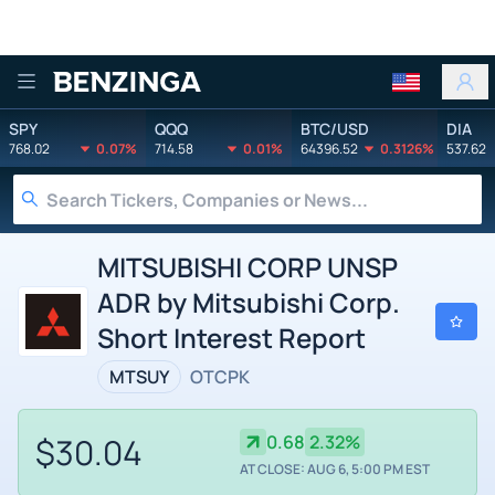
Benzinga
SPY
QQQ
BTC/USD
DIA
768.02
0.07%
714.58
0.01%
64396.52
0.3126%
537.62
MITSUBISHI CORP UNSP
ADR by Mitsubishi Corp.
Short Interest Report
MTSUY
OTCPK
$30.04
0.68
2.32%
AT CLOSE: AUG 6, 5:00 PM EST