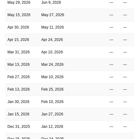
May 29, 2026
Jun 9, 2026
—
—
May 15, 2026
May 27, 2026
—
—
Apr 30, 2026
May 11, 2026
—
—
Apr 15, 2026
Apr 24, 2026
—
—
Mar 31, 2026
Apr 10, 2026
—
—
Mar 13, 2026
Mar 24, 2026
—
—
Feb 27, 2026
Mar 10, 2026
—
—
Feb 13, 2026
Feb 25, 2026
—
—
Jan 30, 2026
Feb 10, 2026
—
—
Jan 15, 2026
Jan 27, 2026
—
—
Dec 31, 2025
Jan 12, 2026
—
—
Dec 15, 2025
Dec 24, 2025
—
—