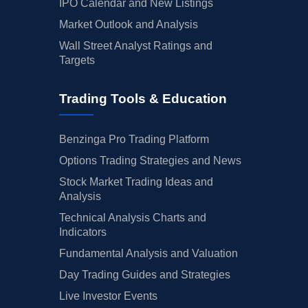
IPO Calendar and New Listings
Market Outlook and Analysis
Wall Street Analyst Ratings and
Targets
Trading Tools & Education
Benzinga Pro Trading Platform
Options Trading Strategies and News
Stock Market Trading Ideas and
Analysis
Technical Analysis Charts and
Indicators
Fundamental Analysis and Valuation
Day Trading Guides and Strategies
Live Investor Events