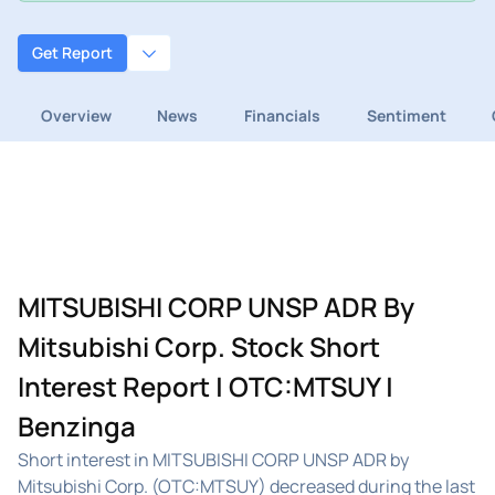
Get Report
Overview
News
Financials
Sentiment
MITSUBISHI CORP UNSP ADR By
Mitsubishi Corp. Stock Short
Interest Report | OTC:MTSUY |
Benzinga
Short interest in MITSUBISHI CORP UNSP ADR by
Mitsubishi Corp. (OTC:MTSUY) decreased during the last