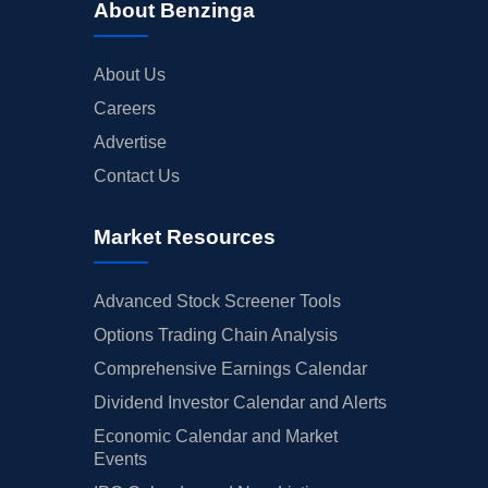
About Benzinga
About Us
Careers
Advertise
Contact Us
Market Resources
Advanced Stock Screener Tools
Options Trading Chain Analysis
Comprehensive Earnings Calendar
Dividend Investor Calendar and Alerts
Economic Calendar and Market
Events