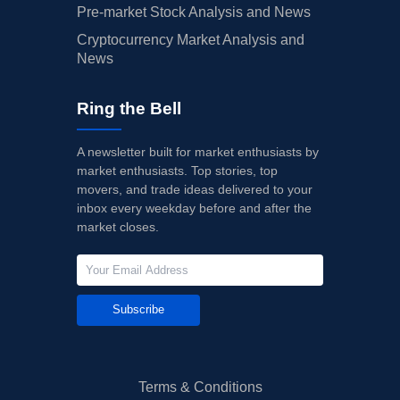
Pre-market Stock Analysis and News
Cryptocurrency Market Analysis and
News
Ring the Bell
A newsletter built for market enthusiasts by
market enthusiasts. Top stories, top
movers, and trade ideas delivered to your
inbox every weekday before and after the
market closes.
Subscribe
Terms & Conditions