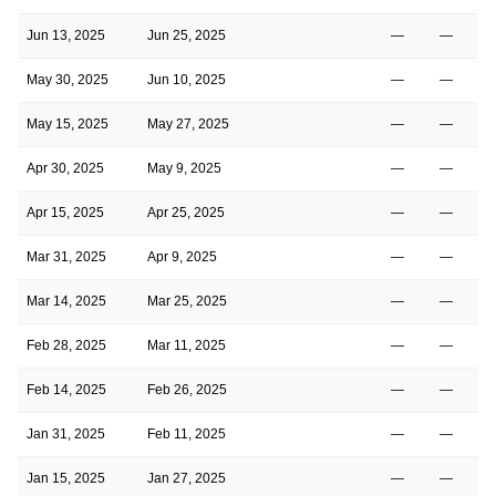
Jun 13, 2025
Jun 25, 2025
—
—
May 30, 2025
Jun 10, 2025
—
—
May 15, 2025
May 27, 2025
—
—
Apr 30, 2025
May 9, 2025
—
—
Apr 15, 2025
Apr 25, 2025
—
—
Mar 31, 2025
Apr 9, 2025
—
—
Mar 14, 2025
Mar 25, 2025
—
—
Feb 28, 2025
Mar 11, 2025
—
—
Feb 14, 2025
Feb 26, 2025
—
—
Jan 31, 2025
Feb 11, 2025
—
—
Jan 15, 2025
Jan 27, 2025
—
—