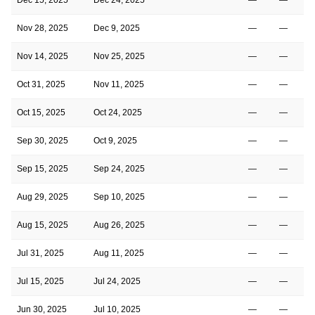
Nov 28, 2025
Dec 9, 2025
—
—
Nov 14, 2025
Nov 25, 2025
—
—
Oct 31, 2025
Nov 11, 2025
—
—
Oct 15, 2025
Oct 24, 2025
—
—
Sep 30, 2025
Oct 9, 2025
—
—
Sep 15, 2025
Sep 24, 2025
—
—
Aug 29, 2025
Sep 10, 2025
—
—
Aug 15, 2025
Aug 26, 2025
—
—
Jul 31, 2025
Aug 11, 2025
—
—
Jul 15, 2025
Jul 24, 2025
—
—
Jun 30, 2025
Jul 10, 2025
—
—