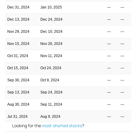
Dec 31, 2024
Jan 10, 2025
—
—
Dec 13, 2024
Dec 24, 2024
—
—
Nov 29, 2024
Dec 10, 2024
—
—
Nov 15, 2024
Nov 26, 2024
—
—
Oct 31, 2024
Nov 11, 2024
—
—
Oct 15, 2024
Oct 24, 2024
—
—
Sep 30, 2024
Oct 9, 2024
—
—
Sep 13, 2024
Sep 24, 2024
—
—
Aug 30, 2024
Sep 11, 2024
—
—
Jul 31, 2024
Aug 9, 2024
—
—
Looking for the
most shorted stocks
?