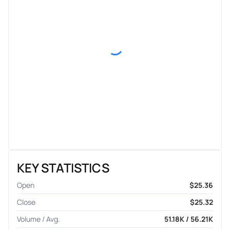
KEY STATISTICS
Open
$25.36
Close
$25.32
Volume / Avg.
51.18K / 56.21K