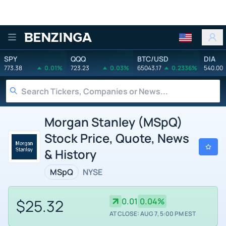
Benzinga
SPY
QQQ
BTC/USD
DIA
773.38
0.01%
723.23
0.03%
65043.17
0.2336%
540.00
Morgan Stanley (MSpQ)
Stock Price, Quote, News
& History
MSpQ
NYSE
$25.32
0.01
0.04%
AT CLOSE: AUG 7, 5:00 PM EST