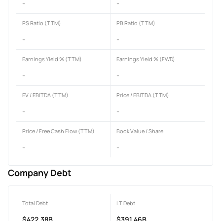
-
-
PS Ratio (TTM)
PB Ratio (TTM)
-
-
Earnings Yield % (TTM)
Earnings Yield % (FWD)
-
-
EV / EBITDA (TTM)
Price / EBITDA (TTM)
-
-
Price / Free Cash Flow (TTM)
Book Value / Share
-
-
Company Debt
Total Debt
LT Debt
$422.38B
$391.46B