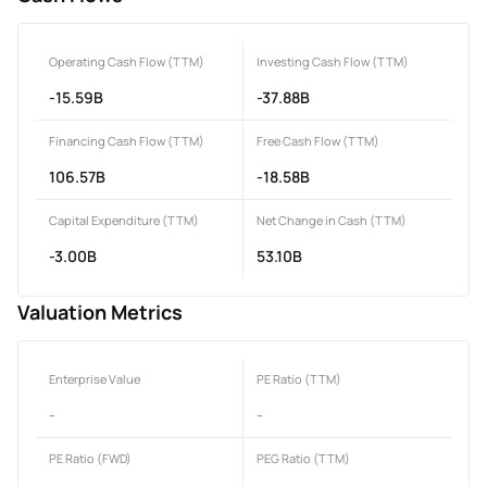
Operating Cash Flow (TTM)
Investing Cash Flow (TTM)
-15.59B
-37.88B
Financing Cash Flow (TTM)
Free Cash Flow (TTM)
106.57B
-18.58B
Capital Expenditure (TTM)
Net Change in Cash (TTM)
-3.00B
53.10B
Valuation Metrics
Enterprise Value
PE Ratio (TTM)
-
-
PE Ratio (FWD)
PEG Ratio (TTM)