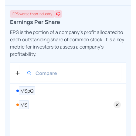
EPS
worse
than industry
Earnings Per Share
EPS is the portion of a company's profit allocated to
each outstanding share of common stock. It is a key
metric for investors to assess a company's
profitability.
MSpQ
MS