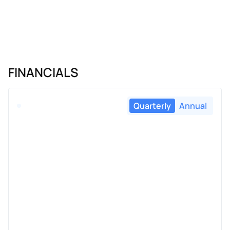
FINANCIALS
Quarterly
Annual