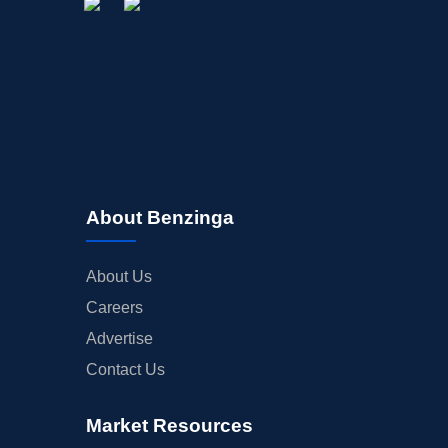
About Benzinga
About Us
Careers
Advertise
Contact Us
Market Resources