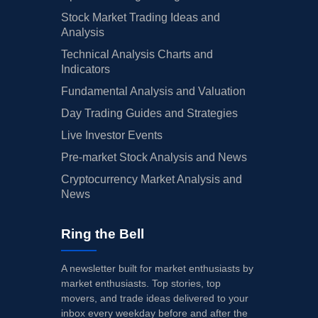
Stock Market Trading Ideas and
Analysis
Technical Analysis Charts and
Indicators
Fundamental Analysis and Valuation
Day Trading Guides and Strategies
Live Investor Events
Pre-market Stock Analysis and News
Cryptocurrency Market Analysis and
News
Ring the Bell
A newsletter built for market enthusiasts by
market enthusiasts. Top stories, top
movers, and trade ideas delivered to your
inbox every weekday before and after the