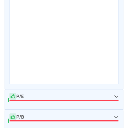
P/E
P/B