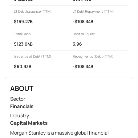
LT Debt Issuance (TTM)
LT Debt Repayment (TTM)
$169.27B
-$108.34B
Total Cash
Debt to Equity
$123.04B
3.96
Issuance of Debt (TTM)
Repayment of Debt (TTM)
$60.93B
-$108.34B
ABOUT
Sector
Financials
Industry
Capital Markets
Morgan Stanley is a massive global financial