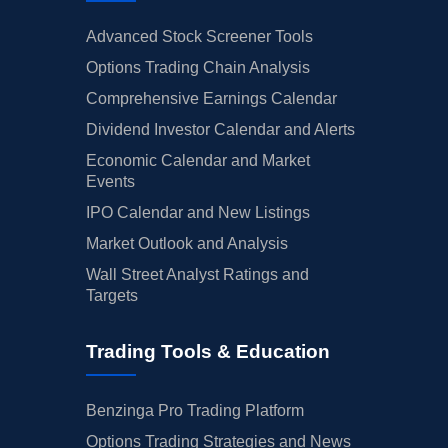
Advanced Stock Screener Tools
Options Trading Chain Analysis
Comprehensive Earnings Calendar
Dividend Investor Calendar and Alerts
Economic Calendar and Market
Events
IPO Calendar and New Listings
Market Outlook and Analysis
Wall Street Analyst Ratings and
Targets
Trading Tools & Education
Benzinga Pro Trading Platform
Options Trading Strategies and News