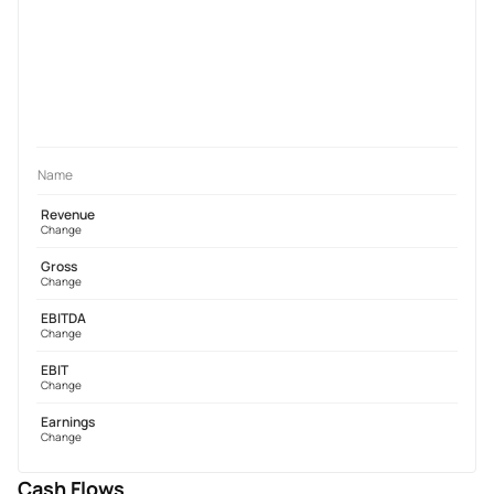
Name
Revenue
Change
Gross
Change
EBITDA
Change
EBIT
Change
Earnings
Change
Cash Flows