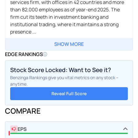
services firm, with offices in 42 countries and more
than 82,000 employees as of year-end 2025. The
firm cut its teeth in investment banking and
institutional trading, where it maintains a strong
presence ...
SHOW MORE
EDGE RANKINGS
Stock Score Locked: Want to See it?
Benzinga Rankings give you vital metrics on any stock –
anytime.
Reveal Full Score
COMPARE
EPS