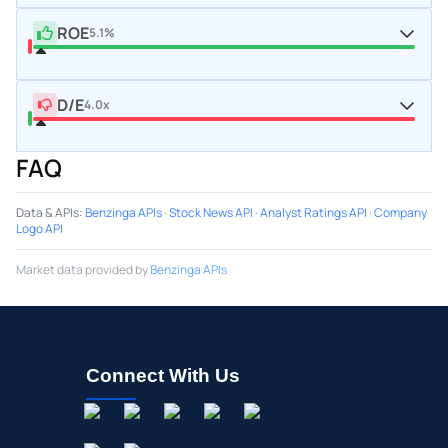
ROE
5.1%
D/E
4.0x
FAQ
Data & APIs
:
Benzinga APIs
·
Stock News API
·
Analyst Ratings API
·
Company
Logo API
Market data provided by
Benzinga APIs
Connect With Us