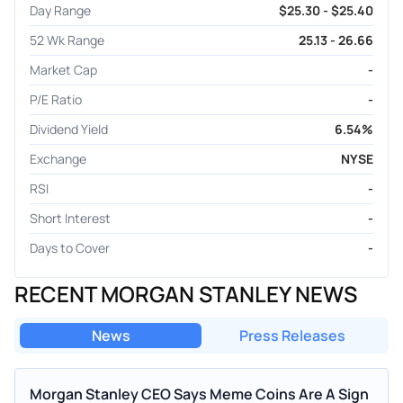
Day Range
$25.30 - $25.40
52 Wk Range
25.13 - 26.66
Market Cap
-
P/E Ratio
-
Dividend Yield
6.54%
Exchange
NYSE
RSI
-
Short Interest
-
Days to Cover
-
RECENT MORGAN STANLEY NEWS
News
Press Releases
Morgan Stanley CEO Says Meme Coins Are A Sign