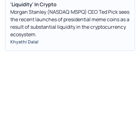
'Liquidity' In Crypto
Morgan Stanley (NASDAQ:MSPQ) CEO Ted Pick sees
the recent launches of presidential meme coins as a
result of substantial liquidity in the cryptocurrency
ecosystem.
Khyathi Dalal