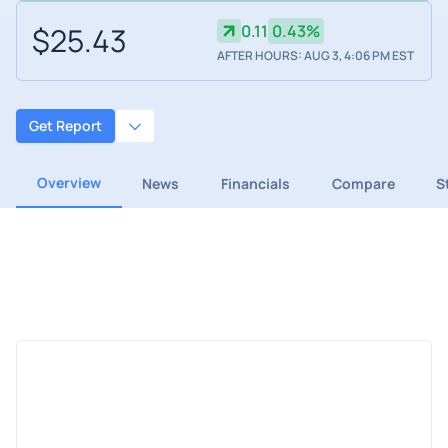
$25.43
0.11
0.43%
AFTER HOURS: AUG 3, 4:06 PM EST
Get Report
Overview
News
Financials
Compare
S