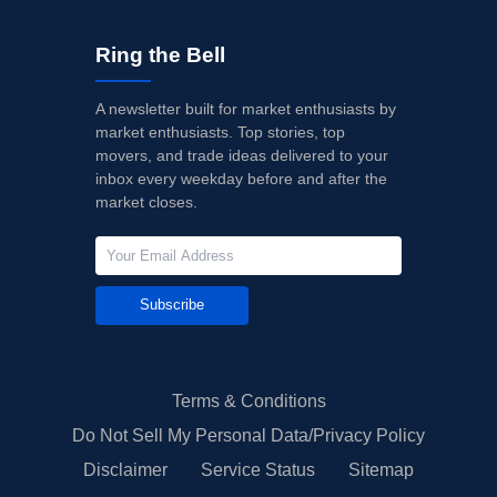
Ring the Bell
A newsletter built for market enthusiasts by
market enthusiasts. Top stories, top
movers, and trade ideas delivered to your
inbox every weekday before and after the
market closes.
Subscribe
Terms & Conditions
Do Not Sell My Personal Data/Privacy Policy
Disclaimer
Service Status
Sitemap