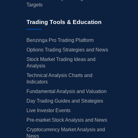
Targets
Trading Tools & Education
Benzinga Pro Trading Platform
Options Trading Strategies and News
Stock Market Trading Ideas and
Analysis
Technical Analysis Charts and
Indicators
Fundamental Analysis and Valuation
Day Trading Guides and Strategies
Live Investor Events
Pre-market Stock Analysis and News
Cryptocurrency Market Analysis and
News