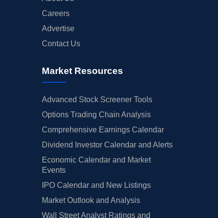
Careers
Advertise
Contact Us
Market Resources
Advanced Stock Screener Tools
Options Trading Chain Analysis
Comprehensive Earnings Calendar
Dividend Investor Calendar and Alerts
Economic Calendar and Market
Events
IPO Calendar and New Listings
Market Outlook and Analysis
Wall Street Analyst Ratings and