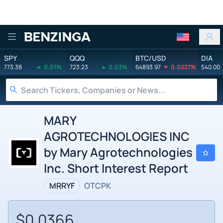
Benzinga
SPY
QQQ
BTC/USD
DIA
773.38
0.01%
723.23
0.03%
64893.97
0.0227%
540.00
MARY
AGROTECHNOLOGIES INC
by Mary Agrotechnologies
Inc. Short Interest Report
MRRYF
OTCPK
$0.0366