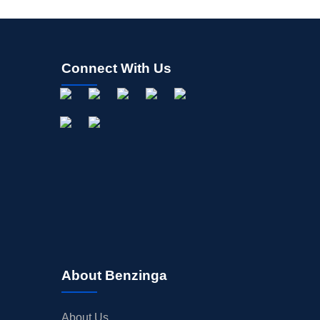
Connect With Us
About Benzinga
About Us