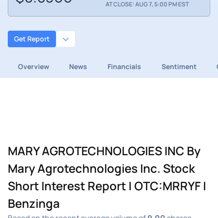
AT CLOSE: AUG 7, 5:00 PM EST
Get Report
Overview
News
Financials
Sentiment
MARY AGROTECHNOLOGIES INC By
Mary Agrotechnologies Inc. Stock
Short Interest Report | OTC:MRRYF |
Benzinga
Based on the recent average volume of
9.00
shares