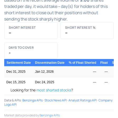
traded per day, it would take
-
day(s) for holders of this
short interest to close out their positions without
sending the stock sharply higher.
SHORT INTEREST
SHORT INTEREST %
–
–
DAYS TO COVER
-
Settlement Date
Dissemination Date
% of Float Shorted
Float
Shor
Dec 31, 2025
Jan 12, 2026
—
—
Dec 15, 2025
Dec 24, 2025
—
—
Looking for the
most shorted stocks
?
Data & APIs
:
Benzinga APIs
·
Stock News API
·
Analyst Ratings API
·
Company
Logo API
Market data provided by
Benzinga APIs