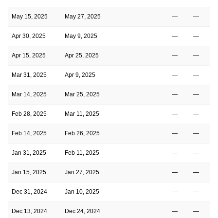
May 15, 2025
May 27, 2025
—
—
Apr 30, 2025
May 9, 2025
—
—
Apr 15, 2025
Apr 25, 2025
—
—
Mar 31, 2025
Apr 9, 2025
—
—
Mar 14, 2025
Mar 25, 2025
—
—
Feb 28, 2025
Mar 11, 2025
—
—
Feb 14, 2025
Feb 26, 2025
—
—
Jan 31, 2025
Feb 11, 2025
—
—
Jan 15, 2025
Jan 27, 2025
—
—
Dec 31, 2024
Jan 10, 2025
—
—
Dec 13, 2024
Dec 24, 2024
—
—