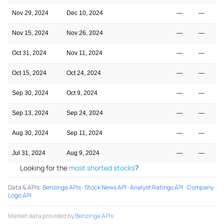
Nov 29, 2024
Dec 10, 2024
—
—
Nov 15, 2024
Nov 26, 2024
—
—
Oct 31, 2024
Nov 11, 2024
—
—
Oct 15, 2024
Oct 24, 2024
—
—
Sep 30, 2024
Oct 9, 2024
—
—
Sep 13, 2024
Sep 24, 2024
—
—
Aug 30, 2024
Sep 11, 2024
—
—
Jul 31, 2024
Aug 9, 2024
—
—
Looking for the
most shorted stocks
?
Data & APIs
:
Benzinga APIs
·
Stock News API
·
Analyst Ratings API
·
Company
Logo API
Market data provided by
Benzinga APIs