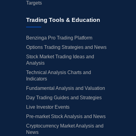
Targets
Trading Tools & Education
Benzinga Pro Trading Platform
Options Trading Strategies and News
Stock Market Trading Ideas and
Analysis
Technical Analysis Charts and
Indicators
Fundamental Analysis and Valuation
Day Trading Guides and Strategies
Live Investor Events
Pre-market Stock Analysis and News
Cryptocurrency Market Analysis and
News