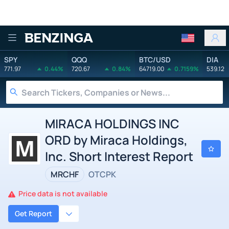
Benzinga
SPY
QQQ
BTC/USD
DIA
771.97
0.44%
720.67
0.84%
64719.00
0.7159%
539.12
MIRACA HOLDINGS INC
ORD by Miraca Holdings,
Inc. Short Interest Report
MRCHF
OTCPK
Price data is not available
Get Report