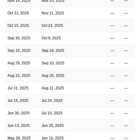
Nov 14, 2025
Nov 25, 2025
—
—
Oct 31, 2025
Nov 11, 2025
—
—
Oct 15, 2025
Oct 24, 2025
—
—
Sep 30, 2025
Oct 9, 2025
—
—
Sep 15, 2025
Sep 24, 2025
—
—
Aug 29, 2025
Sep 10, 2025
—
—
Aug 15, 2025
Aug 26, 2025
—
—
Jul 31, 2025
Aug 11, 2025
—
—
Jul 15, 2025
Jul 24, 2025
—
—
Jun 30, 2025
Jul 10, 2025
—
—
Jun 13, 2025
Jun 25, 2025
—
—
May 30, 2025
Jun 10, 2025
—
—