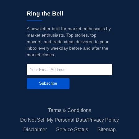
Ring the Bell
A newsletter built for market enthusiasts by
market enthusiasts. Top stories, top
movers, and trade ideas delivered to your
inbox every weekday before and after the
market closes.
Subscribe
Terms & Conditions
Do Not Sell My Personal Data/Privacy Policy
Disclaimer
Service Status
Sitemap