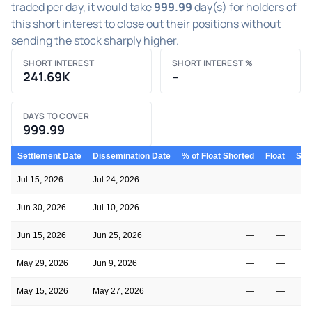
traded per day, it would take
999.99
day(s) for holders of
this short interest to close out their positions without
sending the stock sharply higher.
SHORT INTEREST
SHORT INTEREST %
241.69K
–
DAYS TO COVER
999.99
Settlement Date
Dissemination Date
% of Float Shorted
Float
Shor
Jul 15, 2026
Jul 24, 2026
—
—
Jun 30, 2026
Jul 10, 2026
—
—
Jun 15, 2026
Jun 25, 2026
—
—
May 29, 2026
Jun 9, 2026
—
—
May 15, 2026
May 27, 2026
—
—