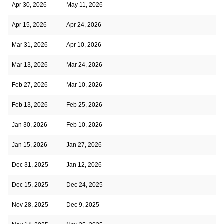
Apr 30, 2026
May 11, 2026
—
—
Apr 15, 2026
Apr 24, 2026
—
—
Mar 31, 2026
Apr 10, 2026
—
—
Mar 13, 2026
Mar 24, 2026
—
—
Feb 27, 2026
Mar 10, 2026
—
—
Feb 13, 2026
Feb 25, 2026
—
—
Jan 30, 2026
Feb 10, 2026
—
—
Jan 15, 2026
Jan 27, 2026
—
—
Dec 31, 2025
Jan 12, 2026
—
—
Dec 15, 2025
Dec 24, 2025
—
—
Nov 28, 2025
Dec 9, 2025
—
—