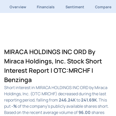
Overview
Financials
Sentiment
Compare
MIRACA HOLDINGS INC ORD By
Miraca Holdings, Inc. Stock Short
Interest Report | OTC:MRCHF |
Benzinga
Short interest in MIRACA HOLDINGS INC ORD by Miraca
Holdings, Inc. (OTC:MRCHF) decreased during the last
reporting period, falling from
246.24K
to
241.69K
. This
put
-%
of the company's publicly available shares short.
Based on the recent average volume of
96.00
shares