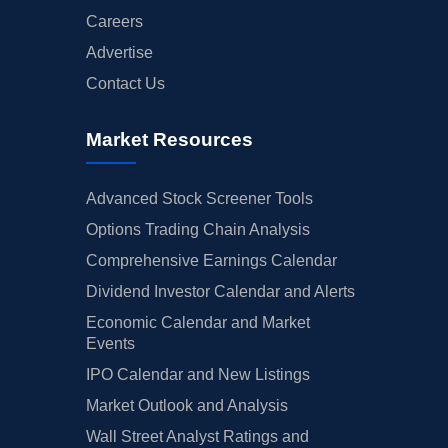
Careers
Advertise
Contact Us
Market Resources
Advanced Stock Screener Tools
Options Trading Chain Analysis
Comprehensive Earnings Calendar
Dividend Investor Calendar and Alerts
Economic Calendar and Market
Events
IPO Calendar and New Listings
Market Outlook and Analysis
Wall Street Analyst Ratings and