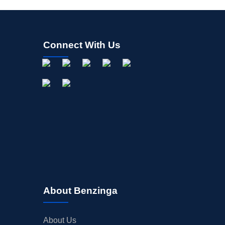
Connect With Us
About Benzinga
About Us