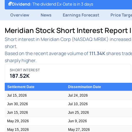
Dividend
:
The dividend Ex-Date is in 3 days
Overview
News
Earnings Forecast
Price Targ
Meridian Stock Short Interest Report
Short interest in Meridian Corp (NASDAQ:MRBK) increased du
short.
Based on the recent average volume of
111.34K
shares trade
sharply higher.
SHORT INTEREST
187.52K
Settlement Date
Dissemination Date
Jul 15, 2026
Jul 24, 2026
Jun 30, 2026
Jul 10, 2026
Jun 15, 2026
Jun 25, 2026
May 29, 2026
Jun 9, 2026
May 15, 2026
May 27, 2026