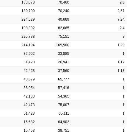
183,078
70,460
2.6
180,790
70,240
2.57
294,529
40,669
7.24
198,392
82,665
2.4
225,738
75,151
3
214,194
165,500
1.29
32,952
33,885
1
31,420
26,941
1.17
42,423
37,560
1.13
43,879
65,777
1
38,054
57,416
1
42,138
54,365
1
42,473
75,007
1
51,423
65,111
1
15,682
64,902
1
15,453
38,751
1