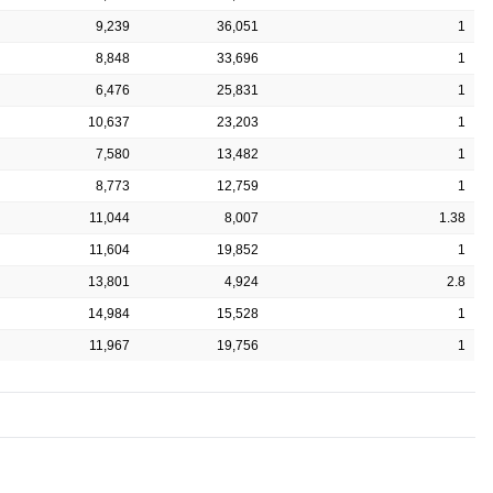
9,239
36,051
1
8,848
33,696
1
6,476
25,831
1
10,637
23,203
1
7,580
13,482
1
8,773
12,759
1
11,044
8,007
1.38
11,604
19,852
1
13,801
4,924
2.8
14,984
15,528
1
11,967
19,756
1