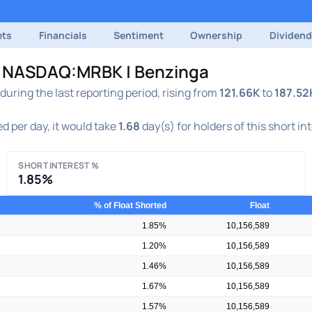
ets
Financials
Sentiment
Ownership
Dividen
 | NASDAQ:MRBK | Benzinga
ring the last reporting period, rising from
121.66K
to
187.52
d per day, it would take
1.68
day(s) for holders of this short in
SHORT INTEREST %
1.85%
% of Float Shorted
Float
1.85%
10,156,589
1.20%
10,156,589
1.46%
10,156,589
1.67%
10,156,589
1.57%
10,156,589