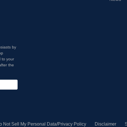
usiasts by
op
 to your
fter the
o Not Sell My Personal Data/Privacy Policy
Disclaimer
S