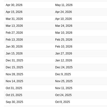
Apr 30, 2026
May 11, 2026
Apr 15, 2026
Apr 24, 2026
Mar 31, 2026
Apr 10, 2026
Mar 13, 2026
Mar 24, 2026
Feb 27, 2026
Mar 10, 2026
Feb 13, 2026
Feb 25, 2026
Jan 30, 2026
Feb 10, 2026
Jan 15, 2026
Jan 27, 2026
Dec 31, 2025
Jan 12, 2026
Dec 15, 2025
Dec 24, 2025
Nov 28, 2025
Dec 9, 2025
Nov 14, 2025
Nov 25, 2025
Oct 31, 2025
Nov 11, 2025
Oct 15, 2025
Oct 24, 2025
Sep 30, 2025
Oct 9, 2025