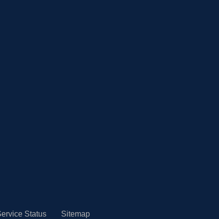
ervice Status
Sitemap