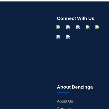
Connect With Us
About Benzinga
About Us
Careers