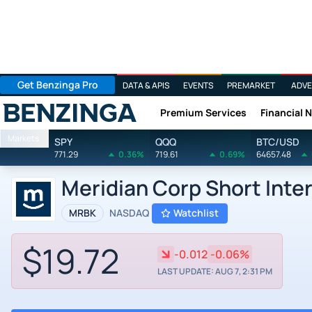
Get Benzinga Pro
DATA & APIS
EVENTS
PREMARKET
ADVE
Premium Services
Financial 
Benzinga
Markets
SPY
QQQ
BTC/USD
771.29
0.36%
719.61
0.69%
64657.48
Meridian Corp Short Inte
MRBK
NASDAQ
Watchlist
$19.72
-0.012
-0.06%
LAST UPDATE: AUG 7, 2:31 PM