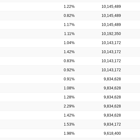
1.22%
10,145,489
0.82%
10,145,489
1.17%
10,145,489
1.11%
10,192,350
1.04%
10,143,172
1.42%
10,143,172
0.83%
10,143,172
0.92%
10,143,172
0.91%
9,834,628
1.08%
9,834,628
1.28%
9,834,628
2.29%
9,834,628
1.42%
9,834,628
1.53%
9,834,172
1.98%
9,618,400