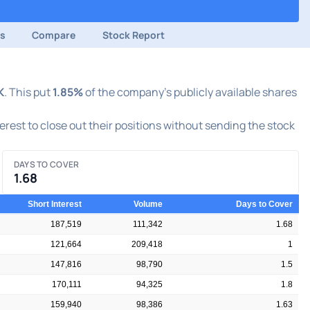
ds
Compare
Stock Report
K
. This put
1.85%
of the company's publicly available shares
terest to close out their positions without sending the stock
DAYS TO COVER
1.68
Short Interest
Volume
Days to Cover
187,519
111,342
1.68
121,664
209,418
1
147,816
98,790
1.5
170,111
94,325
1.8
159,940
98,386
1.63