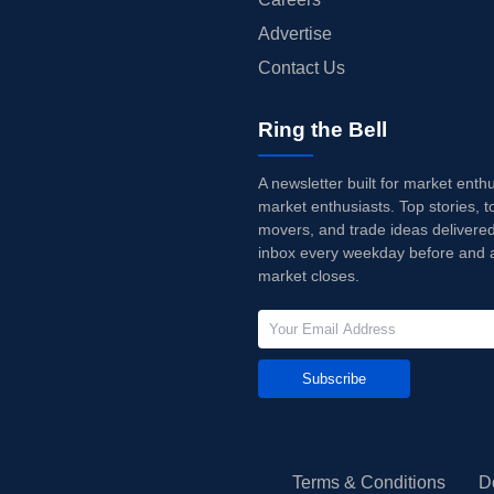
Advertise
Contact Us
Ring the Bell
A newsletter built for market enth
market enthusiasts. Top stories, t
movers, and trade ideas delivered
inbox every weekday before and a
market closes.
Subscribe
Terms & Conditions
D