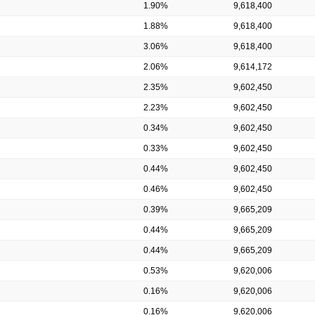
1.90%
9,618,400
1.88%
9,618,400
3.06%
9,618,400
2.06%
9,614,172
2.35%
9,602,450
2.23%
9,602,450
0.34%
9,602,450
0.33%
9,602,450
0.44%
9,602,450
0.46%
9,602,450
0.39%
9,665,209
0.44%
9,665,209
0.44%
9,665,209
0.53%
9,620,006
0.16%
9,620,006
0.16%
9,620,006