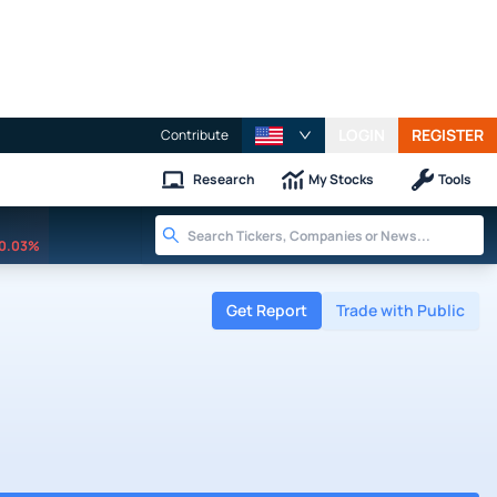
LOGIN
REGISTER
Contribute
Research
My Stocks
Tools
0.03%
Get Report
Trade with Public