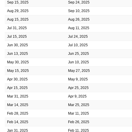
Sep 15, 2025
Sep 24, 2025
Aug 29, 2025
Sep 10, 2025
Aug 15, 2025
Aug 26, 2025
Jul 31, 2025
Aug 11, 2025
Jul 15, 2025
Jul 24, 2025
Jun 30, 2025
Jul 10, 2025
Jun 13, 2025
Jun 25, 2025
May 30, 2025
Jun 10, 2025
May 15, 2025
May 27, 2025
Apr 30, 2025
May 9, 2025
Apr 15, 2025
Apr 25, 2025
Mar 31, 2025
Apr 9, 2025
Mar 14, 2025
Mar 25, 2025
Feb 28, 2025
Mar 11, 2025
Feb 14, 2025
Feb 26, 2025
Jan 31, 2025
Feb 11, 2025