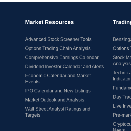
Market Resources
Tradin
Advanced Stock Screener Tools
Benzinga
Options Trading Chain Analysis
Options 
Comprehensive Earnings Calendar
Stock Ma
Analysis
Dividend Investor Calendar and Alerts
Technica
Economic Calendar and Market
Indicato
Events
Fundamen
IPO Calendar and New Listings
Day Trad
Market Outlook and Analysis
Live Inv
Wall Street Analyst Ratings and
Targets
Pre-mark
Cryptocu
News