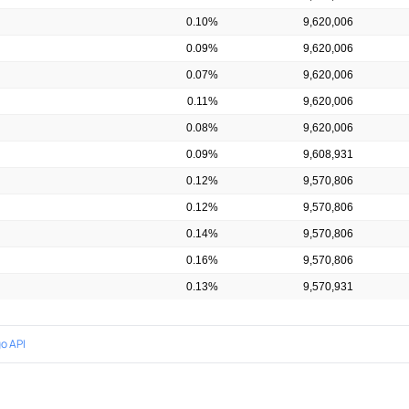
0.10%
9,620,006
0.09%
9,620,006
0.07%
9,620,006
0.11%
9,620,006
0.08%
9,620,006
0.09%
9,608,931
0.12%
9,570,806
0.12%
9,570,806
0.14%
9,570,806
0.16%
9,570,806
0.13%
9,570,931
o API