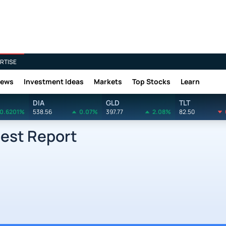
RTISE
News
Investment Ideas
Markets
Top Stocks
Learn
DIA
GLD
TLT
0.6201%
538.56
0.07%
397.77
2.08%
82.50
rest Report