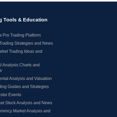
g Tools & Education
 Pro Trading Platform
Trading Strategies and News
rket Trading Ideas and
l Analysis Charts and
rs
tal Analysis and Valuation
ing Guides and Strategies
estor Events
et Stock Analysis and News
rrency Market Analysis and