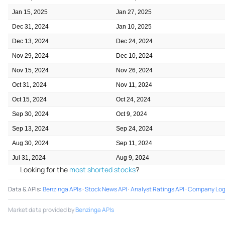
Jan 15, 2025
Jan 27, 2025
Dec 31, 2024
Jan 10, 2025
Dec 13, 2024
Dec 24, 2024
Nov 29, 2024
Dec 10, 2024
Nov 15, 2024
Nov 26, 2024
Oct 31, 2024
Nov 11, 2024
Oct 15, 2024
Oct 24, 2024
Sep 30, 2024
Oct 9, 2024
Sep 13, 2024
Sep 24, 2024
Aug 30, 2024
Sep 11, 2024
Jul 31, 2024
Aug 9, 2024
Looking for the
most shorted stocks
?
Data & APIs
:
Benzinga APIs
·
Stock News API
·
Analyst Ratings API
·
Company Log
Market data provided by
Benzinga APIs