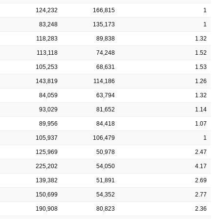
124,232
166,815
1
83,248
135,173
1
118,283
89,838
1.32
113,118
74,248
1.52
105,253
68,631
1.53
143,819
114,186
1.26
84,059
63,794
1.32
93,029
81,652
1.14
89,956
84,418
1.07
105,937
106,479
1
125,969
50,978
2.47
225,202
54,050
4.17
139,382
51,891
2.69
150,699
54,352
2.77
190,908
80,823
2.36