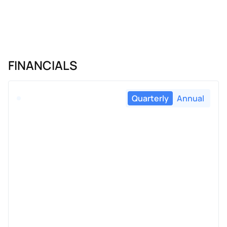
FINANCIALS
Quarterly
Annual