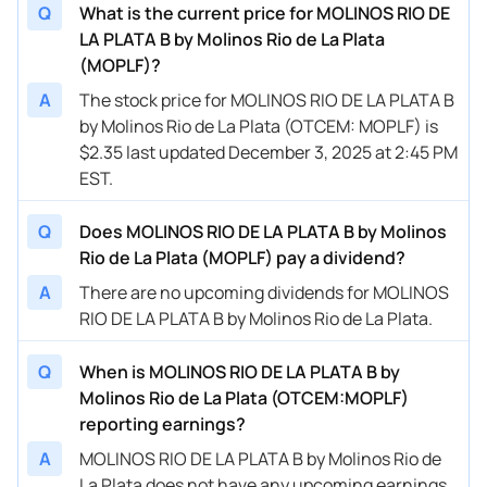
Q
What is the current price for MOLINOS RIO DE
LA PLATA B by Molinos Rio de La Plata
(MOPLF)?
A
The stock price for MOLINOS RIO DE LA PLATA B
by Molinos Rio de La Plata (OTCEM: MOPLF) is
$2.35 last updated December 3, 2025 at 2:45 PM
EST.
Q
Does MOLINOS RIO DE LA PLATA B by Molinos
Rio de La Plata (MOPLF) pay a dividend?
A
There are no upcoming dividends for MOLINOS
RIO DE LA PLATA B by Molinos Rio de La Plata.
Q
When is MOLINOS RIO DE LA PLATA B by
Molinos Rio de La Plata (OTCEM:MOPLF)
reporting earnings?
A
MOLINOS RIO DE LA PLATA B by Molinos Rio de
La Plata does not have any upcoming earnings