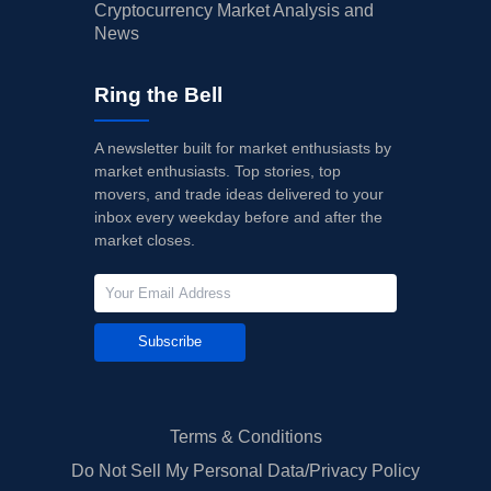
Cryptocurrency Market Analysis and
News
Ring the Bell
A newsletter built for market enthusiasts by
market enthusiasts. Top stories, top
movers, and trade ideas delivered to your
inbox every weekday before and after the
market closes.
Subscribe
Terms & Conditions
Do Not Sell My Personal Data/Privacy Policy