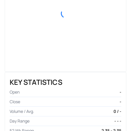
KEY STATISTICS
Open
-
Close
-
Volume / Avg.
0 / -
Day Range
- - -
52 Wk Range
2.35 - 2.35