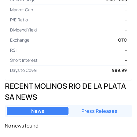
Market Cap
-
P/E Ratio
-
Dividend Yield
-
Exchange
OTC
RSI
-
Short Interest
-
Days to Cover
999.99
RECENT MOLINOS RIO DE LA PLATA
SA NEWS
News
Press Releases
No news found