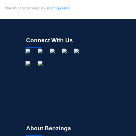
Market data provided by
Benzinga APIs
Connect With Us
About Benzinga