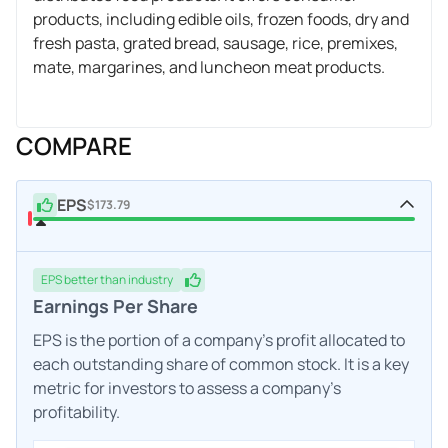
products, including edible oils, frozen foods, dry and
fresh pasta, grated bread, sausage, rice, premixes,
mate, margarines, and luncheon meat products.
COMPARE
EPS
$173.79
EPS
better
than industry
Earnings Per Share
EPS is the portion of a company's profit allocated to
each outstanding share of common stock. It is a key
metric for investors to assess a company's
profitability.