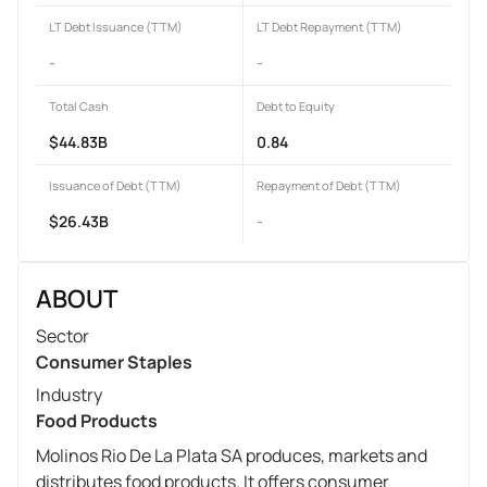
LT Debt Issuance (TTM)
LT Debt Repayment (TTM)
-
-
Total Cash
Debt to Equity
$44.83B
0.84
Issuance of Debt (TTM)
Repayment of Debt (TTM)
$26.43B
-
ABOUT
Sector
Consumer Staples
Industry
Food Products
Molinos Rio De La Plata SA produces, markets and
distributes food products. It offers consumer