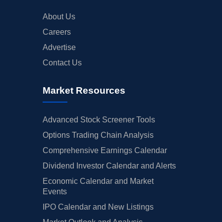
About Us
Careers
Advertise
Contact Us
Market Resources
Advanced Stock Screener Tools
Options Trading Chain Analysis
Comprehensive Earnings Calendar
Dividend Investor Calendar and Alerts
Economic Calendar and Market
Events
IPO Calendar and New Listings