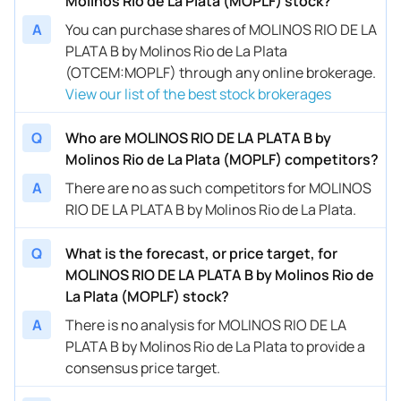
Molinos Rio de La Plata (MOPLF) stock?
A
You can purchase shares of MOLINOS RIO DE LA
PLATA B by Molinos Rio de La Plata
(OTCEM:MOPLF) through any online brokerage.
View our list of the best stock brokerages
Q
Who are MOLINOS RIO DE LA PLATA B by
Molinos Rio de La Plata (MOPLF) competitors?
A
There are no as such competitors for MOLINOS
RIO DE LA PLATA B by Molinos Rio de La Plata.
Q
What is the forecast, or price target, for
MOLINOS RIO DE LA PLATA B by Molinos Rio de
La Plata (MOPLF) stock?
A
There is no analysis for MOLINOS RIO DE LA
PLATA B by Molinos Rio de La Plata to provide a
consensus price target.