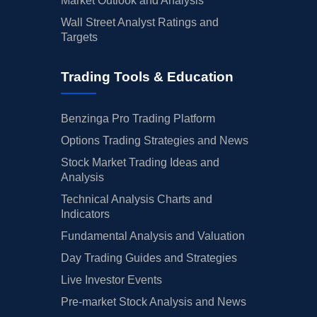
Market Outlook and Analysis
Wall Street Analyst Ratings and
Targets
Trading Tools & Education
Benzinga Pro Trading Platform
Options Trading Strategies and News
Stock Market Trading Ideas and
Analysis
Technical Analysis Charts and
Indicators
Fundamental Analysis and Valuation
Day Trading Guides and Strategies
Live Investor Events
Pre-market Stock Analysis and News