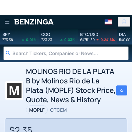
Benzinga
SPY
QQQ
BTC/USD
DIA
773.38
0.01%
723.23
0.03%
64751.89
0.2416%
540.00
MOLINOS RIO DE LA PLATA
B by Molinos Rio de La
Plata (MOPLF) Stock Price,
Quote, News & History
MOPLF
OTCEM
$2.35