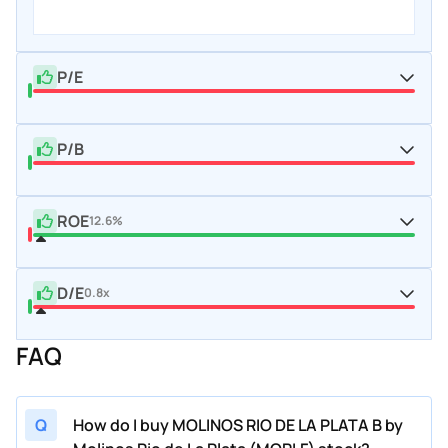
P/E
P/B
ROE
12.6%
D/E
0.8x
FAQ
Q
How do I buy MOLINOS RIO DE LA PLATA B by