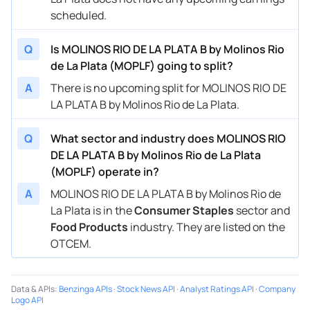
scheduled.
Q
Is MOLINOS RIO DE LA PLATA B by Molinos Rio
de La Plata (MOPLF) going to split?
A
There is no upcoming split for MOLINOS RIO DE
LA PLATA B by Molinos Rio de La Plata.
Q
What sector and industry does MOLINOS RIO
DE LA PLATA B by Molinos Rio de La Plata
(MOPLF) operate in?
A
MOLINOS RIO DE LA PLATA B by Molinos Rio de
La Plata is in the
Consumer Staples
sector and
Food Products
industry. They are listed on the
OTCEM.
Data & APIs
:
Benzinga APIs
·
Stock News API
·
Analyst Ratings API
·
Company
Logo API