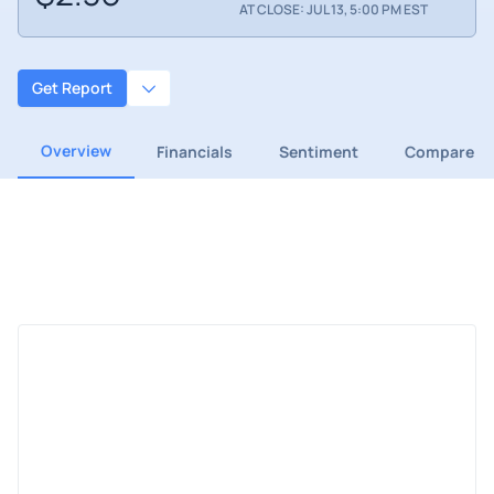
AT CLOSE: JUL 13, 5:00 PM EST
Get Report
Overview
Financials
Sentiment
Compare