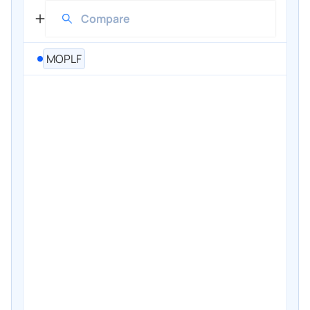
MOPLF