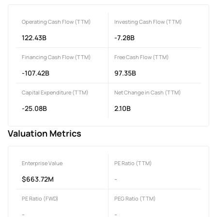
Operating Cash Flow (TTM)
Investing Cash Flow (TTM)
122.43B
-7.28B
Financing Cash Flow (TTM)
Free Cash Flow (TTM)
-107.42B
97.35B
Capital Expenditure (TTM)
Net Change in Cash (TTM)
-25.08B
2.10B
Valuation Metrics
Enterprise Value
PE Ratio (TTM)
$663.72M
-
PE Ratio (FWD)
PEG Ratio (TTM)
-
-