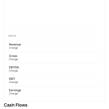
Name
Revenue
Change
Gross
Change
EBITDA
Change
EBIT
Change
Earnings
Change
Cash Flows