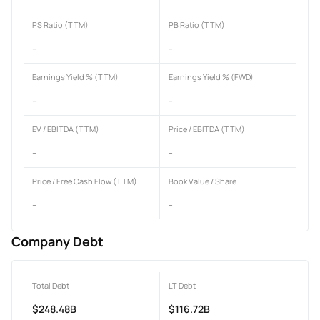
PS Ratio (TTM)
PB Ratio (TTM)
-
-
Earnings Yield % (TTM)
Earnings Yield % (FWD)
-
-
EV / EBITDA (TTM)
Price / EBITDA (TTM)
-
-
Price / Free Cash Flow (TTM)
Book Value / Share
-
-
Company Debt
Total Debt
LT Debt
$248.48B
$116.72B