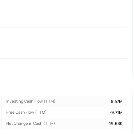
Investing Cash Flow (TTM)
8.47M
Free Cash Flow (TTM)
-9.71M
Net Change in Cash (TTM)
19.63K