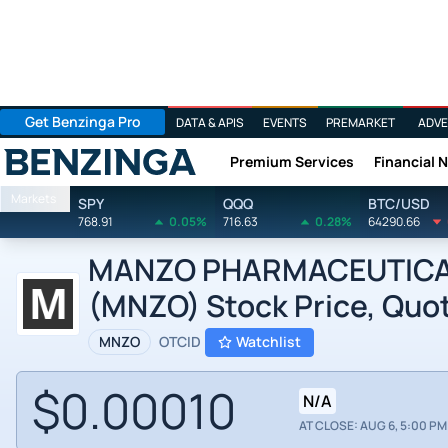
Get Benzinga Pro
DATA & APIS
EVENTS
PREMARKET
ADVE
Premium Services
Financial 
Benzinga
Markets
SPY
QQQ
BTC/USD
768.91
0.05%
716.63
0.28%
64290.66
MANZO PHARMACEUTICALS 
(MNZO) Stock Price, Quot
MNZO
OTCID
Watchlist
$0.00010
N/A
AT CLOSE: AUG 6, 5:00 PM