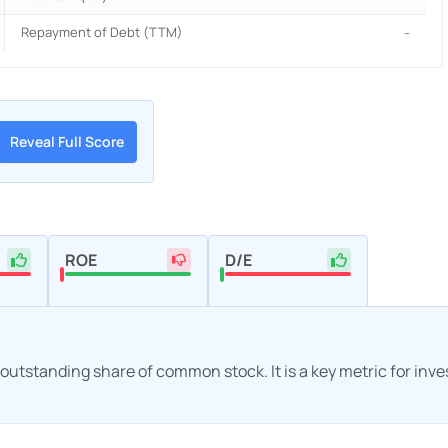
Repayment of Debt (TTM)
-
Reveal Full Score
ROE
D/E
h outstanding share of common stock. It is a key metric for inv