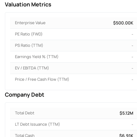
Valuation Metrics
Enterprise Value
$500.00K
PE Ratio (FWD)
-
PS Ratio (TTM)
-
Earnings Yield % (TTM)
-
EV / EBITDA (TTM)
-
Price / Free Cash Flow (TTM)
-
Company Debt
Total Debt
$5.12M
LT Debt Issuance (TTM)
-
Total Cash
$6.91K