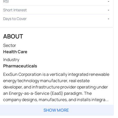
RSI
-
Short Interest
-
Days to Cover
-
ABOUT
Sector
Health Care
Industry
Pharmaceuticals
ExxSun Corporation is a vertically integrated renewable
energy technology manufacturer, real estate
developer, and infrastructure provider operating under
an Energy-as-a-Service (EaaS) paradigm. The
company designs, manufactures, and installs integra...
SHOW MORE