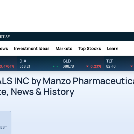
RTISE
News
Investment Ideas
Markets
Top Stocks
Learn
DIA
GLD
TLT
0.4764%
538.21
-
388.78
0.23%
82.40
INC by Manzo Pharmaceutical
e, News & History
 EST