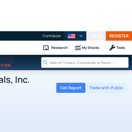
LOGIN
REGISTER
Contribute
Research
My Stocks
Tools
0.15%
s, Inc.
Get Report
Trade with Public