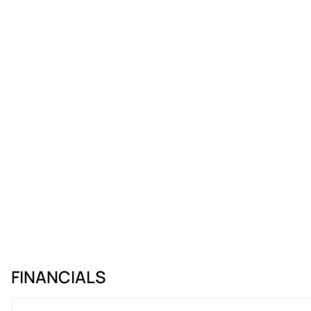
FINANCIALS