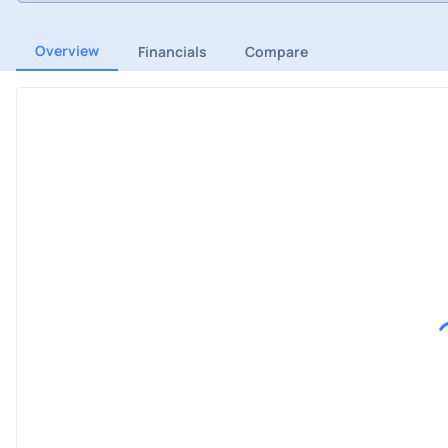
Overview
Financials
Compare