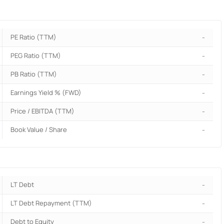
PE Ratio (TTM)
-
PEG Ratio (TTM)
-
PB Ratio (TTM)
-
Earnings Yield % (FWD)
-
Price / EBITDA (TTM)
-
Book Value / Share
-
LT Debt
-
LT Debt Repayment (TTM)
-
Debt to Equity
-