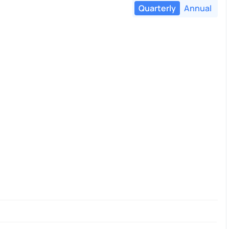
Quarterly
Annual