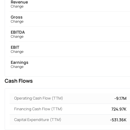
Revenue
Change
Gross
Change
EBITDA
Change
EBIT
Change
Earnings
Change
Cash Flows
Operating Cash Flow (TTM)
-9.17M
Financing Cash Flow (TTM)
724.97K
Capital Expenditure (TTM)
-531.36K