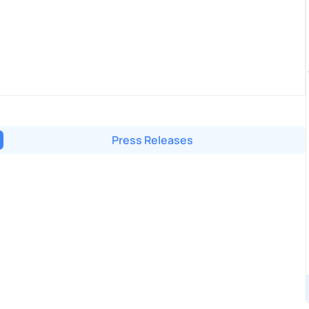
Press Releases