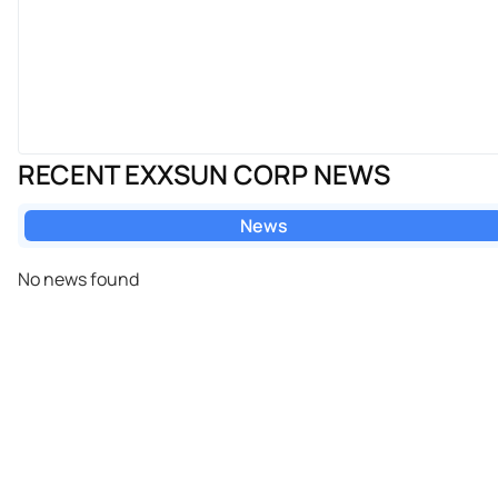
RECENT EXXSUN CORP NEWS
News
No news found