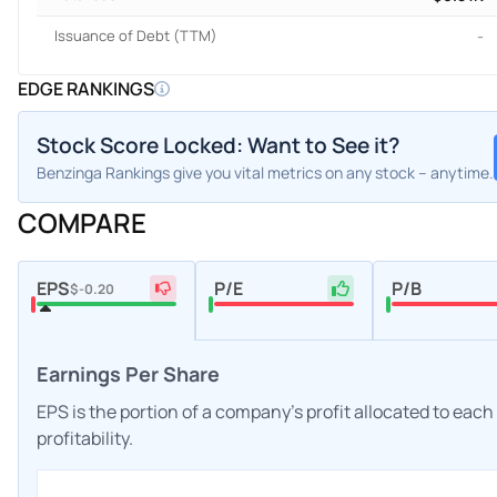
Issuance of Debt (TTM)
-
EDGE RANKINGS
Stock Score Locked: Want to See it?
Benzinga Rankings give you vital metrics on any stock – anytime.
COMPARE
EPS
P/E
P/B
$-0.20
Earnings Per Share
EPS is the portion of a company's profit allocated to eac
profitability.