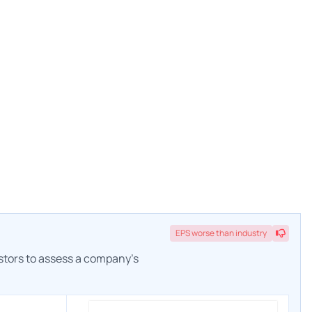
EPS
worse
than industry
estors to assess a company's