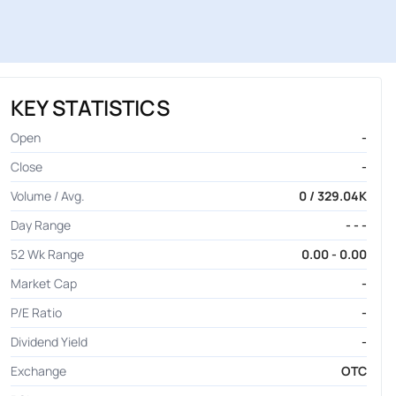
KEY STATISTICS
Open
-
Close
-
Volume / Avg.
0 / 329.04K
Day Range
- - -
52 Wk Range
0.00 - 0.00
Market Cap
-
P/E Ratio
-
Dividend Yield
-
Exchange
OTC