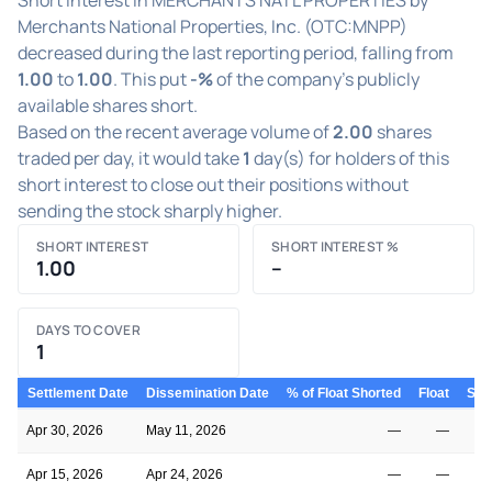
Merchants National Properties, Inc. (OTC:MNPP)
decreased during the last reporting period, falling from
1.00
to
1.00
. This put
-%
of the company's publicly
available shares short.
Based on the recent average volume of
2.00
shares
traded per day, it would take
1
day(s) for holders of this
short interest to close out their positions without
sending the stock sharply higher.
SHORT INTEREST
SHORT INTEREST %
1.00
–
DAYS TO COVER
1
Settlement Date
Dissemination Date
% of Float Shorted
Float
Shor
Apr 30, 2026
May 11, 2026
—
—
Apr 15, 2026
Apr 24, 2026
—
—