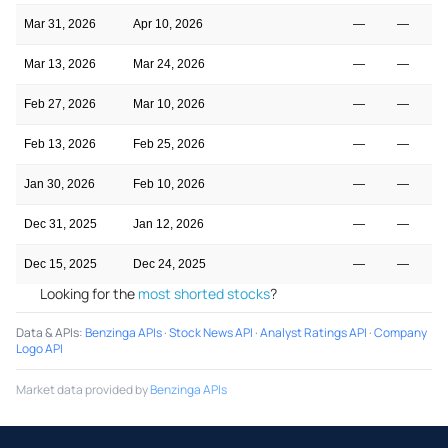
Mar 31, 2026
Apr 10, 2026
—
—
Mar 13, 2026
Mar 24, 2026
—
—
Feb 27, 2026
Mar 10, 2026
—
—
Feb 13, 2026
Feb 25, 2026
—
—
Jan 30, 2026
Feb 10, 2026
—
—
Dec 31, 2025
Jan 12, 2026
—
—
Dec 15, 2025
Dec 24, 2025
—
—
Looking for the
most shorted stocks
?
Data & APIs
:
Benzinga APIs
·
Stock News API
·
Analyst Ratings API
·
Company
Logo API
Market data provided by
Benzinga APIs