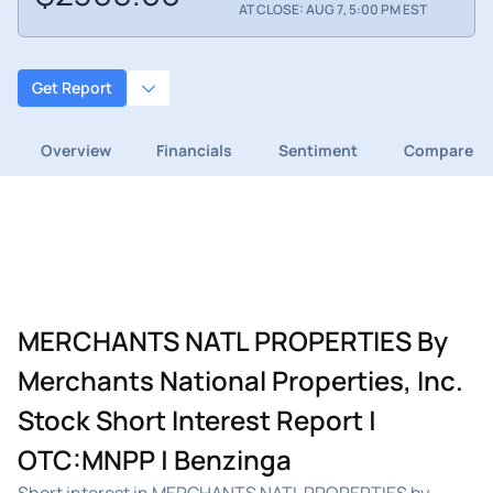
AT CLOSE: AUG 7, 5:00 PM EST
Get Report
Overview
Financials
Sentiment
Compare
MERCHANTS NATL PROPERTIES By
Merchants National Properties, Inc.
Stock Short Interest Report |
OTC:MNPP | Benzinga
Short interest in MERCHANTS NATL PROPERTIES by