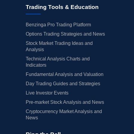
Trading Tools & Education
Benzinga Pro Trading Platform
Options Trading Strategies and News
Stock Market Trading Ideas and
Analysis
Technical Analysis Charts and
Indicators
Fundamental Analysis and Valuation
Day Trading Guides and Strategies
Live Investor Events
Pre-market Stock Analysis and News
Cryptocurrency Market Analysis and
News