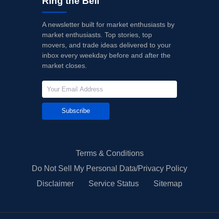
Ring the Bell
A newsletter built for market enthusiasts by
market enthusiasts. Top stories, top
movers, and trade ideas delivered to your
inbox every weekday before and after the
market closes.
Subscribe
Terms & Conditions
Do Not Sell My Personal Data/Privacy Policy
Disclaimer
Service Status
Sitemap