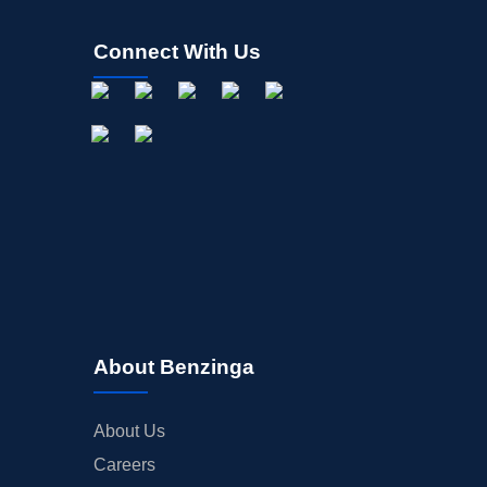
Connect With Us
About Benzinga
About Us
Careers