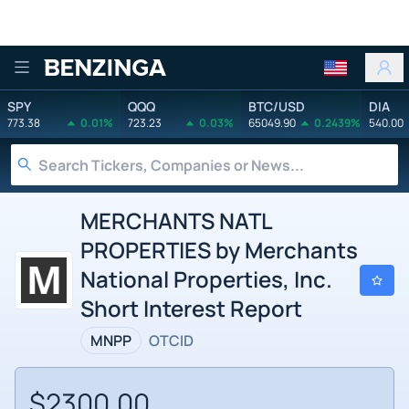
Benzinga
SPY
QQQ
BTC/USD
DIA
773.38
0.01%
723.23
0.03%
65049.90
0.2439%
540.00
MERCHANTS NATL
PROPERTIES by Merchants
National Properties, Inc.
Short Interest Report
MNPP
OTCID
$2300.00