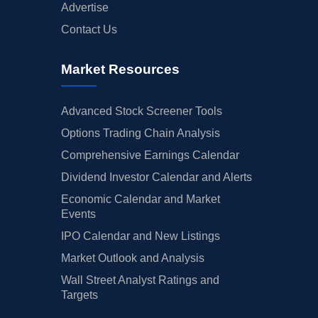
Advertise
Contact Us
Market Resources
Advanced Stock Screener Tools
Options Trading Chain Analysis
Comprehensive Earnings Calendar
Dividend Investor Calendar and Alerts
Economic Calendar and Market
Events
IPO Calendar and New Listings
Market Outlook and Analysis
Wall Street Analyst Ratings and
Targets