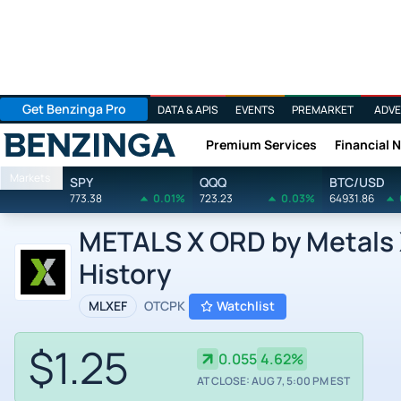
Get Benzinga Pro
DATA & APIS
EVENTS
PREMARKET
ADVE
Premium Services
Financial 
Benzinga
Markets
SPY
QQQ
BTC/USD
773.38
0.01%
723.23
0.03%
64931.86
METALS X ORD by Metals X
History
MLXEF
OTCPK
Watchlist
$1.25
0.055
4.62%
AT CLOSE: AUG 7, 5:00 PM EST