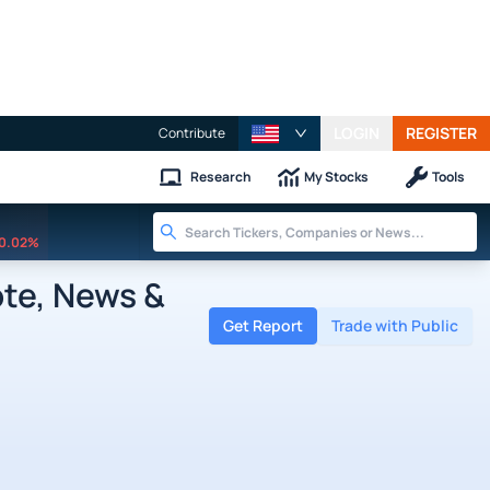
LOGIN
REGISTER
Contribute
Research
My Stocks
Tools
0.02%
ote, News &
Get Report
Trade with Public