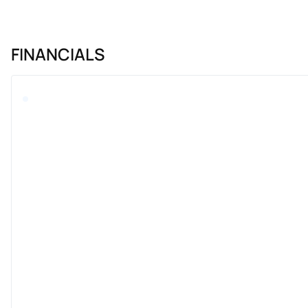
FINANCIALS