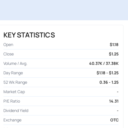
KEY STATISTICS
Open
$1.18
Close
$1.25
Volume / Avg.
40.37K / 37.38K
Day Range
$1.18 - $1.25
52 Wk Range
0.36 - 1.25
Market Cap
-
P/E Ratio
14.31
Dividend Yield
-
Exchange
OTC