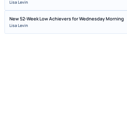
Lisa Levin
New 52-Week Low Achievers for Wednesday Morning
Lisa Levin