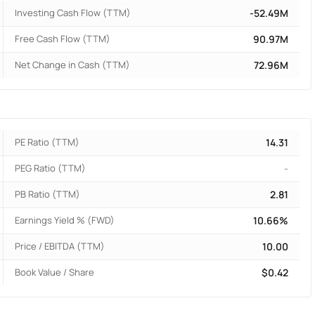
Investing Cash Flow (TTM)
-52.49M
Free Cash Flow (TTM)
90.97M
Net Change in Cash (TTM)
72.96M
PE Ratio (TTM)
14.31
PEG Ratio (TTM)
-
PB Ratio (TTM)
2.81
Earnings Yield % (FWD)
10.66%
Price / EBITDA (TTM)
10.00
Book Value / Share
$0.42