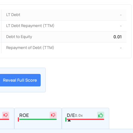
LT Debt
-
LT Debt Repayment (TTM)
-
Debt to Equity
0.01
Repayment of Debt (TTM)
-
Reveal Full Score
ROE
D/E
0.0x