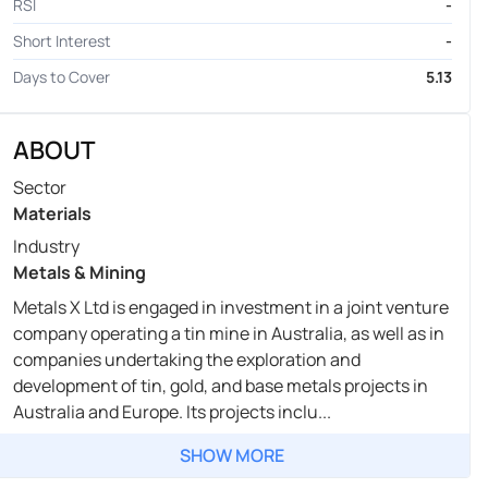
RSI
-
Short Interest
-
Days to Cover
5.13
ABOUT
Sector
Materials
Industry
Metals & Mining
Metals X Ltd is engaged in investment in a joint venture
company operating a tin mine in Australia, as well as in
companies undertaking the exploration and
development of tin, gold, and base metals projects in
Australia and Europe. Its projects inclu...
SHOW MORE