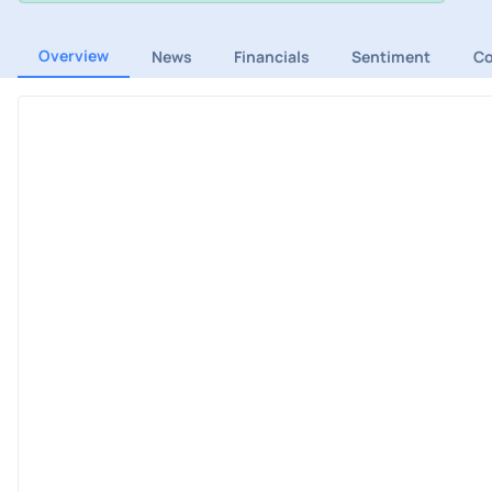
Overview
News
Financials
Sentiment
C