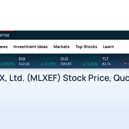
RTISE
News
Investment Ideas
Markets
Top Stocks
Learn
DIA
GLD
TLT
0.0357%
540.00
0.07%
399.83
0.34%
82.74
, Ltd. (MLXEF) Stock Price, Qu