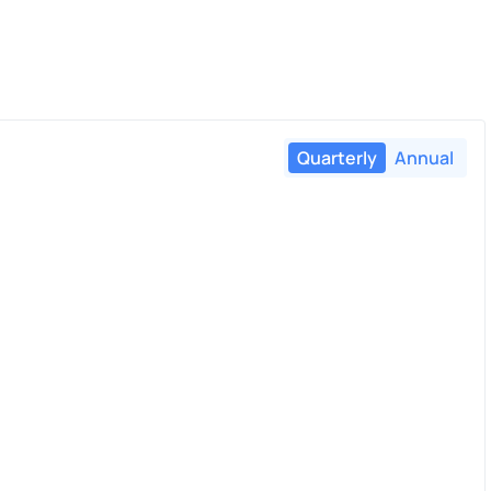
Quarterly
Annual