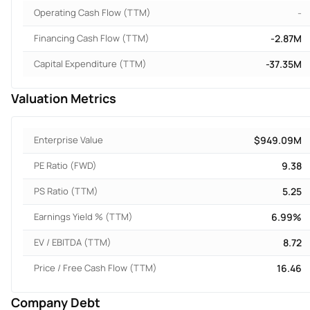
Operating Cash Flow (TTM)
-
Financing Cash Flow (TTM)
-2.87M
Capital Expenditure (TTM)
-37.35M
Valuation Metrics
Enterprise Value
$949.09M
PE Ratio (FWD)
9.38
PS Ratio (TTM)
5.25
Earnings Yield % (TTM)
6.99%
EV / EBITDA (TTM)
8.72
Price / Free Cash Flow (TTM)
16.46
Company Debt