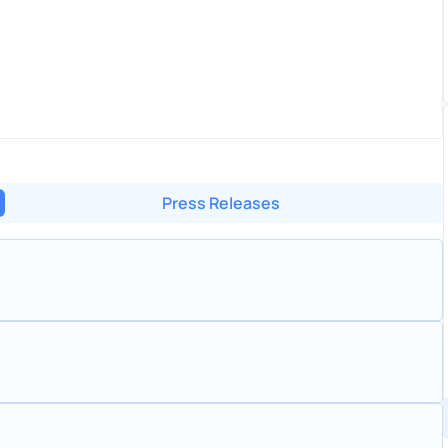
Press Releases