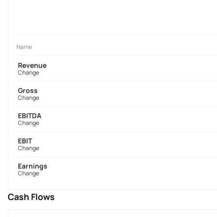
Name
Revenue
Change
Gross
Change
EBITDA
Change
EBIT
Change
Earnings
Change
Cash Flows