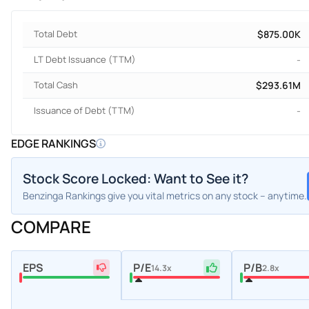
Total Debt
$875.00K
LT Debt Issuance (TTM)
-
Total Cash
$293.61M
Issuance of Debt (TTM)
-
EDGE RANKINGS
Stock Score Locked: Want to See it?
Benzinga Rankings give you vital metrics on any stock – anytime.
COMPARE
EPS
P/E
P/B
14.3x
2.8x