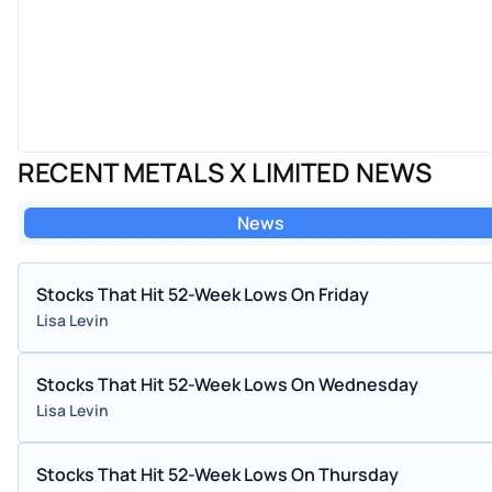
RECENT METALS X LIMITED NEWS
News
Stocks That Hit 52-Week Lows On Friday
Lisa Levin
Stocks That Hit 52-Week Lows On Wednesday
Lisa Levin
Stocks That Hit 52-Week Lows On Thursday