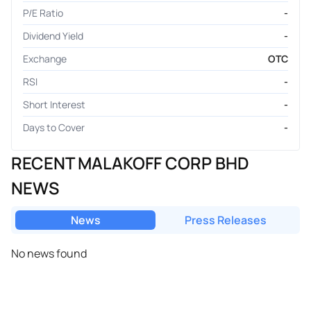
P/E Ratio
-
Dividend Yield
-
Exchange
OTC
RSI
-
Short Interest
-
Days to Cover
-
RECENT MALAKOFF CORP BHD
NEWS
News
Press Releases
No news found