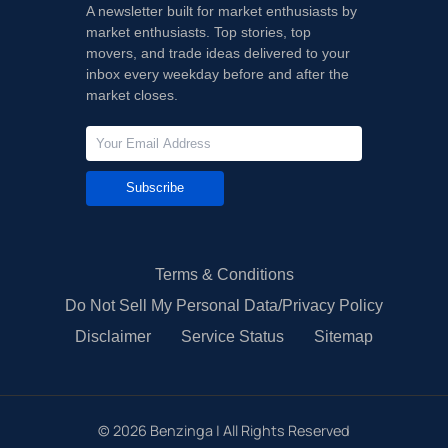
A newsletter built for market enthusiasts by
market enthusiasts. Top stories, top
movers, and trade ideas delivered to your
inbox every weekday before and after the
market closes.
Subscribe
Terms & Conditions
Do Not Sell My Personal Data/Privacy Policy
Disclaimer
Service Status
Sitemap
©
2026
Benzinga | All Rights Reserved