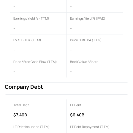
-
-
Earnings Yield % (TTM)
Earnings Yield % (FWD)
-
-
EV / EBITDA (TTM)
Price / EBITDA (TTM)
-
-
Price / Free Cash Flow (TTM)
Book Value / Share
-
-
Company Debt
Total Debt
LT Debt
$7.40B
$6.40B
LT Debt Issuance (TTM)
LT Debt Repayment (TTM)