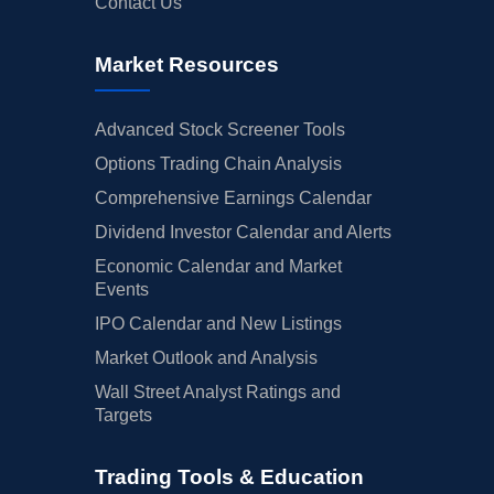
Contact Us
Market Resources
Advanced Stock Screener Tools
Options Trading Chain Analysis
Comprehensive Earnings Calendar
Dividend Investor Calendar and Alerts
Economic Calendar and Market
Events
IPO Calendar and New Listings
Market Outlook and Analysis
Wall Street Analyst Ratings and
Targets
Trading Tools & Education