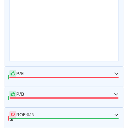
P/E
P/B
ROE
-0.1%