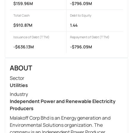
$159.96M
-$796.09M
Total Cash
Debt to Equity
$910.87M
1.44
Issuance of Debt (TTM)
Repayment of Debt (TTM)
-$636.13M
-$796.09M
ABOUT
Sector
Utilities
Industry
Independent Power and Renewable Electricity
Producers
Malakoff Corp Bhd is an Energy generation and
Environmental Solutions organization. The
company is an Independent Power Producer