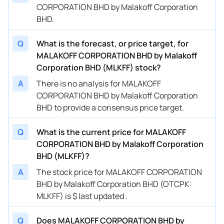
CORPORATION BHD by Malakoff Corporation
BHD.
Q
What is the forecast, or price target, for
MALAKOFF CORPORATION BHD by Malakoff
Corporation BHD (MLKFF) stock?
A
There is no analysis for MALAKOFF
CORPORATION BHD by Malakoff Corporation
BHD to provide a consensus price target.
Q
What is the current price for MALAKOFF
CORPORATION BHD by Malakoff Corporation
BHD (MLKFF)?
A
The stock price for MALAKOFF CORPORATION
BHD by Malakoff Corporation BHD (OTCPK:
MLKFF) is $ last updated .
Q
Does MALAKOFF CORPORATION BHD by