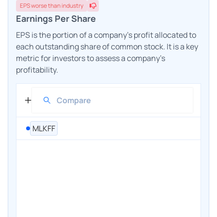
EPS
worse
than industry
Earnings Per Share
EPS is the portion of a company's profit allocated to
each outstanding share of common stock. It is a key
metric for investors to assess a company's
profitability.
MLKFF