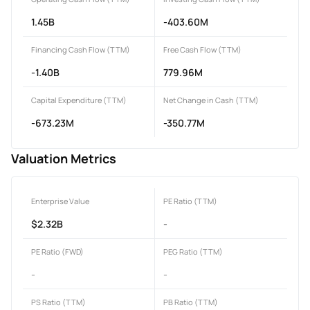
1.45B
-403.60M
Financing Cash Flow (TTM)
Free Cash Flow (TTM)
-1.40B
779.96M
Capital Expenditure (TTM)
Net Change in Cash (TTM)
-673.23M
-350.77M
Valuation Metrics
Enterprise Value
PE Ratio (TTM)
$2.32B
-
PE Ratio (FWD)
PEG Ratio (TTM)
-
-
PS Ratio (TTM)
PB Ratio (TTM)