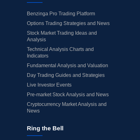
Benzinga Pro Trading Platform
Options Trading Strategies and News
Stock Market Trading Ideas and
Analysis
Technical Analysis Charts and
Indicators
Fundamental Analysis and Valuation
Day Trading Guides and Strategies
Live Investor Events
Pre-market Stock Analysis and News
Cryptocurrency Market Analysis and
News
Ring the Bell