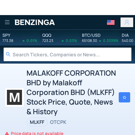
Benzinga
SPY
QQQ
BTC/USD
DIA
773.38
0.01%
723.23
0.03%
65108.30
0.3339%
540.00
MALAKOFF CORPORATION
BHD by Malakoff
Corporation BHD (MLKFF)
Stock Price, Quote, News
& History
MLKFF
OTCPK
Price data is not available