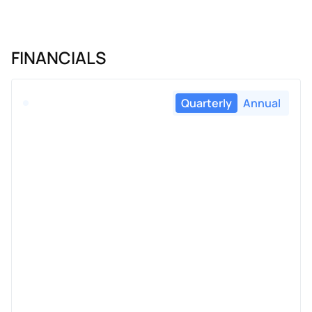
FINANCIALS
Quarterly
Annual