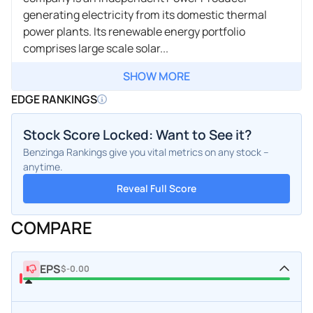
generating electricity from its domestic thermal
power plants. Its renewable energy portfolio
comprises large scale solar...
SHOW MORE
EDGE RANKINGS
Stock Score Locked: Want to See it?
Benzinga Rankings give you vital metrics on any stock –
anytime.
Reveal Full Score
COMPARE
EPS
$-0.00