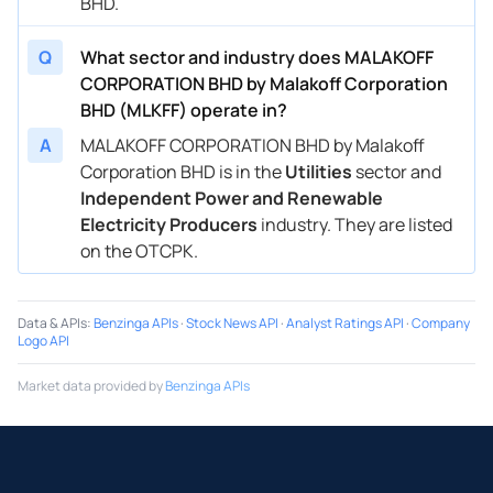
BHD.
Q
What sector and industry does MALAKOFF
CORPORATION BHD by Malakoff Corporation
BHD (MLKFF) operate in?
A
MALAKOFF CORPORATION BHD by Malakoff
Corporation BHD is in the
Utilities
sector and
Independent Power and Renewable
Electricity Producers
industry. They are listed
on the OTCPK.
Data & APIs
:
Benzinga APIs
·
Stock News API
·
Analyst Ratings API
·
Company
Logo API
Market data provided by
Benzinga APIs