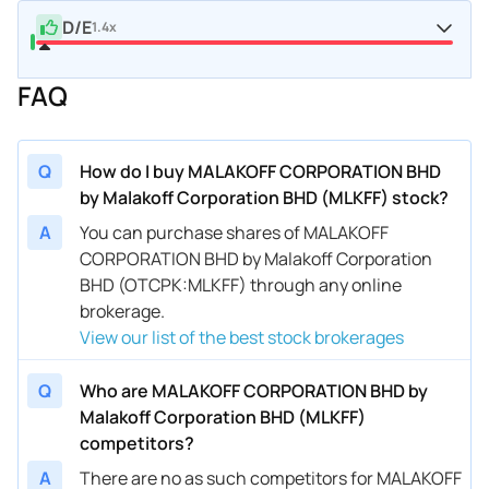
D/E
1.4x
FAQ
Q
How do I buy MALAKOFF CORPORATION BHD
by Malakoff Corporation BHD (MLKFF) stock?
A
You can purchase shares of MALAKOFF
CORPORATION BHD by Malakoff Corporation
BHD (OTCPK:MLKFF) through any online
brokerage.
View our list of the best stock brokerages
Q
Who are MALAKOFF CORPORATION BHD by
Malakoff Corporation BHD (MLKFF)
competitors?
A
There are no as such competitors for MALAKOFF