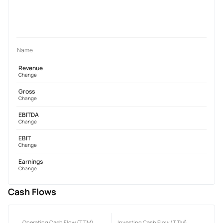
Name
Revenue
Change
Gross
Change
EBITDA
Change
EBIT
Change
Earnings
Change
Cash Flows
Operating Cash Flow (TTM)
Investing Cash Flow (TTM)