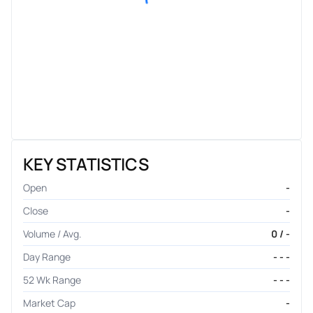
KEY STATISTICS
Open
-
Close
-
Volume / Avg.
0 / -
Day Range
- - -
52 Wk Range
- - -
Market Cap
-