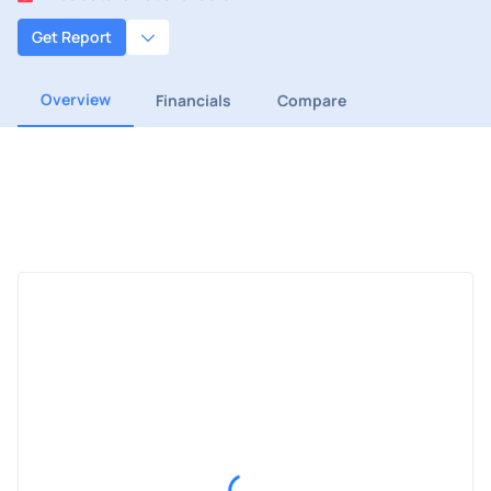
Get Report
Overview
Financials
Compare