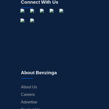
Connect With Us
About Benzinga
About Us
Careers
Advertise