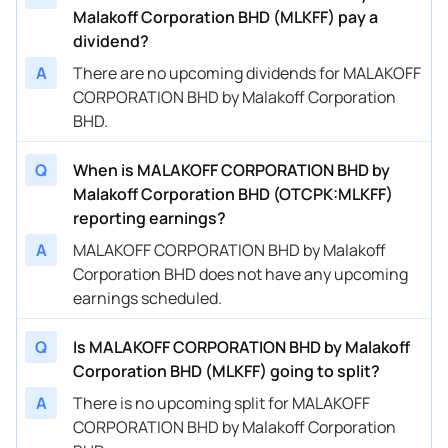
Malakoff Corporation BHD (MLKFF) pay a
dividend?
A
There are no upcoming dividends for MALAKOFF
CORPORATION BHD by Malakoff Corporation
BHD.
Q
When is MALAKOFF CORPORATION BHD by
Malakoff Corporation BHD (OTCPK:MLKFF)
reporting earnings?
A
MALAKOFF CORPORATION BHD by Malakoff
Corporation BHD does not have any upcoming
earnings scheduled.
Q
Is MALAKOFF CORPORATION BHD by Malakoff
Corporation BHD (MLKFF) going to split?
A
There is no upcoming split for MALAKOFF
CORPORATION BHD by Malakoff Corporation