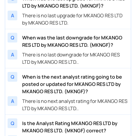
LTD by MKANGO RES LTD. (MKNGF)?
A
There is no last upgrade for MKANGO RES LTD
by MKANGO RES LTD.
Q
When was the last downgrade for MKANGO
RES LTD by MKANGO RES LTD. (MKNGF)?
A
There is no last downgrade for MKANGO RES
LTD by MKANGO RES LTD..
Q
When is the next analyst rating going to be
posted or updated for MKANGO RES LTD by
MKANGO RES LTD. (MKNGF)?
A
There is no next analyst rating for MKANGO RES
LTD by MKANGO RES LTD..
Q
Is the Analyst Rating MKANGO RES LTD by
MKANGO RES LTD. (MKNGF) correct?