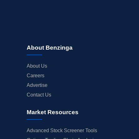
About Benzinga
About Us
Careers
Advertise
Contact Us
Market Resources
Advanced Stock Screener Tools