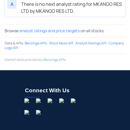
A
There is no next analyst rating for MKANGO RES
LTD by MKANGO RES LTD..
Browse
analyst ratings and price targets
on all stocks.
Data & APIs
:
Benzinga APIs
·
Stock News API
·
Analyst Ratings API
·
Company
Logo API
Market data provided by
Benzinga APIs
Connect With Us