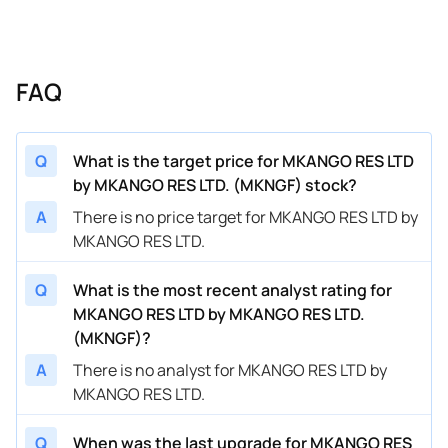
FAQ
Q
What is the target price for MKANGO RES LTD
by MKANGO RES LTD. (MKNGF) stock?
A
There is no price target for MKANGO RES LTD by
MKANGO RES LTD.
Q
What is the most recent analyst rating for
MKANGO RES LTD by MKANGO RES LTD.
(MKNGF)?
A
There is no analyst for MKANGO RES LTD by
MKANGO RES LTD.
Q
When was the last upgrade for MKANGO RES