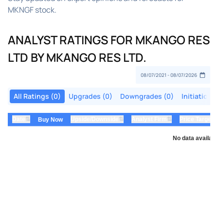
MKNGF stock.
ANALYST RATINGS FOR MKANGO RES
LTD BY MKANGO RES LTD.
All Ratings (0)
Upgrades (0)
Downgrades (0)
Initiations
⇅
⇅
⇅
Date
Upside/Downside
Analyst Firm
Price Target
Buy Now
No data availabl