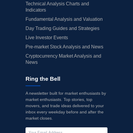
Technical Analysis Charts and
Indicators
Fundamental Analysis and Valuation
Day Trading Guides and Strategies
Live Investor Events
Pre-market Stock Analysis and News
Cryptocurrency Market Analysis and
News
Ring the Bell
A newsletter built for market enthusiasts by
market enthusiasts. Top stories, top
movers, and trade ideas delivered to your
inbox every weekday before and after the
market closes.