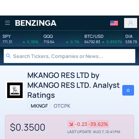
Benzinga
SPY
QQQ
BTC/USD
DIA
771.31
0.36%
719.64
0.7%
64792.83
0.8307%
538.79
MKANGO RES LTD by
MKANGO RES LTD. Analyst
Ratings
MKNGF
OTCPK
$0.3500
-0.23
-39.62%
LAST UPDATE: AUG 7, 12:41 PM