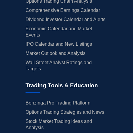
Options Trading Chain Analysis
Comprehensive Earnings Calendar
Dividend Investor Calendar and Alerts
Economic Calendar and Market
Events
IPO Calendar and New Listings
Market Outlook and Analysis
Wall Street Analyst Ratings and
Targets
Trading Tools & Education
Benzinga Pro Trading Platform
Options Trading Strategies and News
Stock Market Trading Ideas and
Analysis