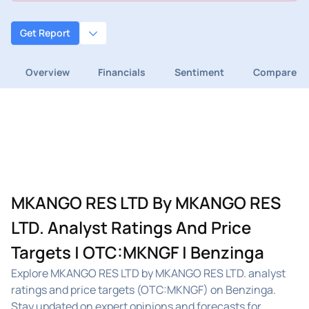
Get Report
Overview
Financials
Sentiment
Compare
MKANGO RES LTD By MKANGO RES
LTD. Analyst Ratings And Price
Targets | OTC:MKNGF | Benzinga
Explore MKANGO RES LTD by MKANGO RES LTD. analyst
ratings and price targets (OTC:MKNGF) on Benzinga.
Stay updated on expert opinions and forecasts for