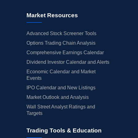
Market Resources
Advanced Stock Screener Tools
Options Trading Chain Analysis
Comprehensive Earnings Calendar
Dividend Investor Calendar and Alerts
Economic Calendar and Market
Events
IPO Calendar and New Listings
Market Outlook and Analysis
Wall Street Analyst Ratings and
Targets
Trading Tools & Education