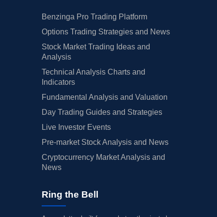
Benzinga Pro Trading Platform
Options Trading Strategies and News
Stock Market Trading Ideas and
Analysis
Technical Analysis Charts and
Indicators
Fundamental Analysis and Valuation
Day Trading Guides and Strategies
Live Investor Events
Pre-market Stock Analysis and News
Cryptocurrency Market Analysis and
News
Ring the Bell