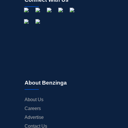
About Benzinga
About Us
Careers
Advertise
Contact Us