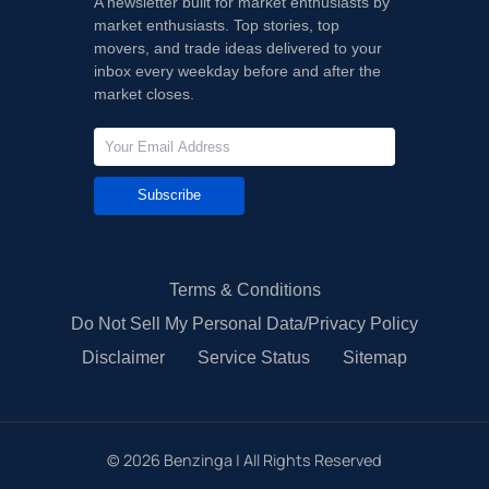
A newsletter built for market enthusiasts by
market enthusiasts. Top stories, top
movers, and trade ideas delivered to your
inbox every weekday before and after the
market closes.
Subscribe
Terms & Conditions
Do Not Sell My Personal Data/Privacy Policy
Disclaimer
Service Status
Sitemap
©
2026
Benzinga | All Rights Reserved