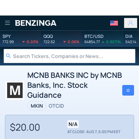
Benzinga
SPY
QQQ
BTC/USD
DIA
772.99
0.03%
722.62
0.06%
64854.77
0.9271%
540.14
MCNB BANKS INC by MCNB
Banks, Inc. Stock
Guidance
MKIN
OTCID
$20.00
N/A
AT CLOSE: AUG 7, 5:00 PM EST