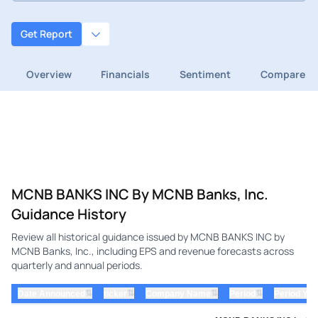
Get Report
Overview
Financials
Sentiment
Compare
MCNB BANKS INC By MCNB Banks, Inc.
Guidance History
Review all historical guidance issued by MCNB BANKS INC by
MCNB Banks, Inc., including EPS and revenue forecasts across
quarterly and annual periods.
⇅
⇅
⇅
⇅
Date Announced
ticker
Company Name
Period
Period Yea