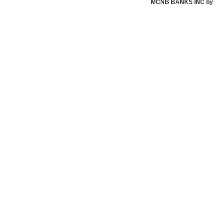
MCNB BANKS INC by MCNB 