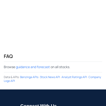
FAQ
Browse
guidance and forecast
on all stocks.
Data & APIs
:
Benzinga APIs
·
Stock News API
·
Analyst Ratings API
·
Company
Logo API
Connect With Us