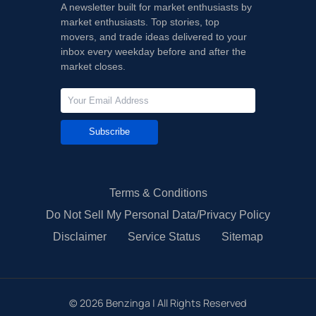
A newsletter built for market enthusiasts by
market enthusiasts. Top stories, top
movers, and trade ideas delivered to your
inbox every weekday before and after the
market closes.
Subscribe
Terms & Conditions
Do Not Sell My Personal Data/Privacy Policy
Disclaimer
Service Status
Sitemap
©
2026
Benzinga | All Rights Reserved