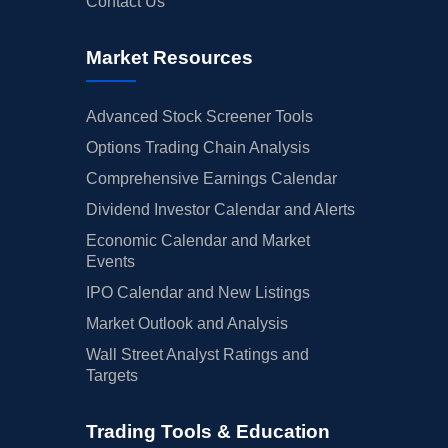
Contact Us
Market Resources
Advanced Stock Screener Tools
Options Trading Chain Analysis
Comprehensive Earnings Calendar
Dividend Investor Calendar and Alerts
Economic Calendar and Market
Events
IPO Calendar and New Listings
Market Outlook and Analysis
Wall Street Analyst Ratings and
Targets
Trading Tools & Education