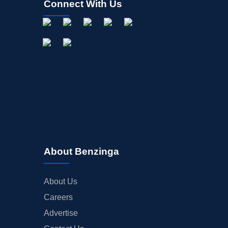
Connect With Us
About Benzinga
About Us
Careers
Advertise