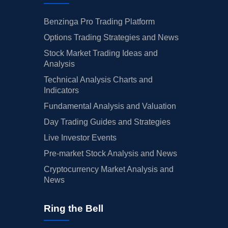
Benzinga Pro Trading Platform
Options Trading Strategies and News
Stock Market Trading Ideas and
Analysis
Technical Analysis Charts and
Indicators
Fundamental Analysis and Valuation
Day Trading Guides and Strategies
Live Investor Events
Pre-market Stock Analysis and News
Cryptocurrency Market Analysis and
News
Ring the Bell