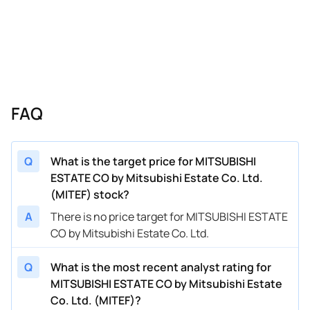
FAQ
Q
What is the target price for MITSUBISHI
ESTATE CO by Mitsubishi Estate Co. Ltd.
(MITEF) stock?
A
There is no price target for MITSUBISHI ESTATE
CO by Mitsubishi Estate Co. Ltd.
Q
What is the most recent analyst rating for
MITSUBISHI ESTATE CO by Mitsubishi Estate
Co. Ltd. (MITEF)?