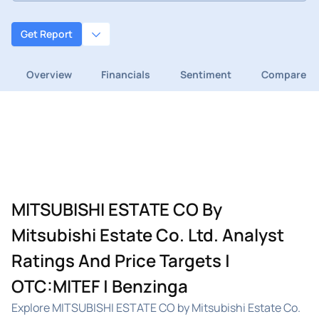
Get Report
Overview
Financials
Sentiment
Compare
MITSUBISHI ESTATE CO By
Mitsubishi Estate Co. Ltd. Analyst
Ratings And Price Targets |
OTC:MITEF | Benzinga
Explore MITSUBISHI ESTATE CO by Mitsubishi Estate Co.