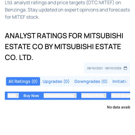
Ltd. analyst ratings and price targets (OTC:MITEF) on
Benzinga. Stay updated on expert opinions and forecasts
for MITEF stock.
ANALYST RATINGS FOR MITSUBISHI
ESTATE CO BY MITSUBISHI ESTATE
CO. LTD.
All Ratings (0)
Upgrades (0)
Downgrades (0)
Initiations
⇅
⇅
⇅
Date
Buy Now
Upside/Downside
Analyst Firm
Price Target
No data availabl