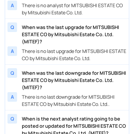
A
There is no analyst for MITSUBISHI ESTATE CO
by Mitsubishi Estate Co. Ltd.
Q
When was the last upgrade for MITSUBISHI
ESTATE CO by Mitsubishi Estate Co. Ltd.
(MITEF)?
A
There is no last upgrade for MITSUBISHI ESTATE
CO by Mitsubishi Estate Co. Ltd.
Q
When was the last downgrade for MITSUBISHI
ESTATE CO by Mitsubishi Estate Co. Ltd.
(MITEF)?
A
There is no last downgrade for MITSUBISHI
ESTATE CO by Mitsubishi Estate Co. Ltd..
Q
When is the next analyst rating going to be
posted or updated for MITSUBISHI ESTATE CO
by Mitsubishi Estate Co. Ltd. (MITEF)?