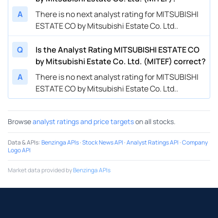
A
There is no next analyst rating for MITSUBISHI
ESTATE CO by Mitsubishi Estate Co. Ltd..
Q
Is the Analyst Rating MITSUBISHI ESTATE CO
by Mitsubishi Estate Co. Ltd. (MITEF) correct?
A
There is no next analyst rating for MITSUBISHI
ESTATE CO by Mitsubishi Estate Co. Ltd..
Browse
analyst ratings and price targets
on all stocks.
Data & APIs
:
Benzinga APIs
·
Stock News API
·
Analyst Ratings API
·
Company
Logo API
Market data provided by
Benzinga APIs