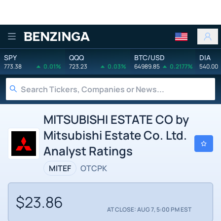
Benzinga
SPY
QQQ
BTC/USD
DIA
773.38
0.01%
723.23
0.03%
64989.85
0.2177%
540.00
MITSUBISHI ESTATE CO by
Mitsubishi Estate Co. Ltd.
Analyst Ratings
MITEF
OTCPK
$23.86
AT CLOSE: AUG 7, 5:00 PM EST