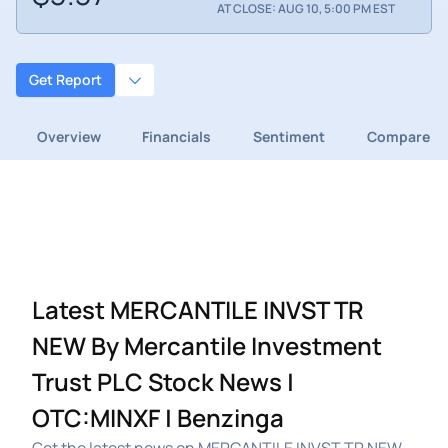
AT CLOSE: AUG 10, 5:00 PM EST
Get Report
Overview
Financials
Sentiment
Compare
Latest MERCANTILE INVST TR
NEW By Mercantile Investment
Trust PLC Stock News |
OTC:MINXF | Benzinga
Get the latest news on MERCANTILE INVST TR NEW