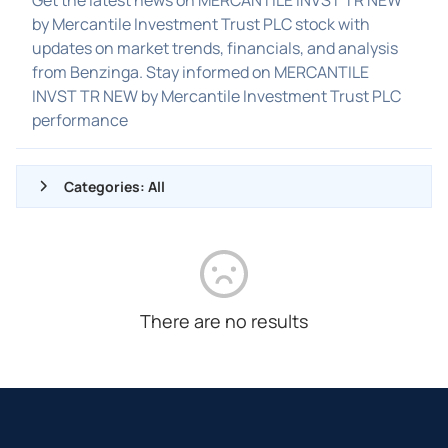
by Mercantile Investment Trust PLC stock with
updates on market trends, financials, and analysis
from Benzinga. Stay informed on MERCANTILE
INVST TR NEW by Mercantile Investment Trust PLC
performance
Categories: All
ALL NEWS
GENERAL
CONTRACTS
There are no results
DIVIDENDS
EVENTS
FDA
M&A