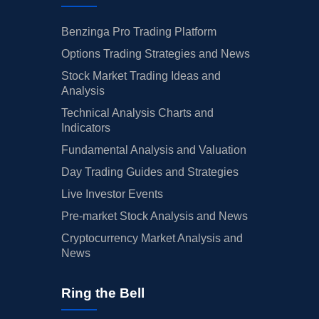
Benzinga Pro Trading Platform
Options Trading Strategies and News
Stock Market Trading Ideas and
Analysis
Technical Analysis Charts and
Indicators
Fundamental Analysis and Valuation
Day Trading Guides and Strategies
Live Investor Events
Pre-market Stock Analysis and News
Cryptocurrency Market Analysis and
News
Ring the Bell