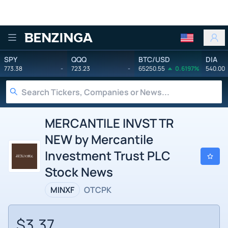
Benzinga
SPY
QQQ
BTC/USD
DIA
773.38
-
723.23
-
65250.55
0.6197%
540.00
MERCANTILE INVST TR
NEW by Mercantile
Investment Trust PLC
Stock News
MINXF
OTCPK
$3.37