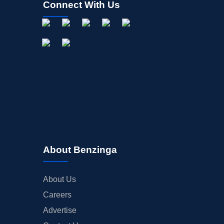
Connect With Us
OFFERINGS
STOCK SPLIT
MEDIA
BUYBACKS
INSIDER TRADES
EARNINGS
GUIDANCE
ANALYST RATINGS
TRADING IDEAS
About Benzinga
About Us
Careers
Advertise