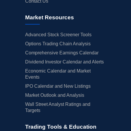
Contact Us
Market Resources
Advanced Stock Screener Tools
Options Trading Chain Analysis
Comprehensive Earnings Calendar
Dividend Investor Calendar and Alerts
Economic Calendar and Market
Events
IPO Calendar and New Listings
Market Outlook and Analysis
Wall Street Analyst Ratings and
Targets
Trading Tools & Education