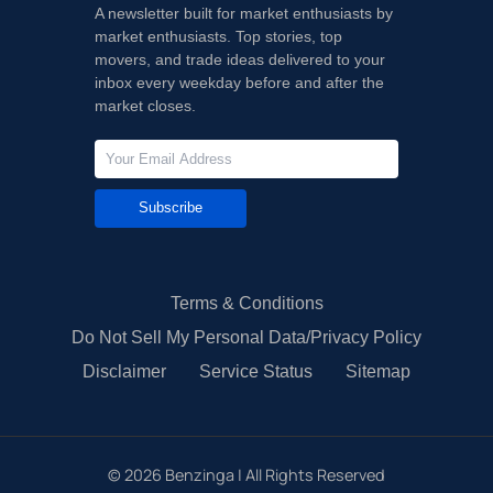
A newsletter built for market enthusiasts by
market enthusiasts. Top stories, top
movers, and trade ideas delivered to your
inbox every weekday before and after the
market closes.
Subscribe
Terms & Conditions
Do Not Sell My Personal Data/Privacy Policy
Disclaimer
Service Status
Sitemap
©
2026
Benzinga | All Rights Reserved