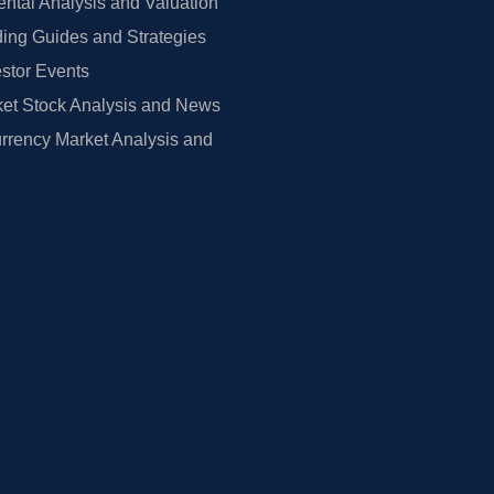
tal Analysis and Valuation
ing Guides and Strategies
estor Events
et Stock Analysis and News
rrency Market Analysis and