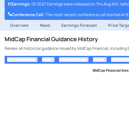
Earnings
:
Q1 2027 Earnings were released on Thu Aug 6th, bef
Conference Call
:
The most recent conference call started at 8
Overview
News
Earnings Forecast
Price Targ
MidCap Financial Guidance History
Review all historical guidance issued by MidCap Financial, includin
⇅
⇅
⇅
⇅
Date Announced
ticker
Company Name
Period
Period Yea
MidCap Financial Inve