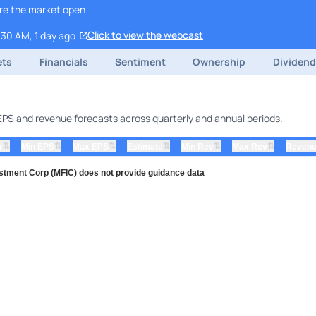
ore the market open
Click to view the webcast
:30 AM, 1 day ago
ets
Financials
Sentiment
Ownership
Dividen
g EPS and revenue forecasts across quarterly and annual periods.
⇅
⇅
⇅
⇅
⇅
⇅
r
Min EPS
Max EPS
Estimate
Min Rev
Max Rev
Revenu
stment Corp (MFIC) does not provide guidance data