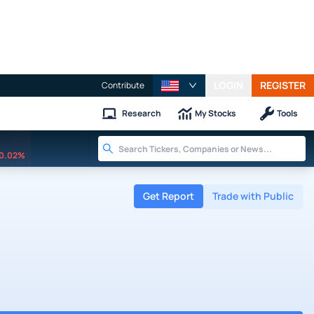
LOGIN
REGISTER
Contribute
Research
My Stocks
Tools
0.02%
Get Report
Trade with Public