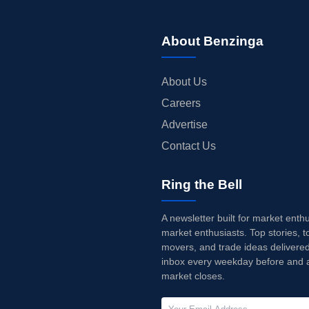
About Benzinga
About Us
Careers
Advertise
Contact Us
Ring the Bell
A newsletter built for market enth
market enthusiasts. Top stories, t
movers, and trade ideas delivered
inbox every weekday before and a
market closes.