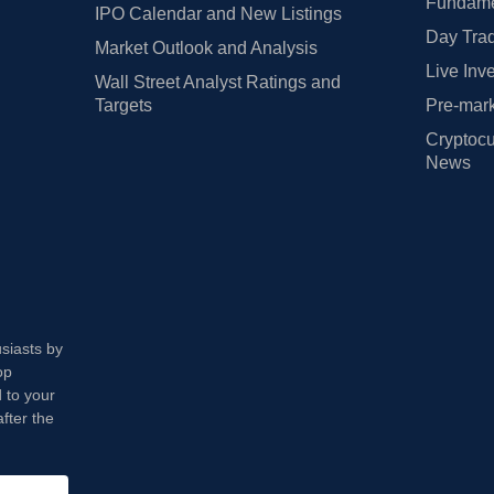
Fundamen
IPO Calendar and New Listings
Day Trad
Market Outlook and Analysis
Live Inv
Wall Street Analyst Ratings and
Targets
Pre-mark
Cryptocu
News
usiasts by
op
 to your
fter the