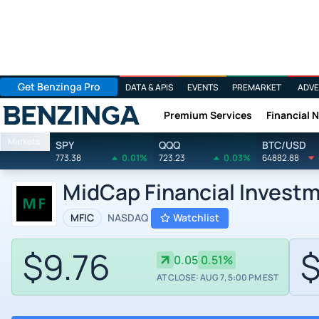
Get Benzinga Pro
DATA & APIS
EVENTS
PREMARKET
ADVE
Premium Services
Financial 
Benzinga
Markets
SPY
QQQ
BTC/USD
773.38
0.01%
723.23
0.03%
64882.88
MidCap Financial Invest
MFIC
NASDAQ
Watchlist
$9.76
$
0.05
0.51%
AT CLOSE: AUG 7, 5:00 PM EST