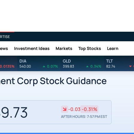
RTISE
News
Investment Ideas
Markets
Top Stocks
Learn
DIA
GLD
TLT
0.0135%
540.00
0.07%
399.83
0.34%
82.74
ment Corp Stock Guidance
9.73
-0.03
-0.31%
AFTER HOURS: 7:57 PM EST