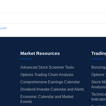
o API
Market Resources
Tradin
Advanced Stock Screener Tools
Benzinga
Options Trading Chain Analysis
Options 
Comprehensive Earnings Calendar
Stock Ma
Analysis
Dividend Investor Calendar and Alerts
Technica
Economic Calendar and Market
Indicato
Events