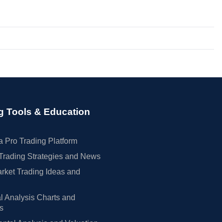
g Tools & Education
 Pro Trading Platform
Trading Strategies and News
rket Trading Ideas and
l Analysis Charts and
rs