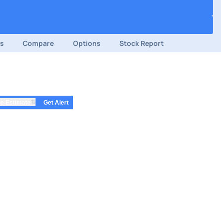
ds
Compare
Options
Stock Report
⇅
e Estimate
Get Alert