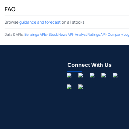
FAQ
Browse
guidance and forecast
on all stocks.
Data & APIs
:
Benzinga APIs
·
Stock News API
·
Analyst Ratings API
·
Company Log
Connect With Us