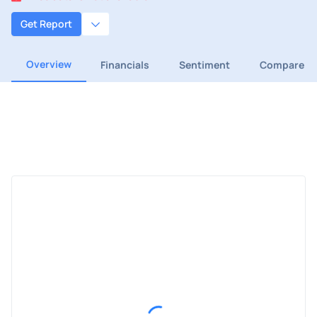
Get Report
Overview
Financials
Sentiment
Compare