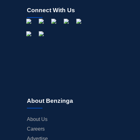
Connect With Us
About Benzinga
About Us
Careers
Advertise