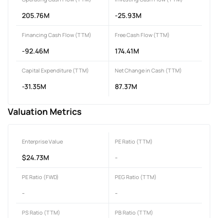
205.76M
-25.93M
Financing Cash Flow (TTM)
Free Cash Flow (TTM)
-92.46M
174.41M
Capital Expenditure (TTM)
Net Change in Cash (TTM)
-31.35M
87.37M
Valuation Metrics
Enterprise Value
PE Ratio (TTM)
$24.73M
-
PE Ratio (FWD)
PEG Ratio (TTM)
-
-
PS Ratio (TTM)
PB Ratio (TTM)