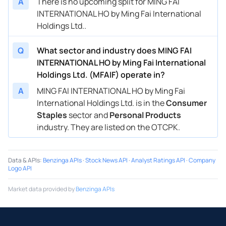
A
There is no upcoming split for MING FAI
INTERNATIONAL HO by Ming Fai International
Holdings Ltd..
Q
What sector and industry does MING FAI
INTERNATIONAL HO by Ming Fai International
Holdings Ltd. (MFAIF) operate in?
A
MING FAI INTERNATIONAL HO by Ming Fai
International Holdings Ltd. is in the
Consumer
Staples
sector and
Personal Products
industry. They are listed on the OTCPK.
Data & APIs
:
Benzinga APIs
·
Stock News API
·
Analyst Ratings API
·
Company
Logo API
Market data provided by
Benzinga APIs