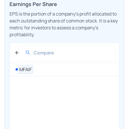
Earnings Per Share
EPS is the portion of a company's profit allocated to
each outstanding share of common stock. It is a key
metric for investors to assess a company's
profitability.
MFAIF