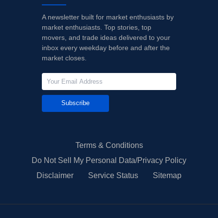
A newsletter built for market enthusiasts by
market enthusiasts. Top stories, top
movers, and trade ideas delivered to your
inbox every weekday before and after the
market closes.
Subscribe
Terms & Conditions
Do Not Sell My Personal Data/Privacy Policy
Disclaimer
Service Status
Sitemap