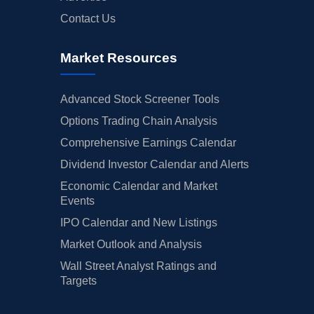
Contact Us
Market Resources
Advanced Stock Screener Tools
Options Trading Chain Analysis
Comprehensive Earnings Calendar
Dividend Investor Calendar and Alerts
Economic Calendar and Market
Events
IPO Calendar and New Listings
Market Outlook and Analysis
Wall Street Analyst Ratings and
Targets