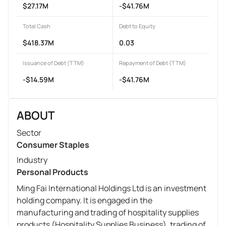
$27.17M
-$41.76M
Total Cash
Debt to Equity
$418.37M
0.03
Issuance of Debt (TTM)
Repayment of Debt (TTM)
-$14.59M
-$41.76M
ABOUT
Sector
Consumer Staples
Industry
Personal Products
Ming Fai International Holdings Ltd is an investment
holding company. It is engaged in the
manufacturing and trading of hospitality supplies
products (Hospitality Supplies Business), trading of