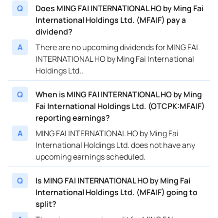
Q
Does MING FAI INTERNATIONAL HO by Ming Fai
International Holdings Ltd. (MFAIF) pay a
dividend?
A
There are no upcoming dividends for MING FAI
INTERNATIONAL HO by Ming Fai International
Holdings Ltd..
Q
When is MING FAI INTERNATIONAL HO by Ming
Fai International Holdings Ltd. (OTCPK:MFAIF)
reporting earnings?
A
MING FAI INTERNATIONAL HO by Ming Fai
International Holdings Ltd. does not have any
upcoming earnings scheduled.
Q
Is MING FAI INTERNATIONAL HO by Ming Fai
International Holdings Ltd. (MFAIF) going to
split?