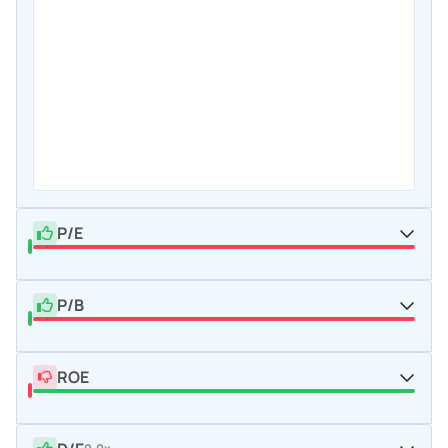
P/E
P/B
ROE