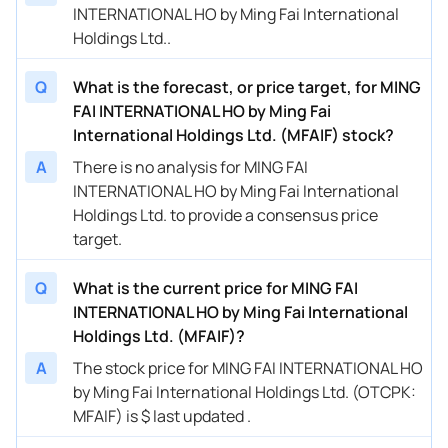
INTERNATIONAL HO by Ming Fai International
Holdings Ltd..
Q
What is the forecast, or price target, for MING
FAI INTERNATIONAL HO by Ming Fai
International Holdings Ltd. (MFAIF) stock?
A
There is no analysis for MING FAI
INTERNATIONAL HO by Ming Fai International
Holdings Ltd. to provide a consensus price
target.
Q
What is the current price for MING FAI
INTERNATIONAL HO by Ming Fai International
Holdings Ltd. (MFAIF)?
A
The stock price for MING FAI INTERNATIONAL HO
by Ming Fai International Holdings Ltd. (OTCPK:
MFAIF) is $ last updated .