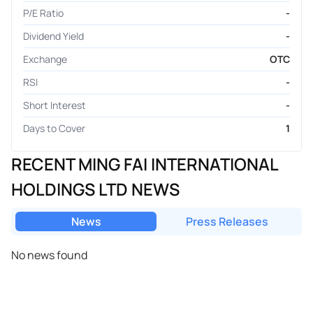
P/E Ratio
-
Dividend Yield
-
Exchange
OTC
RSI
-
Short Interest
-
Days to Cover
1
RECENT MING FAI INTERNATIONAL
HOLDINGS LTD NEWS
News
Press Releases
No news found