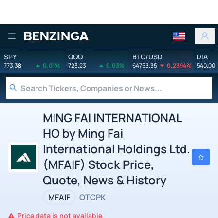
Benzinga
SPY
QQQ
BTC/USD
DIA
773.38
0.01%
723.23
0.03%
64753.35
0.2394%
540.00
MING FAI INTERNATIONAL
HO by Ming Fai
International Holdings Ltd.
(MFAIF) Stock Price,
Quote, News & History
MFAIF
OTCPK
Price data is not available