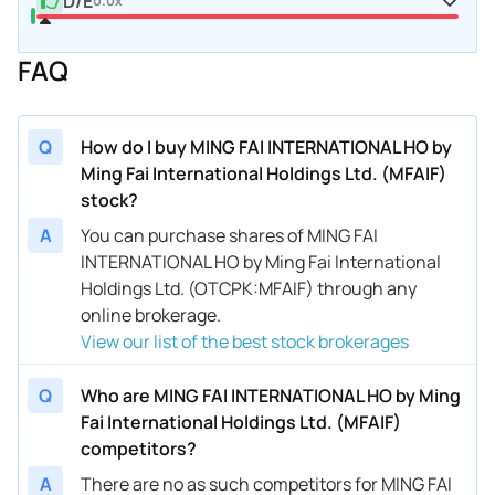
D/E
0.0x
FAQ
Q
How do I buy MING FAI INTERNATIONAL HO by
Ming Fai International Holdings Ltd. (MFAIF)
stock?
A
You can purchase shares of MING FAI
INTERNATIONAL HO by Ming Fai International
Holdings Ltd. (OTCPK:MFAIF) through any
online brokerage.
View our list of the best stock brokerages
Q
Who are MING FAI INTERNATIONAL HO by Ming
Fai International Holdings Ltd. (MFAIF)
competitors?
A
There are no as such competitors for MING FAI