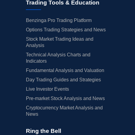
Trading Tools & Education
Benzinga Pro Trading Platform
Options Trading Strategies and News
Stock Market Trading Ideas and
Analysis
Technical Analysis Charts and
Indicators
Fundamental Analysis and Valuation
Day Trading Guides and Strategies
Live Investor Events
Pre-market Stock Analysis and News
Cryptocurrency Market Analysis and
News
Ring the Bell