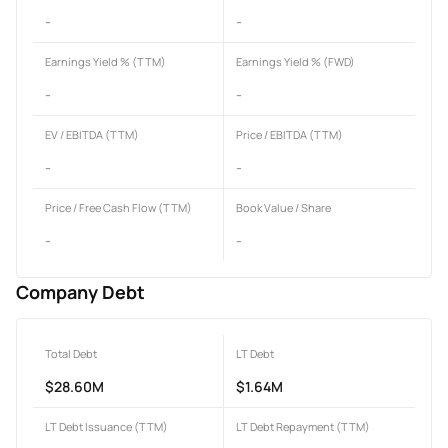
-
-
Earnings Yield % (TTM)
Earnings Yield % (FWD)
-
-
EV / EBITDA (TTM)
Price / EBITDA (TTM)
-
-
Price / Free Cash Flow (TTM)
Book Value / Share
-
-
Company Debt
Total Debt
LT Debt
$28.60M
$1.64M
LT Debt Issuance (TTM)
LT Debt Repayment (TTM)