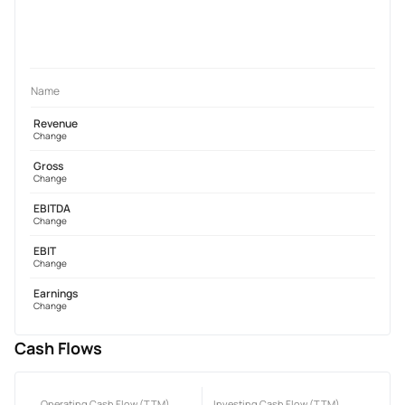
Name
Revenue
Change
Gross
Change
EBITDA
Change
EBIT
Change
Earnings
Change
Cash Flows
Operating Cash Flow (TTM)
Investing Cash Flow (TTM)