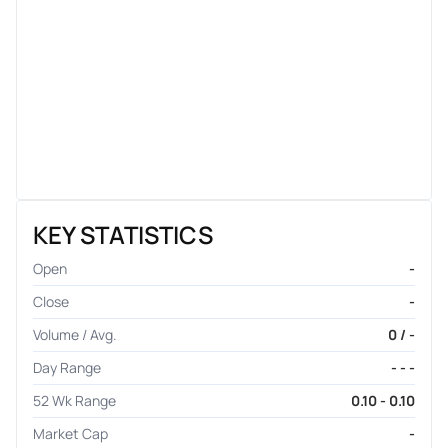
KEY STATISTICS
Open
-
Close
-
Volume / Avg.
0 / -
Day Range
- - -
52 Wk Range
0.10 - 0.10
Market Cap
-