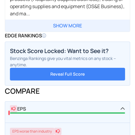
operating supplies and equipment (OS&E Business),
and ma...
SHOW MORE
EDGE RANKINGS
Stock Score Locked: Want to See it?
Benzinga Rankings give you vital metrics on any stock –
anytime.
Reveal Full Score
COMPARE
EPS
EPS
worse
than industry