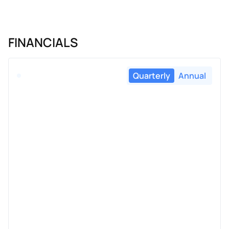
FINANCIALS
Quarterly
Annual